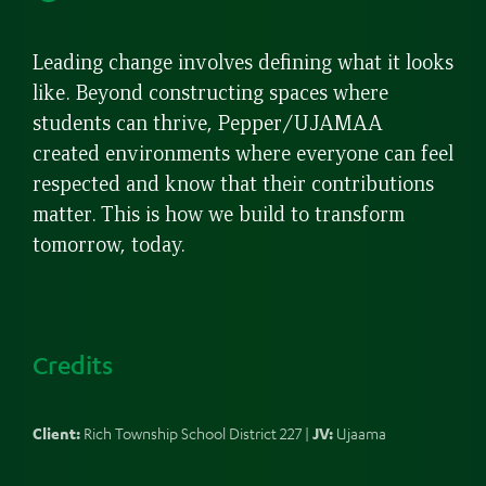
up
Leading change involves defining what it looks
like. Beyond constructing spaces where
students can thrive, Pepper/UJAMAA
created environments where everyone can feel
respected and know that their contributions
matter. This is how we build to transform
tomorrow, today.
Credits
Client:
Rich Township School District 227 |
JV:
Ujaama