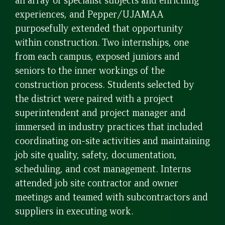
experiences, and Pepper/UJAMAA
purposefully extended that opportunity
within construction. Two internships, one
from each campus, exposed juniors and
seniors to the inner workings of the
construction process. Students selected by
the district were paired with a project
superintendent and project manager and
immersed in industry practices that included
coordinating on-site activities and maintaining
job site quality, safety, documentation,
scheduling, and cost management. Interns
attended job site contractor and owner
meetings and teamed with subcontractors and
suppliers in executing work.