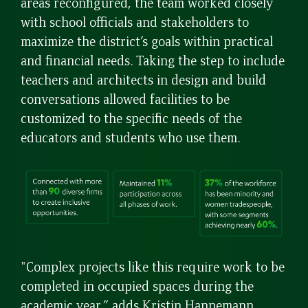
areas reconfigured, the team worked closely
with school officials and stakeholders to
maximize the district’s goals within practical
and financial needs. Taking the step to include
teachers and architects in design and build
conversations allowed facilities to be
customized to the specific needs of the
educators and students who use them.
"Complex projects like this require work to be
completed in occupied spaces during the
academic year,” adds Kristin Hannemann,