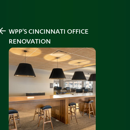
PREV
WPP'S CINCINNATI OFFICE
RENOVATION