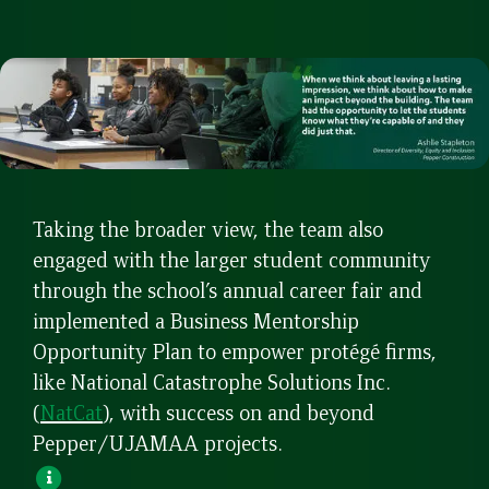
Taking the broader view, the team also
engaged with the larger student community
through the school’s annual career fair and
implemented a Business Mentorship
Opportunity Plan to empower protégé firms,
like National Catastrophe Solutions Inc.
(
NatCat
), with success on and beyond
Pepper/UJAMAA projects.
Open
Pop-