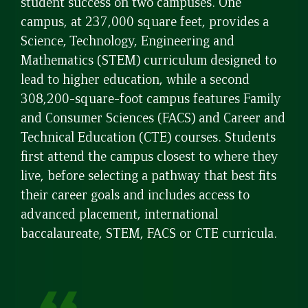
student success on two campuses. One
campus, at 237,000 square feet, provides a
Science, Technology, Engineering and
Mathematics (STEM) curriculum designed to
lead to higher education, while a second
308,200-square-foot campus features Family
and Consumer Sciences (FACS) and Career and
Technical Education (CTE) courses. Students
first attend the campus closest to where they
live, before selecting a pathway that best fits
their career goals and includes access to
advanced placement, international
baccalaureate, STEM, FACS or CTE curricula.