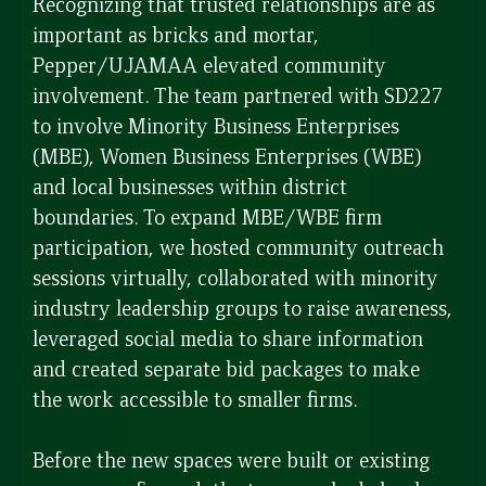
Recognizing that trusted relationships are as
important as bricks and mortar,
Pepper/UJAMAA elevated community
involvement. The team partnered with SD227
to involve Minority Business Enterprises
(MBE), Women Business Enterprises (WBE)
and local businesses within district
boundaries. To expand MBE/WBE firm
participation, we hosted community outreach
sessions virtually, collaborated with minority
industry leadership groups to raise awareness,
leveraged social media to share information
and created separate bid packages to make
the work accessible to smaller firms.
Before the new spaces were built or existing