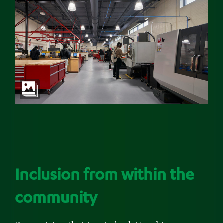
Inclusion from within the
community