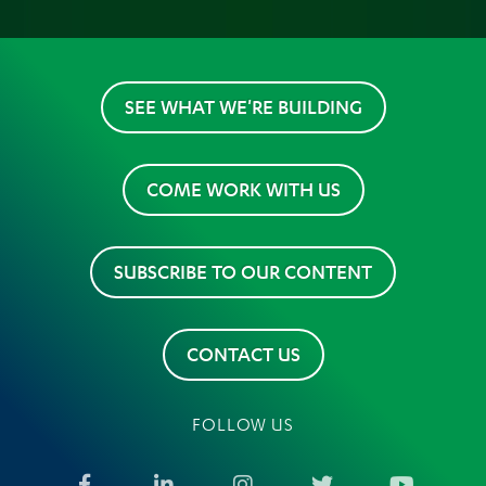
SEE WHAT WE'RE BUILDING
COME WORK WITH US
SUBSCRIBE TO OUR CONTENT
CONTACT US
FOLLOW US
Facebook
LinkedIn
Instagram
Twitter
YouTub