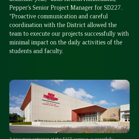
Pepper’s Senior Project Manager for SD227.
“Proactive communication and careful
coordination with the District allowed the
team to execute our projects successfully with
minimal impact on the daily activities of the
students and faculty.
A new main entrance at the FACS campus, successfully