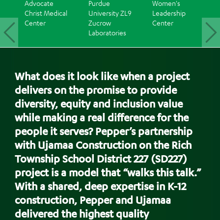
Advocate
Purdue
Women's
WPP's
Christ Medical
University ZL9
Leadership
Cincinn
Center
Zucrow
Center
Office
Laboratories
Renova
Back
to
What does it look like when a project
top
delivers on the promise to provide
diversity, equity and inclusion value
while making a real difference for the
people it serves? Pepper’s partnership
with Ujamaa Construction on the Rich
Township School District 227 (SD227)
project is a model that “walks this talk.”
With a shared, deep expertise in K-12
construction, Pepper and Ujamaa
delivered the highest quality