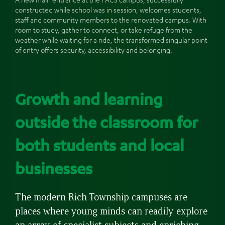
constructed while school was in session, welcomes students,
staff and community members to the renovated campus. With
room to study, gather to connect, or take refuge from the
weather while waiting for a ride, the transformed singular point
of entry offers security, accessibility and belonging.
Growth and learning
outside the classroom for
both students and local
businesses
The modern Rich Township campuses are
places where young minds can readily explore
an array of specialist subjects and enriching