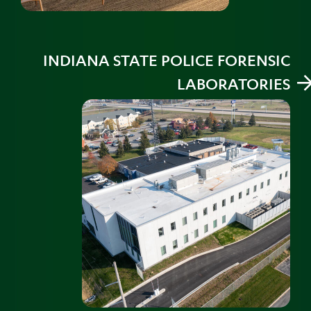
INDIANA STATE POLICE FORENSIC
LABORATORIES