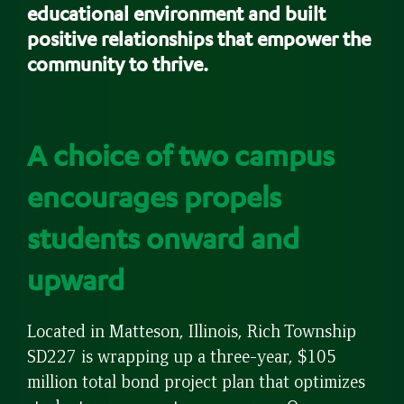
educational environment and built
positive relationships that empower the
community to thrive.
A choice of two campus
encourages propels
students onward and
upward
Located in Matteson, Illinois, Rich Township
SD227 is wrapping up a three-year, $105
million total bond project plan that optimizes