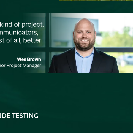
UDE TESTING