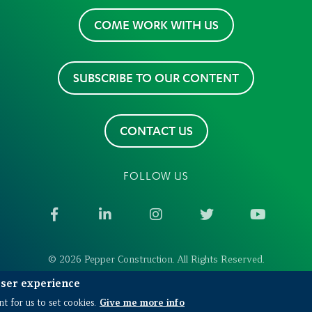
COME WORK WITH US
SUBSCRIBE TO OUR CONTENT
CONTACT US
FOLLOW US
Facebook
LinkedIn
Instagram
Twitter
YouTub
© 2026 Pepper Construction. All Rights Reserved.
user experience
Give me more info
t for us to set cookies.
 in the US
Environmental Remediation in Construction Pr