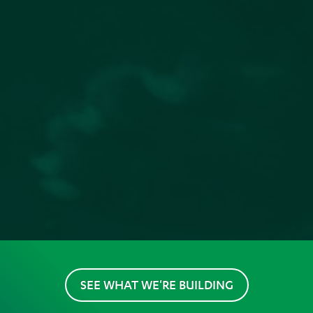
SEE WHAT WE'RE BUILDING