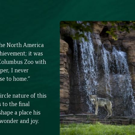
the North America
hievement; it was
 Columbus Zoo with
per, I never
ose to home.”
rcle nature of this
to the final
shape a place his
 wonder and joy.