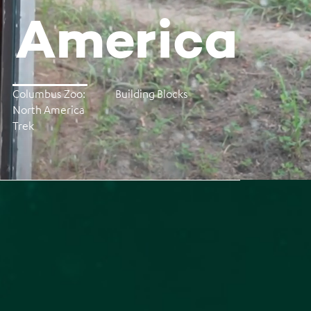
h America
Columbus Zoo:
Building Blocks
North America
Trek