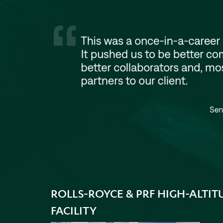
ROLLS-ROYCE & PRF HIGH-ALTIT
FACILITY