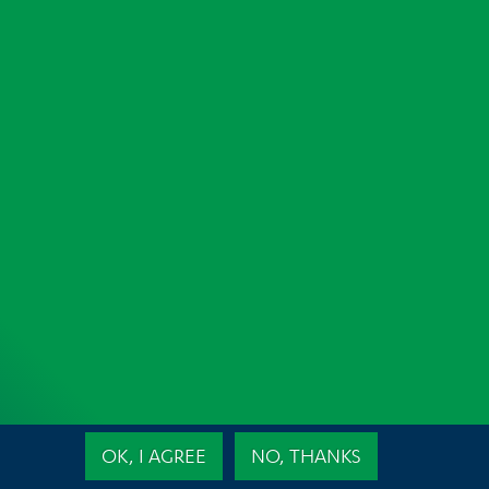
e
OK, I AGREE
NO, THANKS
ojects
High Performance and Sustainable Construction