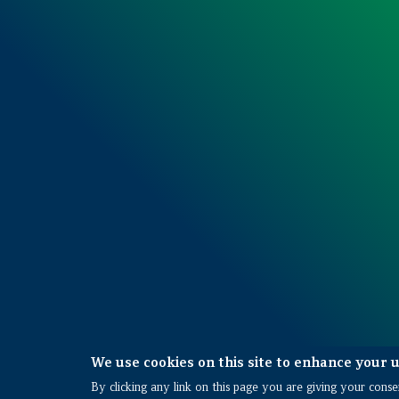
We use cookies on this site to enhance your 
Also of Interest
By clicking any link on this page you are giving your consen
Planning and Pre-construction Services