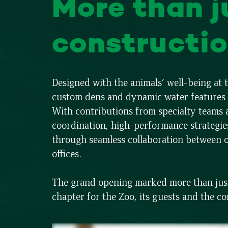
More than j
constructio
Designed with the animals’ well-being at
custom dens and dynamic water features w
With contributions from specialty team
coordination, high-performance strategie
through seamless collaboration between 
offices.
The grand opening marked more than just 
chapter for the Zoo, its guests and the c