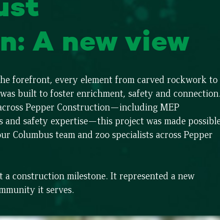
ust
n: A new view
 the forefront, every element from carved rockwork to
as built to foster enrichment, safety and connection
s across Pepper Construction—including MEP
s and safety expertise—this project was made possibl
our Columbus team and zoo specialists across Pepper
a construction milestone. It represented a new
ommunity it serves.