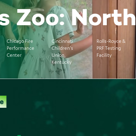
 Zoo: Nort
Chicago Fire
Cincinnati
Rolls-Royce &
Performance
Children's
PRF Testing
Center
Union,
Facility
Kentucky