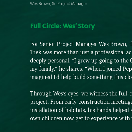
Wes Brown, Sr. Project Manager
Full Circle: Wes' Story
For Senior Project Manager Wes Brown, 
Trek was more than just a professional ac
deeply personal. “I grew up going to the
my family,” he shares. “When I joined Pep
imagined I’d help build something this cl
Through Wes’s eyes, we witness the full-ci
project. From early construction meetings 
installation of habitats, his hands helped 
own children now get to experience with