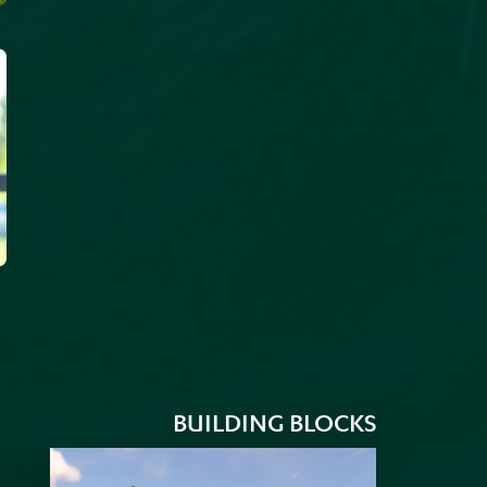
BUILDING BLOCKS