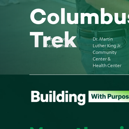
Columbus
Trek
Letter from
Dr. Martin
Management
Luther King Jr.
Community
Center &
Health Center
Back
to
top