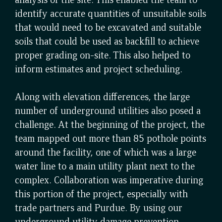
identify accurate quantities of unsuitable soils
that would need to be excavated and suitable
soils that could be used as backfill to achieve
proper grading on-site. This also helped to
inform estimates and project scheduling.
Along with elevation differences, the large
number of underground utilities also posed a
challenge. At the beginning of the project, the
team mapped out more than 85 pothole points
around the facility, one of which was a large
water line to a main utility plant next to the
complex. Collaboration was imperative during
this portion of the project, especially with
trade partners and Purdue. By using our
underground utility damage prevention