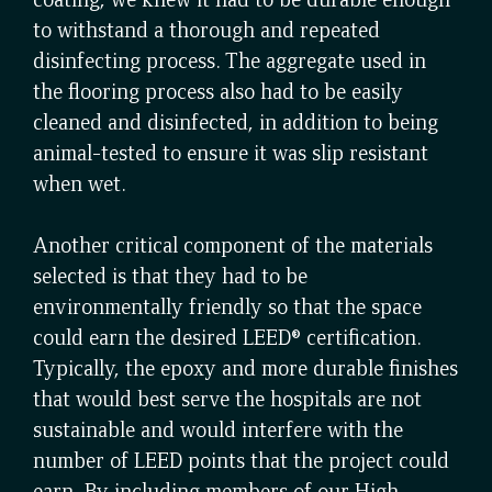
to withstand a thorough and repeated
disinfecting process. The aggregate used in
the flooring process also had to be easily
cleaned and disinfected, in addition to being
animal-tested to ensure it was slip resistant
when wet.
Another critical component of the materials
selected is that they had to be
environmentally friendly so that the space
could earn the desired LEED® certification.
Typically, the epoxy and more durable finishes
that would best serve the hospitals are not
sustainable and would interfere with the
number of LEED points that the project could
earn. By including members of our High-