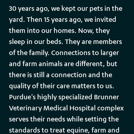
30 years ago, we kept our pets in the
yard. Then 15 years ago, we invited
them into our homes. Now, they
sleep in our beds. They are members
of the family. Connections to larger
and farm animals are different, but
there is still a connection and the
quality of their care matters to us.
Purdue’s highly specialized Brunner
Veterinary Medical Hospital complex
serves their needs while setting the
standards to treat equine, farm and