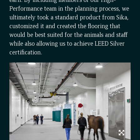
Performance team in the planning process, we
ultimately took a standard product from Sika,
customized it and created the flooring that
would be best suited for the animals and staff
while also allowing us to achieve LEED Silver
certification.