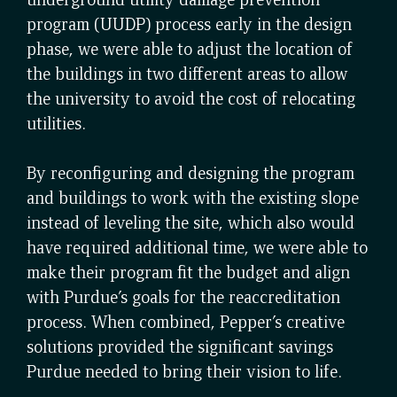
program (UUDP) process early in the design
phase, we were able to adjust the location of
the buildings in two different areas to allow
the university to avoid the cost of relocating
utilities.
By reconfiguring and designing the program
and buildings to work with the existing slope
instead of leveling the site, which also would
have required additional time, we were able to
make their program fit the budget and align
with Purdue’s goals for the reaccreditation
process. When combined, Pepper’s creative
solutions provided the significant savings
Purdue needed to bring their vision to life.