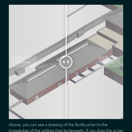
Above, you can see a drawing of the facility prior to the
knowledge of the utilities that lie beneath. If you drag the arrow