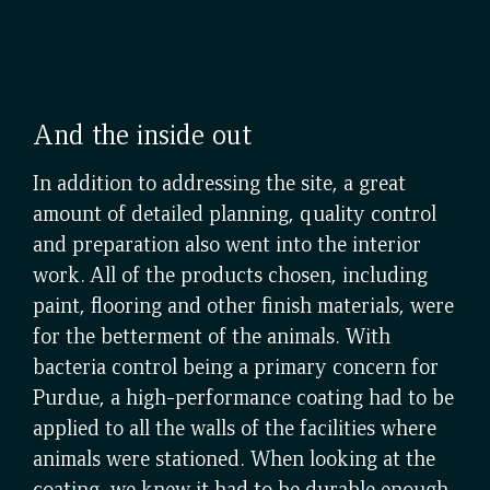
And the inside out
In addition to addressing the site, a great
amount of detailed planning, quality control
and preparation also went into the interior
work. All of the products chosen, including
paint, flooring and other finish materials, were
for the betterment of the animals. With
bacteria control being a primary concern for
Purdue, a high-performance coating had to be
applied to all the walls of the facilities where
animals were stationed. When looking at the
coating, we knew it had to be durable enough