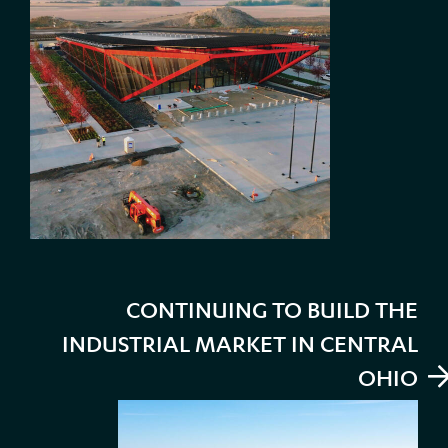
CONTINUING TO BUILD THE
INDUSTRIAL MARKET IN CENTRAL
OHIO