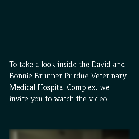
To take a look inside the David and
Bonnie Brunner Purdue Veterinary
Medical Hospital Complex, we
invite you to watch the video.