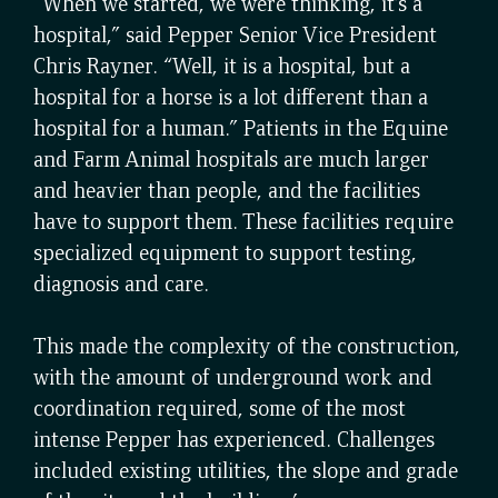
“When we started, we were thinking, it’s a
hospital,” said Pepper Senior Vice President
Chris Rayner. “Well, it is a hospital, but a
hospital for a horse is a lot different than a
hospital for a human.” Patients in the Equine
and Farm Animal hospitals are much larger
and heavier than people, and the facilities
have to support them. These facilities require
specialized equipment to support testing,
diagnosis and care.
This made the complexity of the construction,
with the amount of underground work and
coordination required, some of the most
intense Pepper has experienced. Challenges
included existing utilities, the slope and grade