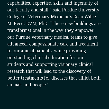
capabilities, expertise, skills and ingenuity of
our faculty and staff,” said Purdue University
College of Veterinary Medicine’s Dean Willie
M. Reed, DVM, PhD. “These new buildings are
transformational in the way they empower
our Purdue veterinary medical teams to give
advanced, compassionate care and treatment
to our animal patients, while providing
outstanding clinical education for our
students and supporting visionary clinical
research that will lead to the discovery of
better treatments for diseases that afflict both
animals and people.”