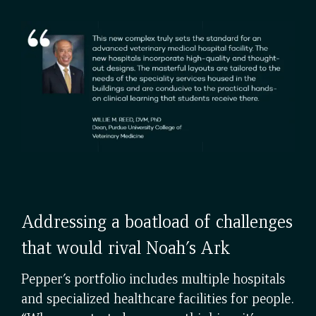
Addressing a boatload of challenges
that would rival Noah’s Ark
Pepper’s portfolio includes multiple hospitals
and specialized healthcare facilities for people.