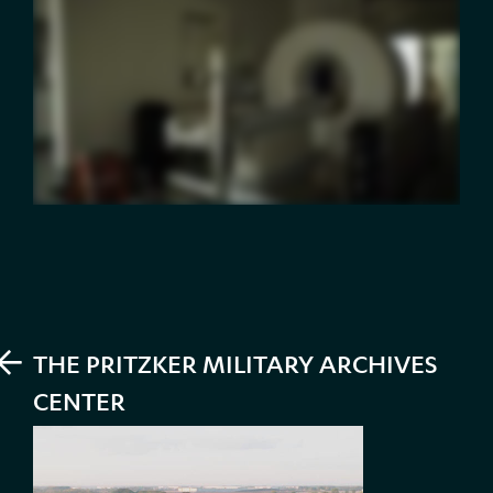
PREV
THE PRITZKER MILITARY ARCHIVES
CENTER