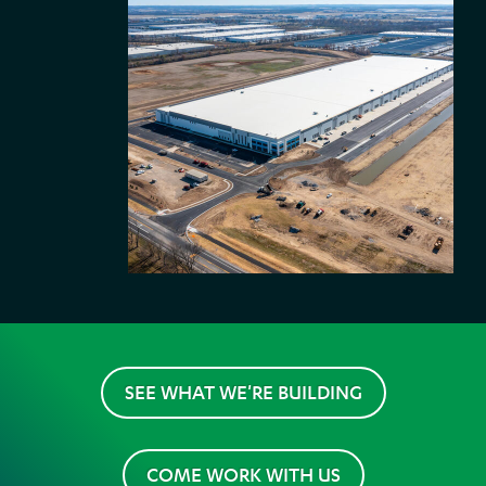
SEE WHAT WE'RE BUILDING
COME WORK WITH US