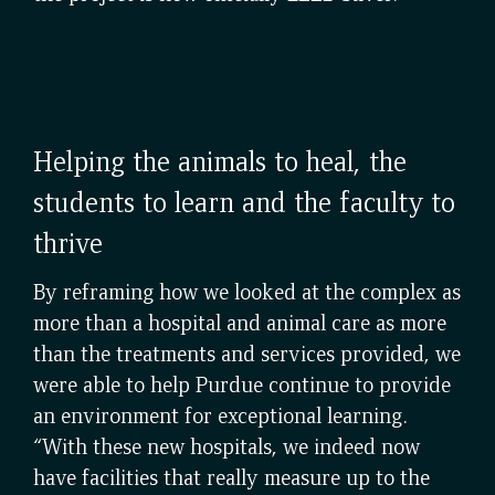
Helping the animals to heal, the
students to learn and the faculty to
thrive
By reframing how we looked at the complex as
more than a hospital and animal care as more
than the treatments and services provided, we
were able to help Purdue continue to provide
an environment for exceptional learning.
“With these new hospitals, we indeed now
have facilities that really measure up to the