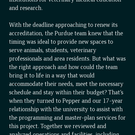
and research.
With the deadline approaching to renew its
accreditation, the Purdue team knew that the
timing was ideal to provide new spaces to
serve animals, students, veterinary
professionals and area residents. But what was
the right approach and how could the team
bring it to life in a way that would
accommodate their needs, meet the necessary
schedule and stay within their budget? That’s
when they turned to Pepper and our 17-year
relationship with the university to assist with
the programming and master-plan services for
this project. Together we reviewed and
analyzed operations and facilities, including