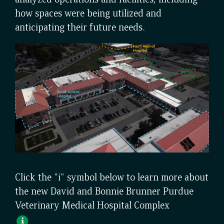
how spaces were being utilized and
anticipating their future needs.
Click the "i" symbol below to learn more about
the new David and Bonnie Brunner Purdue
Veterinary Medical Hospital Complex
Open
Pop-