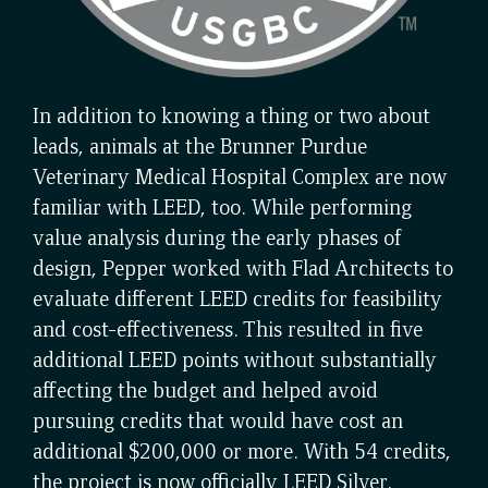
In addition to knowing a thing or two about
leads, animals at the Brunner Purdue
Veterinary Medical Hospital Complex are now
familiar with LEED, too. While performing
value analysis during the early phases of
design, Pepper worked with Flad Architects to
evaluate different LEED credits for feasibility
and cost-effectiveness. This resulted in five
additional LEED points without substantially
affecting the budget and helped avoid
pursuing credits that would have cost an
additional $200,000 or more. With 54 credits,
the project is now officially LEED Silver.