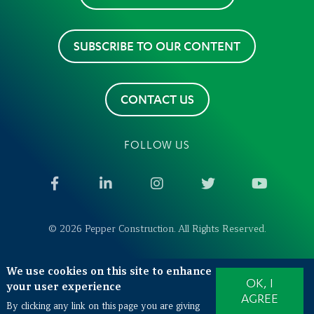
SUBSCRIBE TO OUR CONTENT
CONTACT US
FOLLOW US
Facebook
LinkedIn
Instagram
Twitter
YouTub
© 2026 Pepper Construction. All Rights Reserved.
We use cookies on this site to enhance
Also of Interest
OK, I
your user experience
West Lafayette Veterinary Hospitals Expansion
AGREE
By clicking any link on this page you are giving