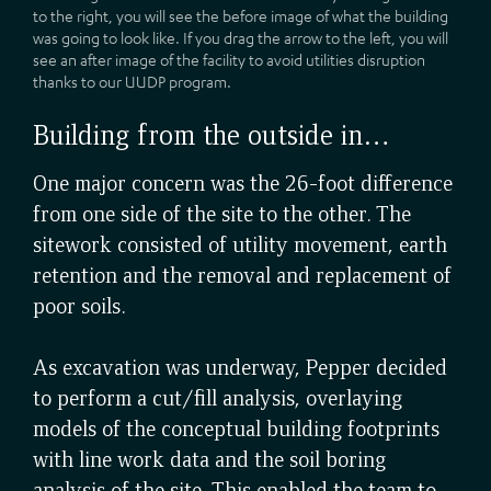
to the right, you will see the before image of what the building
was going to look like. If you drag the arrow to the left, you will
see an after image of the facility to avoid utilities disruption
thanks to our UUDP program.
Building from the outside in…
One major concern was the 26-foot difference
from one side of the site to the other. The
sitework consisted of utility movement, earth
retention and the removal and replacement of
poor soils.
As excavation was underway, Pepper decided
to perform a cut/fill analysis, overlaying
models of the conceptual building footprints
with line work data and the soil boring
analysis of the site. This enabled the team to