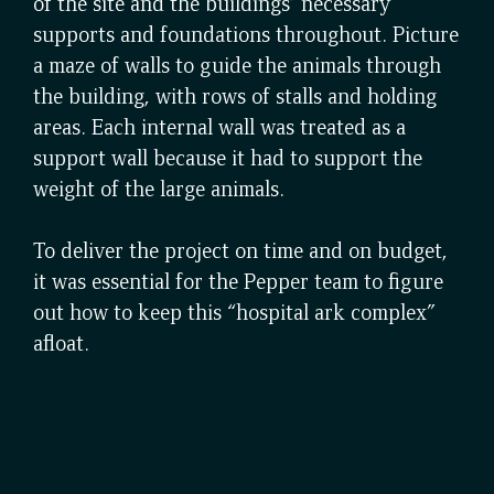
of the site and the buildings’ necessary
supports and foundations throughout. Picture
a maze of walls to guide the animals through
the building, with rows of stalls and holding
areas. Each internal wall was treated as a
support wall because it had to support the
weight of the large animals.
To deliver the project on time and on budget,
it was essential for the Pepper team to figure
out how to keep this “hospital ark complex”
afloat.