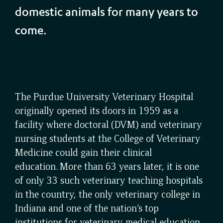
domestic animals for many years to
come.
The Purdue University Veterinary Hospital
originally opened its doors in 1959 as a
facility where doctoral (DVM) and veterinary
nursing students at the College of Veterinary
Medicine could gain their clinical
education. More than 63 years later, it is one
of only 33 such veterinary teaching hospitals
in the country, the only veterinary college in
Indiana and one of the nation’s top
institutions for veterinary medical education