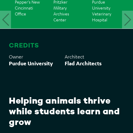
Pepper's New
Pritzker
Purdue
I
Cincinnati
Military
University
G
Office
Archives
Veterinary
C
Center
Hospital
Back
to
CREDITS
top
Owner
Architect
Purdue University
Flad Architects
Helping animals thrive
while students learn and
grow