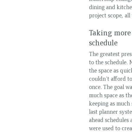
dining and kitche
project scope, al
Taking more 
schedule
The greatest pres
to the schedule. 
the space as quick
couldn't afford t
once. The goal wa
much space as the
keeping as much s
last planner syst
ahead schedules 
were used to cre