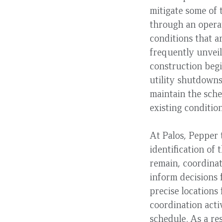
mitigate some of 
through an opera
conditions that a
frequently unveil
construction begi
utility shutdowns
maintain the sche
existing conditi
At Palos, Pepper
identification of 
remain, coordina
inform decisions 
precise locations
coordination acti
schedule. As a re