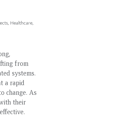
ects
,
Healthcare
,
ong,
ifting from
ated systems.
t a rapid
 to change. As
with their
effective.