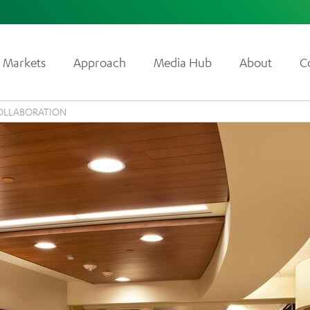
Markets
Approach
Media Hub
About
C
OLLABORATION