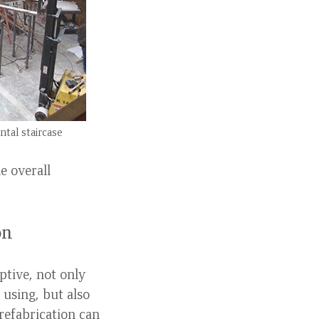
tal staircase
e overall
on
ptive, not only
 using, but also
refabrication can