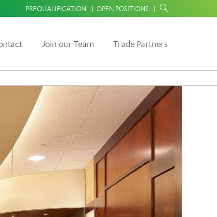
PREQUALIFICATION
OPEN POSITIONS
ontact
Join our Team
Trade Partners