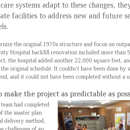
care systems adapt to these changes, the
ate facilities to address new and future s
ls.
nize the original 1970s structure and focus on outpat
ty Hospital backfill renovation included more than 5
ect, the hospital added another 22,000 square feet, and
the original schedule. It couldn't have been done by 
end, and it could not have been completed without a un
o make the project as predictable as pos
t team had completed
f the master plan
al delivery method,
e challenges of an