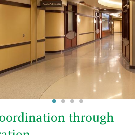
coordination through
ration