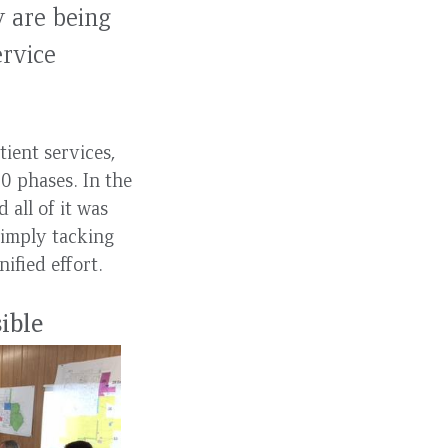
y are being
ervice
ient services,
0 phases. In the
 all of it was
simply tacking
ified effort.
sible