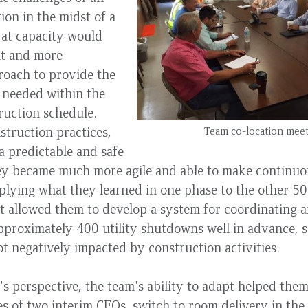
ion in the midst of a
g at capacity would
nt and more
roach to provide the
ty needed within the
ruction schedule.
truction practices,
Team co-location mee
a predictable and safe
y became much more agile and able to make continu
plying what they learned in one phase to the other 50
t allowed them to develop a system for coordinating 
proximately 400 utility shutdowns well in advance, s
t negatively impacted by construction activities.
's perspective, the team's ability to adapt helped the
s of two interim CEOs, switch to room delivery in the