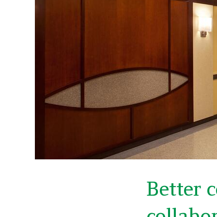
Better 
collabo