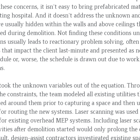
these concerns, it isn't easy to bring prefabricated mat
ting hospital. And it doesn't address the unknown an
re usually hidden within the walls and above ceilings t
ed during demolition. Not finding these conditions unt
ns usually leads to reactionary problem solving, often 
 that impact the client last-minute and presented as n
dule or, worse, the schedule is drawn out due to wor
ons.
 took the unknown variables out of the equation. Thr
the constraints, the team modeled all existing utilities
ted around them prior to capturing a space and then u
for routing the new systems. Laser scanning was used 
 for existing overhead MEP systems. Including laser 
vities after demolition started would only prolong the
sult, design-assist contractors investigated existing s