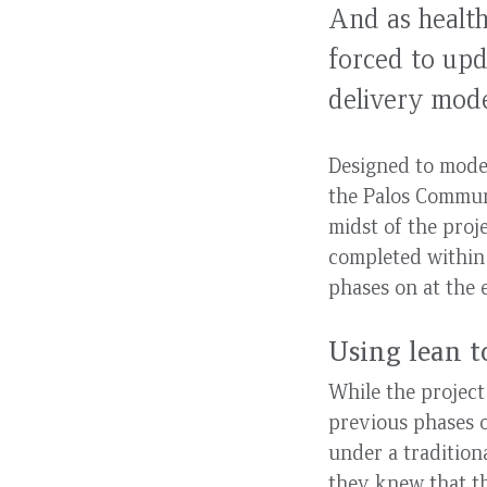
And as health
forced to upd
delivery mode
Designed to moder
the Palos Communi
midst of the proj
completed within 
phases on at the 
Using lean t
While the projec
previous phases o
under a tradition
they knew that th