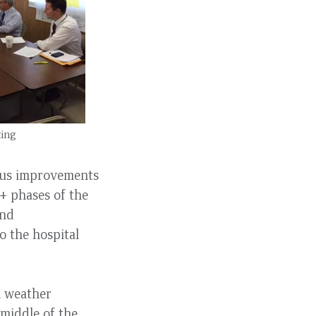
ting
ous improvements
+ phases of the
and
o the hospital
m weather
 middle of the