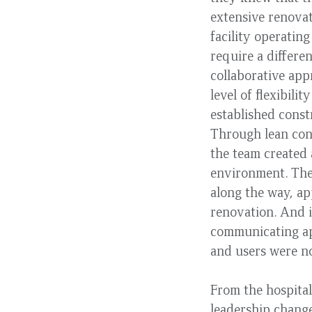
extensive renovat
facility operatin
require a differe
collaborative app
level of flexibili
established const
Through lean cons
the team created 
environment. The
along the way, ap
renovation. And i
communicating ap
and users were no
From the hospital
leadership change