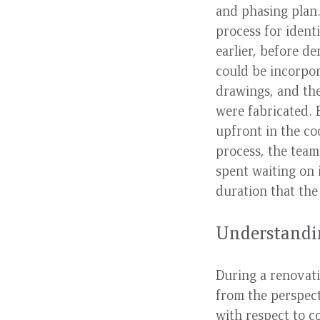
and phasing plan
process for ident
earlier, before de
could be incorpor
drawings, and th
were fabricated.
upfront in the co
process, the team
spent waiting on 
duration that the
Understandin
During a renovati
from the perspect
with respect to c