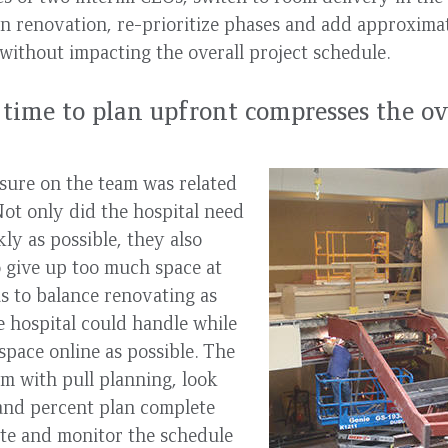
n renovation, re-prioritize phases and add approximat
l without impacting the overall project schedule.
time to plan upfront compresses the ov
sure on the team was related
Not only did the hospital need
ly as possible, they also
o give up too much space at
s to balance renovating as
 hospital could handle while
pace online as possible. The
em with pull planning, look
and percent plan complete
ate and monitor the schedule