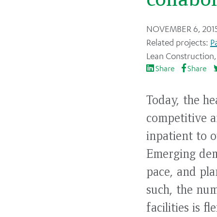
Back
NOVEMBER 6, 201
to
P
top
Lean Construction
Share
Share
Today, the he
competitive a
inpatient to 
Emerging dema
pace, and plan
such, the num
facilities is 