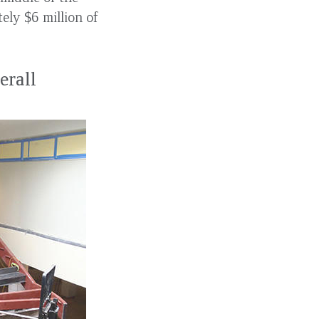
ely $6 million of
erall