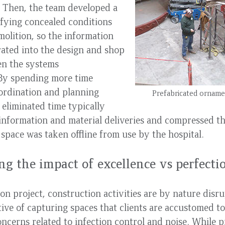
. Then, the team developed a
ifying concealed conditions
molition, so the information
ated into the design and shop
en the systems
 By spending more time
ordination and planning
Prefabricated ornamen
 eliminated time typically
information and material deliveries and compressed th
 space was taken offline from use by the hospital.
g the impact of excellence vs perfecti
on project, construction activities are by nature disru
ive of capturing spaces that clients are accustomed to
oncerns related to infection control and noise. While p