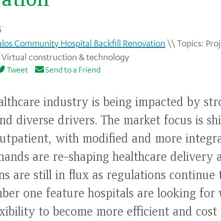
5
alos Community Hospital Backfill Renovation
Proj
,
Virtual construction & technology
Tweet
Send to a Friend
althcare industry is being impacted by str
nd diverse drivers. The market focus is sh
outpatient, with modified and more integr
nds are re-shaping healthcare delivery a
s are still in flux as regulations continue
ber one feature hospitals are looking for 
flexibility to become more efficient and cost 