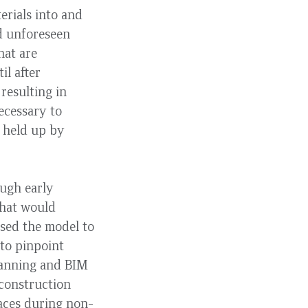
erials into and
d unforeseen
hat are
il after
resulting in
ecessary to
k held up by
ough early
 that would
sed the model to
to pinpoint
scanning and BIM
 construction
paces during non-