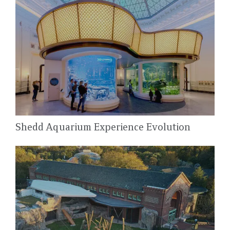
Shedd Aquarium Experience Evolution