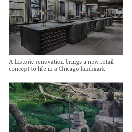
A historic renovation brings a new retail
concept to life in a Chicago landmark