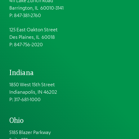
411 Lake Zurich Road
Barrington, IL 60010-3141
P: 847-381-2760
125 East Oakton Street
Des Plaines, IL 60018
P: 847-756-2020
Indiana
1850 West 15th Street
Indianapolis, IN 46202
P: 317-681-1000
Ohio
5185 Blazer Parkway