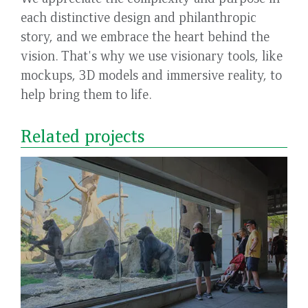
each distinctive design and philanthropic
story, and we embrace the heart behind the
vision. That's why we use visionary tools, like
mockups, 3D models and immersive reality, to
help bring them to life.
Related projects