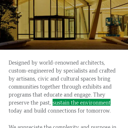
Civic
Back
Designed by world-renowned architects,
and
to
custom-engineered by specialists and crafted
top
by artisans, civic and cultural spaces bring
Cultural
communities together through exhibits and
programs that educate and engage. They
preserve the past,
sustain the environment
today and build connections for tomorrow.
We appreciate the complexity and purpose in