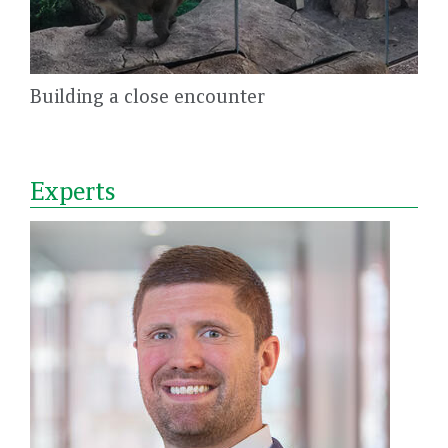
Building a close encounter
Experts