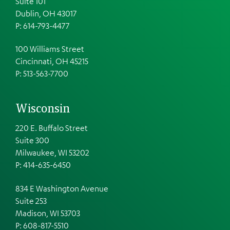
Suite 101
Dublin, OH 43017
P: 614-793-4477
100 Williams Street
Cincinnati, OH 45215
P: 513-563-7700
Wisconsin
220 E. Buffalo Street
Suite 300
Milwaukee, WI 53202
P: 414-635-6450
834 E Washington Avenue
Suite 253
Madison, WI 53703
P:
608-817-5510