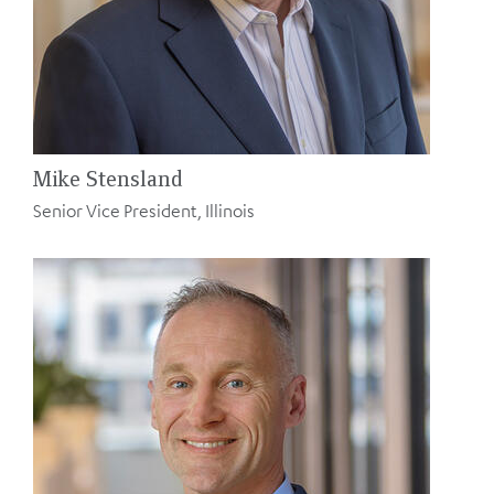
Mike Stensland
Senior Vice President, Illinois