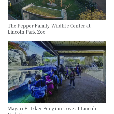
The Pepper Family Wildlife Center at
Lincoln Park Zoo
Mayari Pritzker Penguin Cove at Lincoln