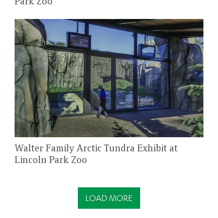
Park Zoo
Walter Family Arctic Tundra Exhibit at
Lincoln Park Zoo
LOAD MORE