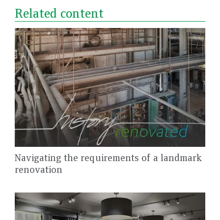
Related content
Navigating the requirements of a landmark
renovation