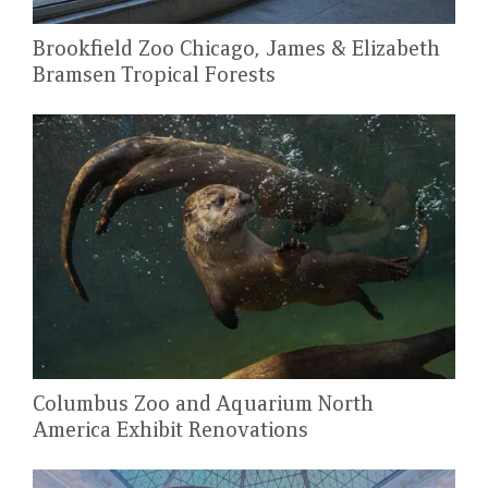
Brookfield Zoo Chicago, James & Elizabeth
Bramsen Tropical Forests
Columbus Zoo and Aquarium North
America Exhibit Renovations