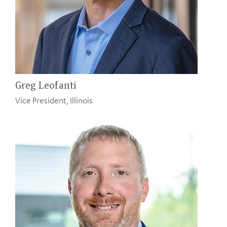
Greg Leofanti
Vice President, Illinois