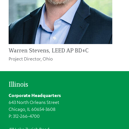
Warren Stevens, LEED AP BD+C
Project Director, Ohio
Illinois
Corporate Headquarters
643 North Orleans Street
Chicago, IL 60654-3608
P: 312-266-4700