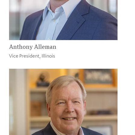
Anthony Alleman
Vice President, Illinois