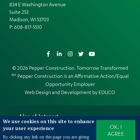
834 E Washington Avenue
Suite 253
Madison, WI 53703
P:
608-817-5510
Facebook
LinkedIn
Instagram
Twitter
YouTube
© 2026 Pepper Construction. Tomorrow Transformed
SM.
Pepper Construction is an
Affirmative Action/Equal
Opportunity Employer
Web Design and Development by
EDUCO
Also of Interest
We use cookies on this site to enhance
OK, I
Making jobsites safer using Virtual Reality...
your user experience
AGREE
Making VR Safety Training a Reality
By clicking any link on this page you are giving