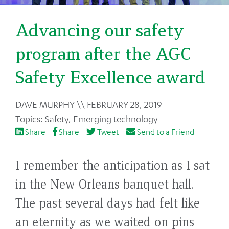
Advancing our safety
program after the AGC
Safety Excellence award
Back
DAVE MURPHY
FEBRUARY 28, 2019
to
Safety
,
Emerging technology
top
Share
Share
Tweet
Send to a Friend
I remember the anticipation as I sat
in the New Orleans banquet hall.
The past several days had felt like
an eternity as we waited on pins