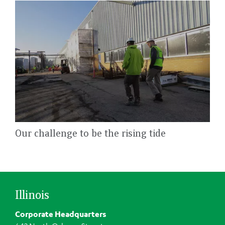
Our challenge to be the rising tide
Illinois
Corporate Headquarters