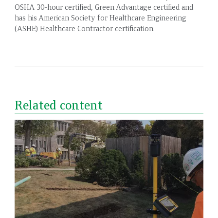
OSHA 30-hour certified, Green Advantage certified and
has his American Society for Healthcare Engineering
(ASHE) Healthcare Contractor certification.
Related content