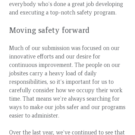
everybody who's done a great job developing
and executing a top-notch safety program.
Moving safety forward
Much of our submission was focused on our
innovative efforts and our desire for
continuous improvement. The people on our
jobsites carry a heavy load of daily
responsibilities, so it's important for us to
carefully consider how we occupy their work
time. That means we're always searching for
ways to make our jobs safer and our programs
easier to administer.
Over the last year, we've continued to see that