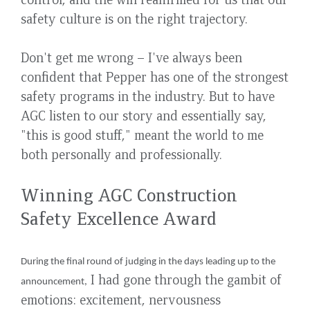
safety culture is on the right trajectory.
Don't get me wrong – I've always been
confident that Pepper has one of the strongest
safety programs in the industry. But to have
AGC listen to our story and essentially say,
"this is good stuff," meant the world to me
both personally and professionally.
Winning AGC Construction
Safety Excellence Award
During the final round of judging in the days leading up to the
I had gone through the gambit of
announcement,
emotions: excitement, nervousness