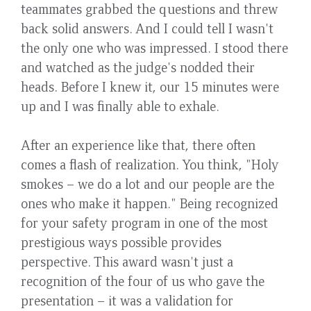
teammates grabbed the questions and threw
back solid answers. And I could tell I wasn't
the only one who was impressed. I stood there
and watched as the judge's nodded their
heads. Before I knew it, our 15 minutes were
up and I was finally able to exhale.
After an experience like that, there often
comes a flash of realization. You think, "Holy
smokes – we do a lot and our people are the
ones who make it happen." Being recognized
for your safety program in one of the most
prestigious ways possible provides
perspective. This award wasn't just a
recognition of the four of us who gave the
presentation – it was a validation for