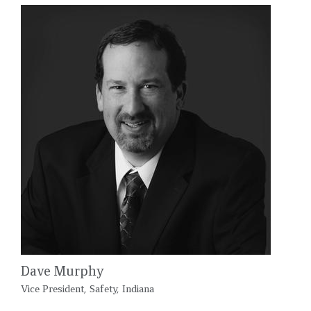
Dave Murphy
Vice President, Safety, Indiana