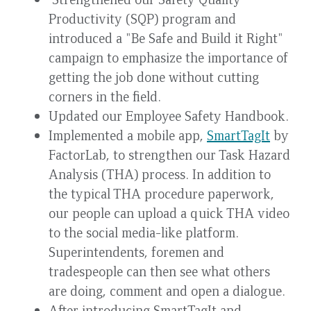
Productivity (SQP) program and
introduced a "Be Safe and Build it Right"
campaign to emphasize the importance of
getting the job done without cutting
corners in the field.
Updated our Employee Safety Handbook.
Implemented a mobile app,
SmartTagIt
by
FactorLab, to strengthen our Task Hazard
Analysis (THA) process. In addition to
the typical THA procedure paperwork,
our people can upload a quick THA video
to the social media-like platform.
Superintendents, foremen and
tradespeople can then see what others
are doing, comment and open a dialogue.
After introducing SmartTagIt and