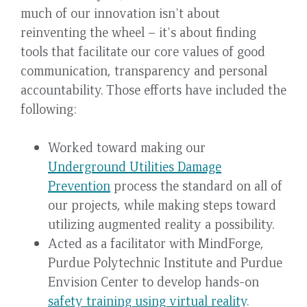
much of our innovation isn't about
reinventing the wheel – it's about finding
tools that facilitate our core values of good
communication, transparency and personal
accountability. Those efforts have included the
following:
Worked toward making our
Underground Utilities Damage
Prevention
process the standard on all of
our projects, while making steps toward
utilizing augmented reality a possibility.
Acted as a facilitator with MindForge,
Purdue Polytechnic Institute and Purdue
Envision Center to develop hands-on
safety training using virtual reality
.