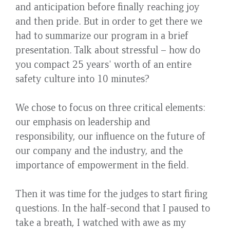
and anticipation before finally reaching joy
and then pride. But in order to get there we
had to summarize our program in a brief
presentation. Talk about stressful – how do
you compact 25 years' worth of an entire
safety culture into 10 minutes?
We chose to focus on three critical elements:
our emphasis on leadership and
responsibility, our influence on the future of
our company and the industry, and the
importance of empowerment in the field.
Then it was time for the judges to start firing
questions. In the half-second that I paused to
take a breath, I watched with awe as my