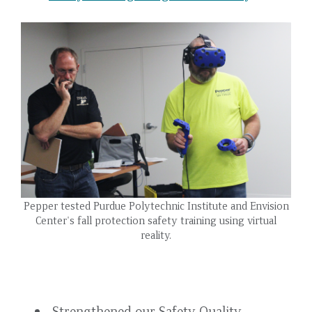
Pepper tested Purdue Polytechnic Institute and Envision
Center's fall protection safety training using virtual
reality.
Strengthened our Safety Quality