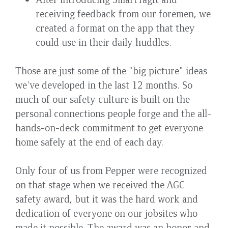
receiving feedback from our foremen, we
created a format on the app that they
could use in their daily huddles.
Those are just some of the "big picture" ideas
we've developed in the last 12 months. So
much of our safety culture is built on the
personal connections people forge and the all-
hands-on-deck commitment to get everyone
home safely at the end of each day.
Only four of us from Pepper were recognized
on that stage when we received the AGC
safety award, but it was the hard work and
dedication of everyone on our jobsites who
made it possible. The award was an honor and