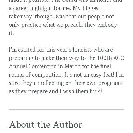
a career highlight for me. My biggest
takeaway, though, was that our people not
only practice what we preach, they embody
it.
I'm excited for this year's finalists who are
preparing to make their way to the 100th AGC
Annual Convention in March for the final
round of competition. It's not an easy feat! I'm
sure they're reflecting on their own programs
as they prepare and I wish them luck!
About the Author