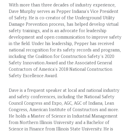
With more than three decades of industry experience,
Dave Murphy serves as Pepper Indiana's Vice President
of Safety. He is co-creator of the Underground Utility
Damage Prevention process, has helped develop virtual
safety trainings, and is an advocate for leadership
development and open communication to improve safety
in the field. Under his leadership, Pepper has received
national recognition for its safety records and programs,
including the Coalition for Construction Safety's 2020
Safety Innovation Award and the Associated General
Contractors of America's 2018 National Construction
Safety Excellence Award.
Dave is a frequent speaker at local and national industry
and safety conferences, including the National Safety
Council Congress and Expo, AGC, AGC of Indiana, Lean
Congress, American Institute of Constructors and more.
He holds a Master of Science in Industrial Management
from Northern Illinois University and a Bachelor of
Science in Finance from Illinois State University. He is