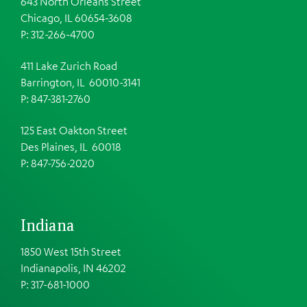
643 North Orleans Street
Chicago, IL 60654-3608
P: 312-266-4700
411 Lake Zurich Road
Barrington, IL 60010-3141
P: 847-381-2760
125 East Oakton Street
Des Plaines, IL 60018
P: 847-756-2020
Indiana
1850 West 15th Street
Indianapolis, IN 46202
P: 317-681-1000