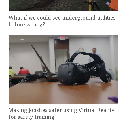
What if we could see underground utilities
before we dig?
Making jobsites safer using Virtual Reality
for safety training