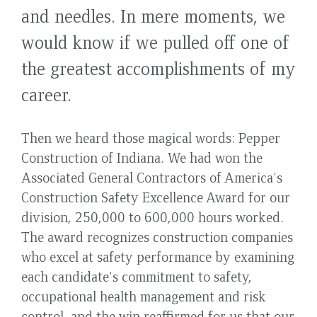
and needles. In mere moments, we
would know if we pulled off one of
the greatest accomplishments of my
career.
Then we heard those magical words: Pepper
Construction of Indiana. We had won the
Associated General Contractors of America's
Construction Safety Excellence Award for our
division, 250,000 to 600,000 hours worked.
The award recognizes construction companies
who excel at safety performance by examining
each candidate's commitment to safety,
occupational health management and risk
control, and the win reaffirmed for us that our