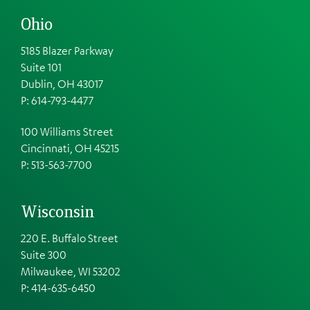
Ohio
5185 Blazer Parkway
Suite 101
Dublin, OH 43017
P: 614-793-4477
100 Williams Street
Cincinnati, OH 45215
P: 513-563-7700
Wisconsin
220 E. Buffalo Street
Suite 300
Milwaukee, WI 53202
P: 414-635-6450