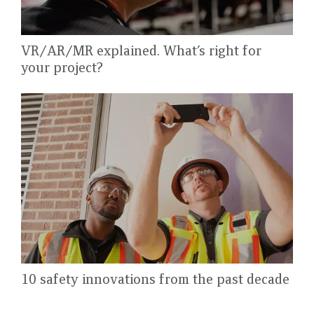
VR/AR/MR explained. What’s right for
your project?
10 safety innovations from the past decade