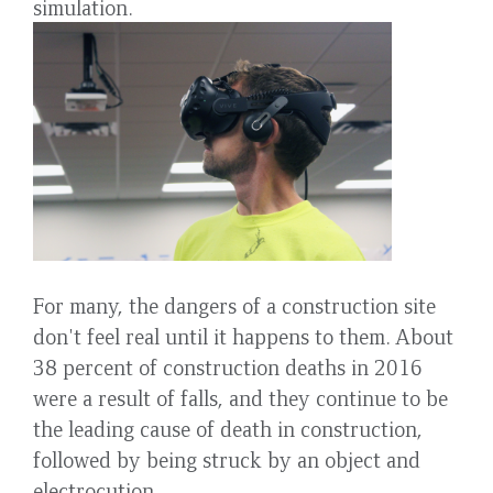
simulation.
For many, the dangers of a construction site
don't feel real until it happens to them. About
38 percent of construction deaths in 2016
were a result of falls, and they continue to be
the leading cause of death in construction,
followed by being struck by an object and
electrocution.