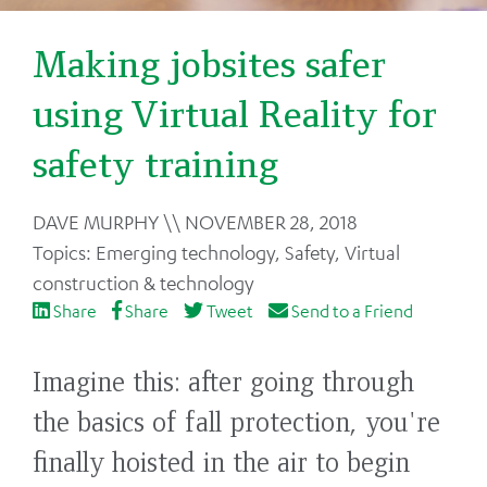
Making jobsites safer
using Virtual Reality for
safety training
Back
DAVE MURPHY
NOVEMBER 28, 2018
to
Emerging technology
,
Safety
,
Virtual
top
construction & technology
Share
Share
Tweet
Send to a Friend
Imagine this: after going through
the basics of fall protection, you're
finally hoisted in the air to begin