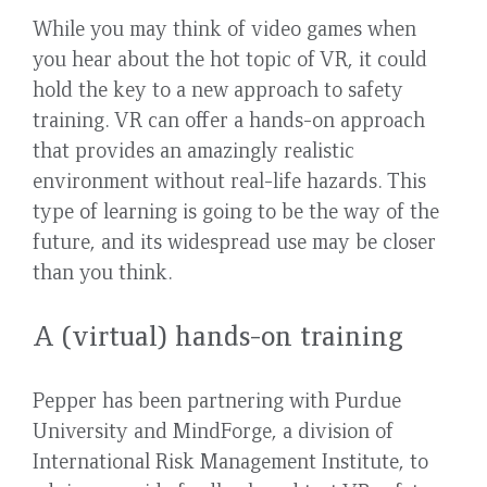
While you may think of video games when
you hear about the hot topic of VR, it could
hold the key to a new approach to safety
training. VR can offer a hands-on approach
that provides an amazingly realistic
environment without real-life hazards. This
type of learning is going to be the way of the
future, and its widespread use may be closer
than you think.
A (virtual) hands-on training
Pepper has been partnering with Purdue
University and MindForge, a division of
International Risk Management Institute, to