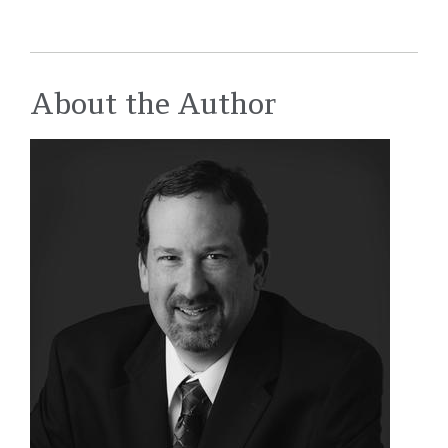
About the Author