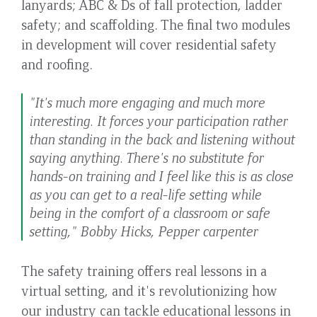
lanyards; ABC & Ds of fall protection, ladder
safety; and scaffolding. The final two modules
in development will cover residential safety
and roofing.
"It's much more engaging and much more
interesting. It forces your participation rather
than standing in the back and listening without
saying anything. There's no substitute for
hands-on training and I feel like this is as close
as you can get to a real-life setting while
being in the comfort of a classroom or safe
setting," Bobby Hicks, Pepper carpenter
The safety training offers real lessons in a
virtual setting, and it's revolutionizing how
our industry can tackle educational lessons in