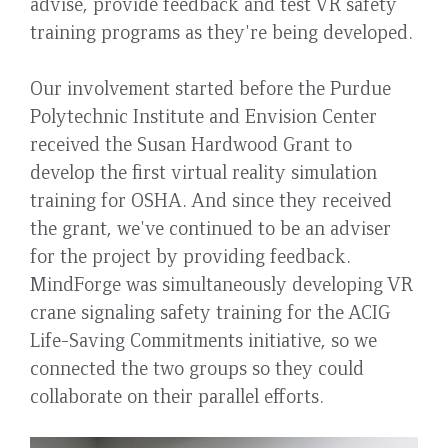
advise, provide feedback and test VR safety
training programs as they're being developed.
Our involvement started before the Purdue
Polytechnic Institute and Envision Center
received the Susan Hardwood Grant to
develop the first virtual reality simulation
training for OSHA. And since they received
the grant, we've continued to be an adviser
for the project by providing feedback.
MindForge was simultaneously developing VR
crane signaling safety training for the ACIG
Life-Saving Commitments initiative, so we
connected the two groups so they could
collaborate on their parallel efforts.