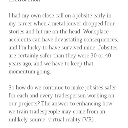
I had my own close call on a jobsite early in
my career when a metal louver dropped four
stories and hit me on the head. Workplace
accidents can have devastating consequences,
and I'm lucky to have survived mine. Jobsites
are certainly safer than they were 30 or 40
years ago, and we have to keep that
momentum going.
So how do we continue to make jobsites safer
for each and every tradesperson working on
our projects? The answer to enhancing how
we train tradespeople may come from an
unlikely source: virtual reality (VR).