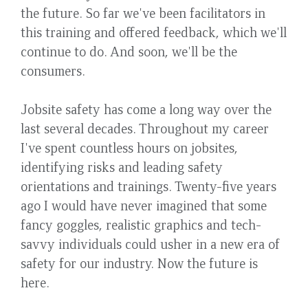
the future. So far we've been facilitators in
this training and offered feedback, which we'll
continue to do. And soon, we'll be the
consumers.
Jobsite safety has come a long way over the
last several decades. Throughout my career
I've spent countless hours on jobsites,
identifying risks and leading safety
orientations and trainings. Twenty-five years
ago I would have never imagined that some
fancy goggles, realistic graphics and tech-
savvy individuals could usher in a new era of
safety for our industry. Now the future is
here.