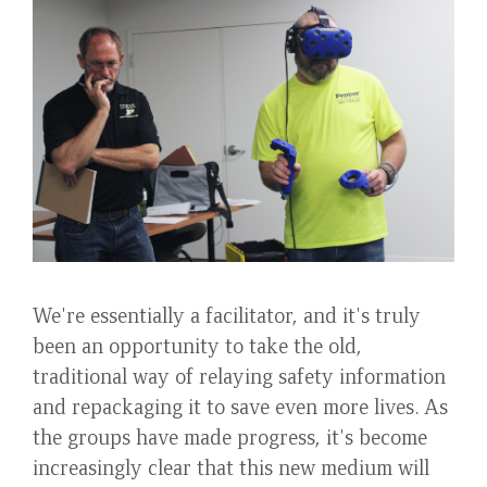
We're essentially a facilitator, and it's truly
been an opportunity to take the old,
traditional way of relaying safety information
and repackaging it to save even more lives. As
the groups have made progress, it's become
increasingly clear that this new medium will