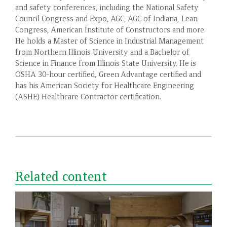
and safety conferences, including the National Safety
Council Congress and Expo, AGC, AGC of Indiana, Lean
Congress, American Institute of Constructors and more.
He holds a Master of Science in Industrial Management
from Northern Illinois University and a Bachelor of
Science in Finance from Illinois State University. He is
OSHA 30-hour certified, Green Advantage certified and
has his American Society for Healthcare Engineering
(ASHE) Healthcare Contractor certification.
Related content