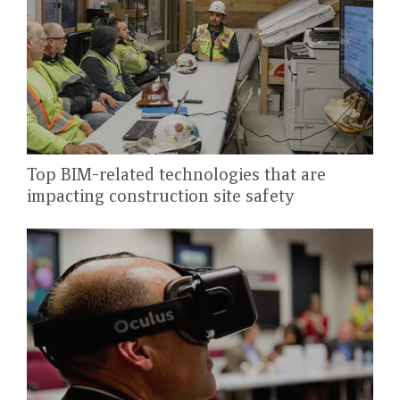
Top BIM-related technologies that are
impacting construction site safety