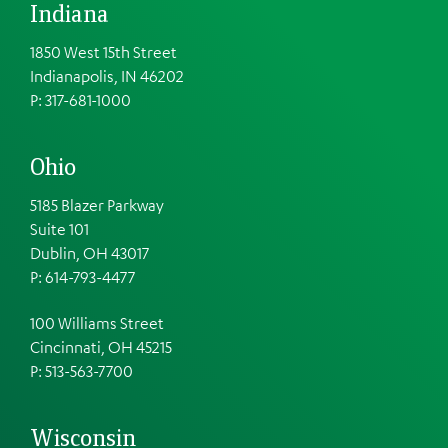
Indiana
1850 West 15th Street
Indianapolis, IN 46202
P: 317-681-1000
Ohio
5185 Blazer Parkway
Suite 101
Dublin, OH 43017
P: 614-793-4477
100 Williams Street
Cincinnati, OH 45215
P: 513-563-7700
Wisconsin