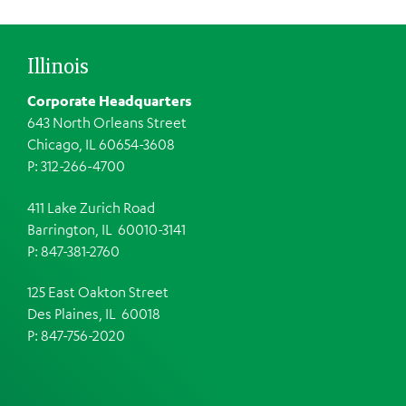
Illinois
Corporate Headquarters
643 North Orleans Street
Chicago, IL 60654-3608
P: 312-266-4700
411 Lake Zurich Road
Barrington, IL 60010-3141
P: 847-381-2760
125 East Oakton Street
Des Plaines, IL 60018
P: 847-756-2020