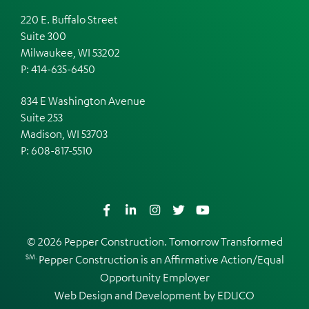
220 E. Buffalo Street
Suite 300
Milwaukee, WI 53202
P: 414-635-6450
834 E Washington Avenue
Suite 253
Madison, WI 53703
P:
608-817-5510
Facebook
LinkedIn
Instagram
Twitter
YouTube
© 2026 Pepper Construction. Tomorrow Transformed
SM.
Pepper Construction is an
Affirmative Action/Equal
Opportunity Employer
Web Design and Development by
EDUCO