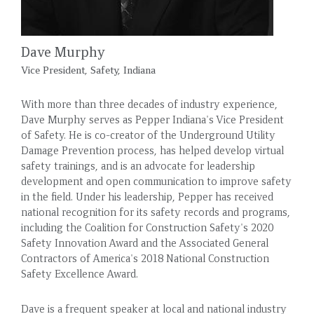
Dave Murphy
Vice President, Safety, Indiana
With more than three decades of industry experience,
Dave Murphy serves as Pepper Indiana's Vice President
of Safety. He is co-creator of the Underground Utility
Damage Prevention process, has helped develop virtual
safety trainings, and is an advocate for leadership
development and open communication to improve safety
in the field. Under his leadership, Pepper has received
national recognition for its safety records and programs,
including the Coalition for Construction Safety's 2020
Safety Innovation Award and the Associated General
Contractors of America's 2018 National Construction
Safety Excellence Award.
Dave is a frequent speaker at local and national industry