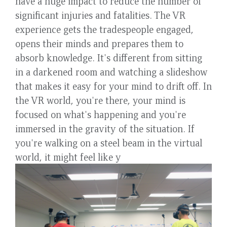
have a huge impact to reduce the number of
significant injuries and fatalities. The VR
experience gets the tradespeople engaged,
opens their minds and prepares them to
absorb knowledge. It's different from sitting
in a darkened room and watching a slideshow
that makes it easy for your mind to drift off. In
the VR world, you're there, your mind is
focused on what's happening and you're
immersed in the gravity of the situation. If
you're walking on a steel beam in the virtual
world, it might feel like y