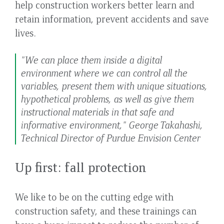
help construction workers better learn and
retain information, prevent accidents and save
lives.
"We can place them inside a digital
environment where we can control all the
variables, present them with unique situations,
hypothetical problems, as well as give them
instructional materials in that safe and
informative environment," George Takahashi,
Technical Director of Purdue Envision Center
Up first: fall protection
We like to be on the cutting edge with
construction safety, and these trainings can