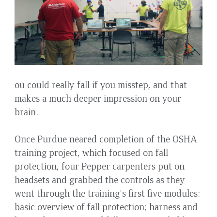
ou could really fall if you misstep, and that
makes a much deeper impression on your
brain.
Once Purdue neared completion of the OSHA
training project, which focused on fall
protection, four Pepper carpenters put on
headsets and grabbed the controls as they
went through the training's first five modules:
basic overview of fall protection; harness and