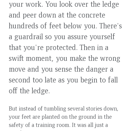
your work. You look over the ledge
and peer down at the concrete
hundreds of feet below you. There's
a guardrail so you assure yourself
that you're protected. Then in a
swift moment, you make the wrong
move and you sense the danger a
second too late as you begin to fall
off the ledge.
But instead of tumbling several stories down,
your feet are planted on the ground in the
safety of a training room. It was all just a