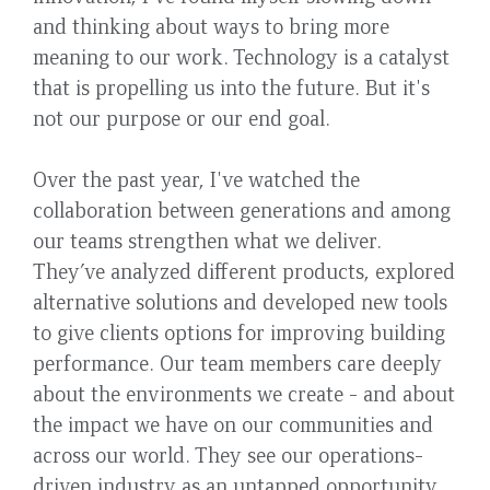
and thinking about ways to bring more
meaning to our work. Technology is a catalyst
that is propelling us into the future. But it's
not our purpose or our end goal.
Over the past year, I've watched the
collaboration between generations and among
our teams strengthen what we deliver.
They’ve analyzed different products, explored
alternative solutions and developed new tools
to give clients options for improving building
performance. Our team members care deeply
about the environments we create - and about
the impact we have on our communities and
across our world. They see our operations-
driven industry as an untapped opportunity