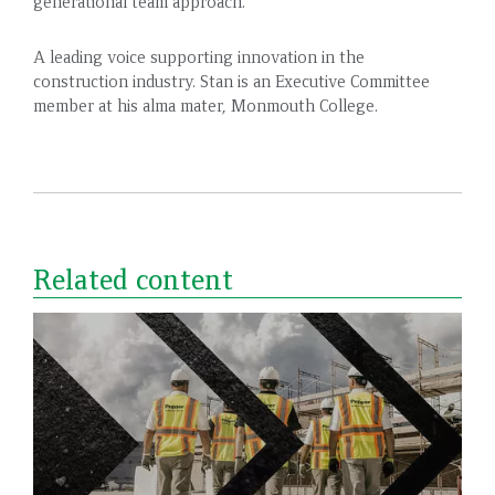
generational team approach.
A leading voice supporting innovation in the
construction industry. Stan is an Executive Committee
member at his alma mater, Monmouth College.
Related content