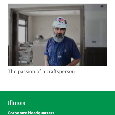
The passion of a craftsperson
Illinois
Corporate Headquarters