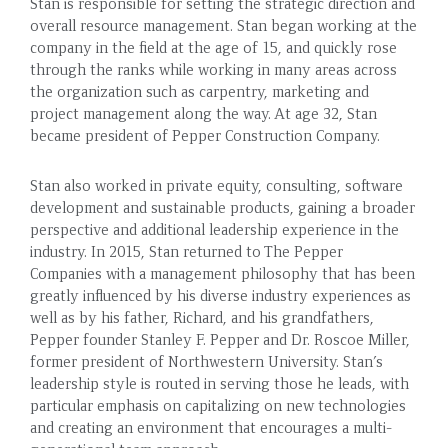
Stan is responsible for setting the strategic direction and
overall resource management. Stan began working at the
company in the field at the age of 15, and quickly rose
through the ranks while working in many areas across
the organization such as carpentry, marketing and
project management along the way. At age 32, Stan
became president of Pepper Construction Company.
Stan also worked in private equity, consulting, software
development and sustainable products, gaining a broader
perspective and additional leadership experience in the
industry. In 2015, Stan returned to The Pepper
Companies with a management philosophy that has been
greatly influenced by his diverse industry experiences as
well as by his father, Richard, and his grandfathers,
Pepper founder Stanley F. Pepper and Dr. Roscoe Miller,
former president of Northwestern University. Stan’s
leadership style is routed in serving those he leads, with
particular emphasis on capitalizing on new technologies
and creating an environment that encourages a multi-