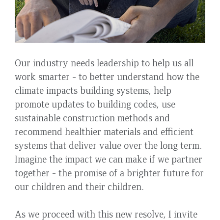
Our industry needs leadership to help us all
work smarter - to better understand how the
climate impacts building systems, help
promote updates to building codes, use
sustainable construction methods and
recommend healthier materials and efficient
systems that deliver value over the long term.
Imagine the impact we can make if we partner
together - the promise of a brighter future for
our children and their children.
As we proceed with this new resolve, I invite