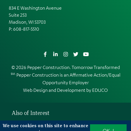
834 E Washington Avenue
Suite 253
Madison, WI 53703
P:
608-817-5510
Facebook
LinkedIn
Instagram
Twitter
YouTube
© 2026 Pepper Construction. Tomorrow Transformed
SM.
Pepper Construction is an
Affirmative Action/Equal
Opportunity Employer
Web Design and Development by
EDUCO
Also of Interest
What is high performance?
We use cookies on this site to enhance
OK, I