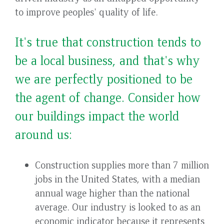
to improve peoples' quality of life.
It's true that construction tends to
be a local business, and that's why
we are perfectly positioned to be
the agent of change. Consider how
our buildings impact the world
around us:
Construction supplies more than 7 million
jobs in the United States, with a median
annual wage higher than the national
average. Our industry is looked to as an
economic indicator because it represents