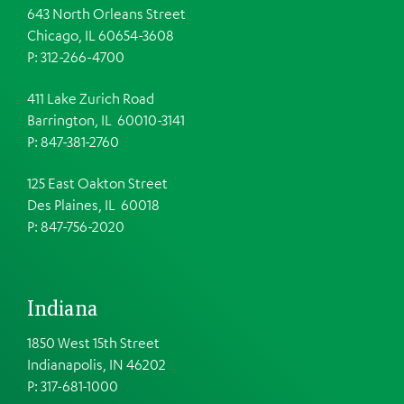
643 North Orleans Street
Chicago, IL 60654-3608
P: 312-266-4700
411 Lake Zurich Road
Barrington, IL 60010-3141
P: 847-381-2760
125 East Oakton Street
Des Plaines, IL 60018
P: 847-756-2020
Indiana
1850 West 15th Street
Indianapolis, IN 46202
P: 317-681-1000