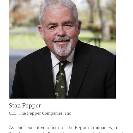
Stan Pepper
CEO, The Pepper Companies, Inc
As chief executive officer of The Pepper Companies, Inc