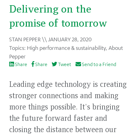
Delivering on the
promise of tomorrow
Back
STAN PEPPER
JANUARY 28, 2020
to
High performance & sustainability
,
About
top
Pepper
Share
Share
Tweet
Send to a Friend
Leading edge technology is creating
stronger connections and making
more things possible. It's bringing
the future forward faster and
closing the distance between our