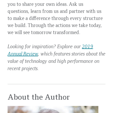
you to share your own ideas. Ask us
questions, learn from us and partner with us
to make a difference through every structure
we build. Through the actions we take today,
we will see tomorrow transformed.
Looking for inspiration? Explore our
2019
Annual Review
, which features stories about the
value of technology and high performance on
recent projects.
About the Author