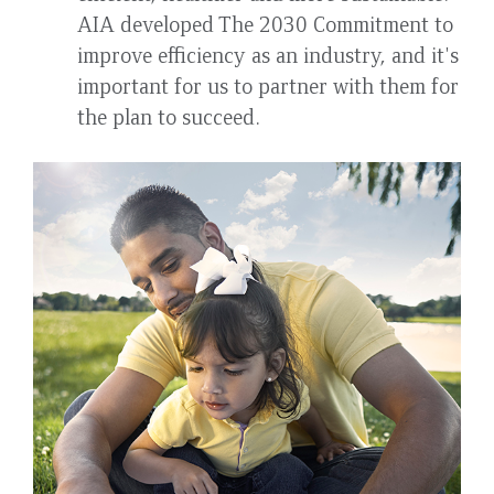
AIA developed The 2030 Commitment to
improve efficiency as an industry, and it's
important for us to partner with them for
the plan to succeed.