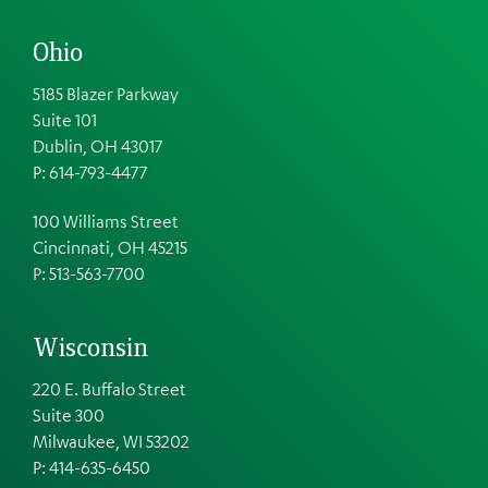
Ohio
5185 Blazer Parkway
Suite 101
Dublin, OH 43017
P: 614-793-4477
100 Williams Street
Cincinnati, OH 45215
P: 513-563-7700
Wisconsin
220 E. Buffalo Street
Suite 300
Milwaukee, WI 53202
P: 414-635-6450