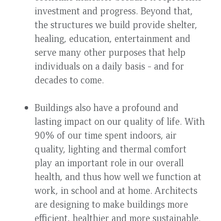
investment and progress. Beyond that,
the structures we build provide shelter,
healing, education, entertainment and
serve many other purposes that help
individuals on a daily basis - and for
decades to come.
Buildings also have a profound and
lasting impact on our quality of life. With
90% of our time spent indoors, air
quality, lighting and thermal comfort
play an important role in our overall
health, and thus how well we function at
work, in school and at home. Architects
are designing to make buildings more
efficient, healthier and more sustainable.