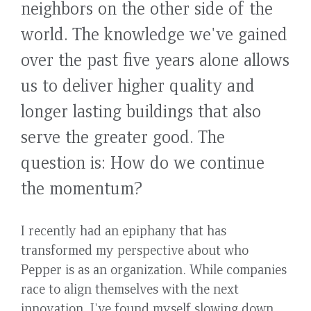
neighbors on the other side of the
world. The knowledge we've gained
over the past five years alone allows
us to deliver higher quality and
longer lasting buildings that also
serve the greater good. The
question is: How do we continue
the momentum?
I recently had an epiphany that has
transformed my perspective about who
Pepper is as an organization. While companies
race to align themselves with the next
innovation, I've found myself slowing down