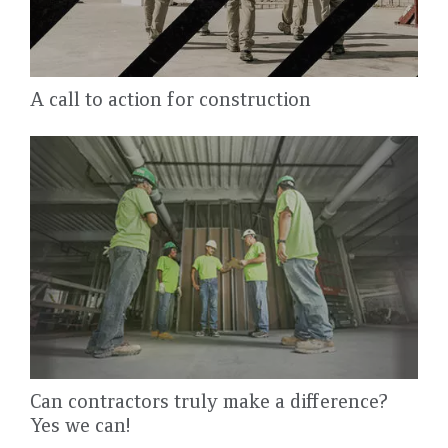
A call to action for construction
Can contractors truly make a difference?
Yes we can!