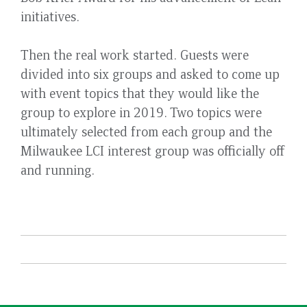
initiatives.
Then the real work started. Guests were
divided into six groups and asked to come up
with event topics that they would like the
group to explore in 2019. Two topics were
ultimately selected from each group and the
Milwaukee LCI interest group was officially off
and running.