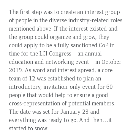
The first step was to create an interest group
of people in the diverse industry-related roles
mentioned above. If the interest existed and
the group could organize and grow, they
could apply to be a fully sanctioned CoP in
time for the LCI Congress – an annual
education and networking event – in October
2019. As word and interest spread, a core
team of 12 was established to plan an
introductory, invitation-only event for 60
people that would help to ensure a good
cross-representation of potential members.
The date was set for January 23 and
everything was ready to go. And then…it
started to snow.