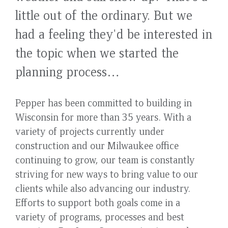
little out of the ordinary. But we
had a feeling they'd be interested in
the topic when we started the
planning process…
Pepper has been committed to building in
Wisconsin for more than 35 years. With a
variety of projects currently under
construction and our Milwaukee office
continuing to grow, our team is constantly
striving for new ways to bring value to our
clients while also advancing our industry.
Efforts to support both goals come in a
variety of programs, processes and best