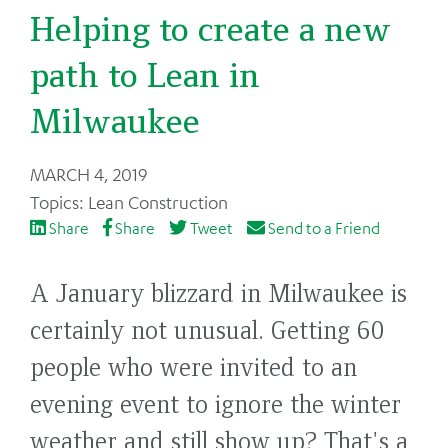
Helping to create a new
path to Lean in
Milwaukee
Back
MARCH 4, 2019
to
Lean Construction
top
Share
Share
Tweet
Send to a Friend
A January blizzard in Milwaukee is
certainly not unusual. Getting 60
people who were invited to an
evening event to ignore the winter
weather and still show up? That's a