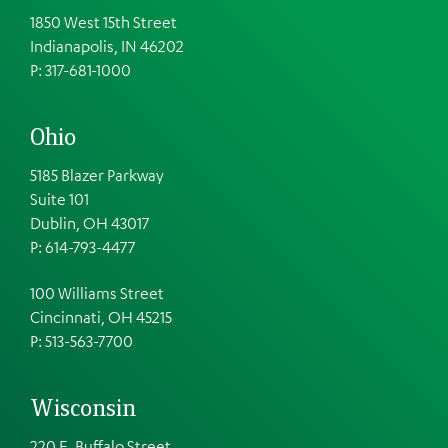
1850 West 15th Street
Indianapolis, IN 46202
P: 317-681-1000
Ohio
5185 Blazer Parkway
Suite 101
Dublin, OH 43017
P: 614-793-4477
100 Williams Street
Cincinnati, OH 45215
P: 513-563-7700
Wisconsin
220 E. Buffalo Street