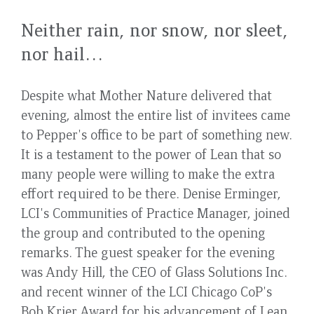
Neither rain, nor snow, nor sleet,
nor hail…
Despite what Mother Nature delivered that
evening, almost the entire list of invitees came
to Pepper's office to be part of something new.
It is a testament to the power of Lean that so
many people were willing to make the extra
effort required to be there. Denise Erminger,
LCI's Communities of Practice Manager, joined
the group and contributed to the opening
remarks. The guest speaker for the evening
was Andy Hill, the CEO of Glass Solutions Inc.
and recent winner of the LCI Chicago CoP's
Bob Krier Award for his advancement of Lean