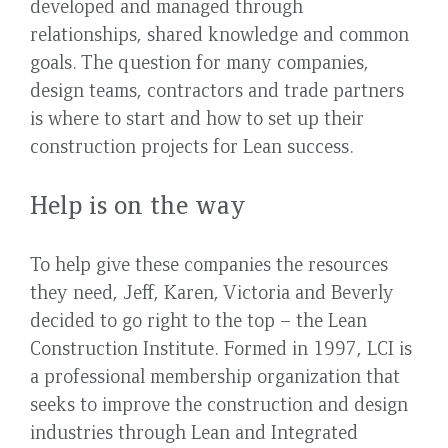
developed and managed through
relationships, shared knowledge and common
goals. The question for many companies,
design teams, contractors and trade partners
is where to start and how to set up their
construction projects for Lean success.
Help is on the way
To help give these companies the resources
they need, Jeff, Karen, Victoria and Beverly
decided to go right to the top – the Lean
Construction Institute. Formed in 1997, LCI is
a professional membership organization that
seeks to improve the construction and design
industries through Lean and Integrated