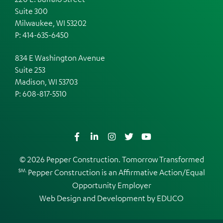
Suite 300
Milwaukee, WI 53202
P: 414-635-6450
834 E Washington Avenue
Suite 253
Madison, WI 53703
P:
608-817-5510
Facebook
LinkedIn
Instagram
Twitter
YouTube
© 2026 Pepper Construction. Tomorrow Transformed
SM.
Pepper Construction is an
Affirmative Action/Equal
Opportunity Employer
Web Design and Development by
EDUCO