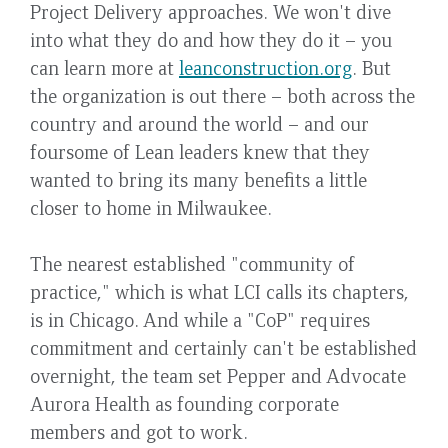
Project Delivery approaches. We won't dive
into what they do and how they do it – you
can learn more at
leanconstruction.org
. But
the organization is out there – both across the
country and around the world – and our
foursome of Lean leaders knew that they
wanted to bring its many benefits a little
closer to home in Milwaukee.
The nearest established "community of
practice," which is what LCI calls its chapters,
is in Chicago. And while a "CoP" requires
commitment and certainly can't be established
overnight, the team set Pepper and Advocate
Aurora Health as founding corporate
members and got to work.