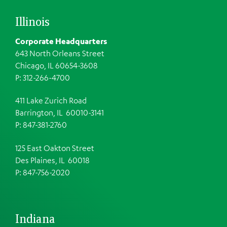
Illinois
Corporate Headquarters
643 North Orleans Street
Chicago, IL 60654-3608
P: 312-266-4700
411 Lake Zurich Road
Barrington, IL 60010-3141
P: 847-381-2760
125 East Oakton Street
Des Plaines, IL 60018
P: 847-756-2020
Indiana