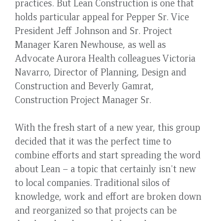
practices. But Lean Construction is one that
holds particular appeal for Pepper Sr. Vice
President Jeff Johnson and Sr. Project
Manager Karen Newhouse, as well as
Advocate Aurora Health colleagues Victoria
Navarro, Director of Planning, Design and
Construction and Beverly Gamrat,
Construction Project Manager Sr.
With the fresh start of a new year, this group
decided that it was the perfect time to
combine efforts and start spreading the word
about Lean – a topic that certainly isn't new
to local companies. Traditional silos of
knowledge, work and effort are broken down
and reorganized so that projects can be