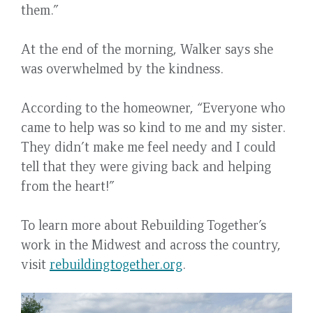
them.”
At the end of the morning, Walker says she
was overwhelmed by the kindness.
According to the homeowner, “Everyone who
came to help was so kind to me and my sister.
They didn’t make me feel needy and I could
tell that they were giving back and helping
from the heart!”
To learn more about Rebuilding Together’s
work in the Midwest and across the country,
visit
rebuildingtogether.org
.