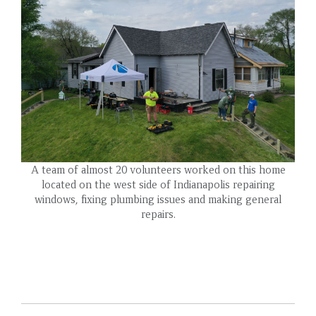
A team of almost 20 volunteers worked on this home
located on the west side of Indianapolis repairing
windows, fixing plumbing issues and making general
repairs.