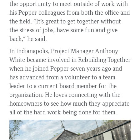
the opportunity to meet outside of work with
his Pepper colleagues from both the office and
the field. “It’s great to get together without
the stress of jobs, have some fun and give
back,” he said.
In Indianapolis, Project Manager Anthony
White became involved in Rebuilding Together
when he joined Pepper seven years ago and
has advanced from a volunteer to a team
leader to a current board member for the
organization. He loves connecting with the
homeowners to see how much they appreciate
all of the hard work being done for them.