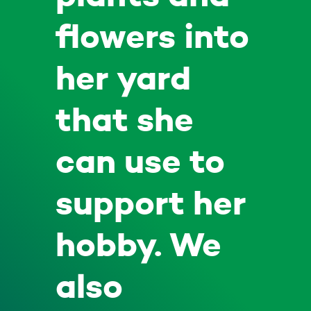
flowers into
her yard
that she
can use to
support her
hobby. We
also