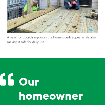
A new front porch improves the home's curb appeal while also
making it safe for daily use.
Our
homeowner