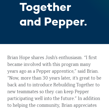
Together
and Pepper.
Brian Hope shares Josh’s enthusiasm. “I first
became involved with this program many
years ago as a Pepper apprentice,” said Brian.
“Now, more than 30 years later, it’s great to be
back and to introduce Rebuilding Together to
new teammates so they can keep Pepper
participating well into the future.” In addition
to helping the community, Brian appreciates