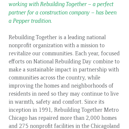
working with Rebuilding Together – a perfect
partner for a construction company – has been
a Pepper tradition.
Rebuilding Together is a leading national
nonprofit organization with a mission to
revitalize our communities. Each year, focused
efforts on National Rebuilding Day combine to
make a sustainable impact in partnership with
communities across the country, while
improving the homes and neighborhoods of
residents in need so they may continue to live
in warmth, safety and comfort. Since its
inception in 1991, Rebuilding Together Metro
Chicago has repaired more than 2,000 homes
and 275 nonprofit facilities in the Chicagoland