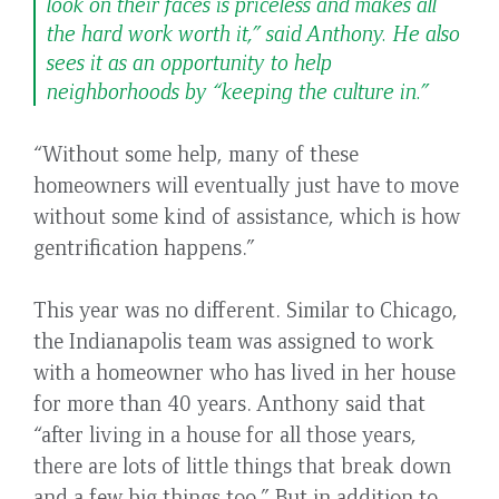
look on their faces is priceless and makes all
the hard work worth it,” said Anthony. He also
sees it as an opportunity to help
neighborhoods by “keeping the culture in.”
“Without some help, many of these
homeowners will eventually just have to move
without some kind of assistance, which is how
gentrification happens.”
This year was no different. Similar to Chicago,
the Indianapolis team was assigned to work
with a homeowner who has lived in her house
for more than 40 years. Anthony said that
“after living in a house for all those years,
there are lots of little things that break down
and a few big things too.” But in addition to