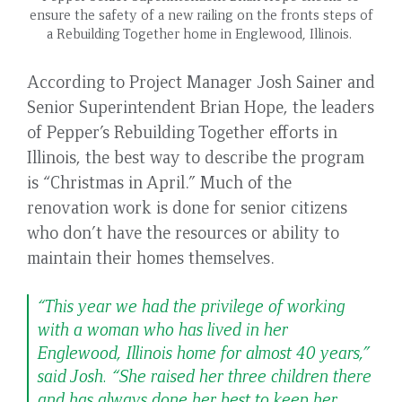
ensure the safety of a new railing on the fronts steps of
a Rebuilding Together home in Englewood, Illinois.
According to Project Manager Josh Sainer and
Senior Superintendent Brian Hope, the leaders
of Pepper’s Rebuilding Together efforts in
Illinois, the best way to describe the program
is “Christmas in April.” Much of the
renovation work is done for senior citizens
who don’t have the resources or ability to
maintain their homes themselves.
“This year we had the privilege of working
with a woman who has lived in her
Englewood, Illinois home for almost 40 years,”
said Josh. “She raised her three children there
and has always done her best to keep her