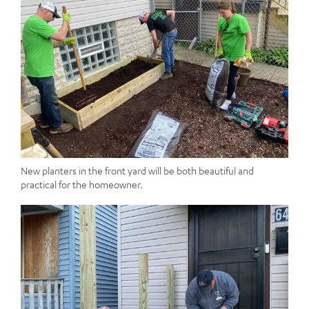
New planters in the front yard will be both beautiful and
practical for the homeowner.