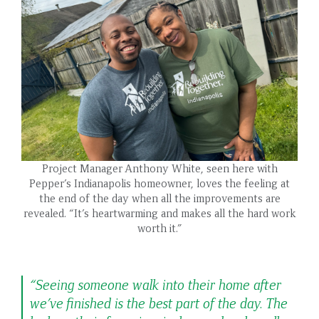
Project Manager Anthony White, seen here with
Pepper’s Indianapolis homeowner, loves the feeling at
the end of the day when all the improvements are
revealed. “It’s heartwarming and makes all the hard work
worth it.”
“Seeing someone walk into their home after
we’ve finished is the best part of the day. The