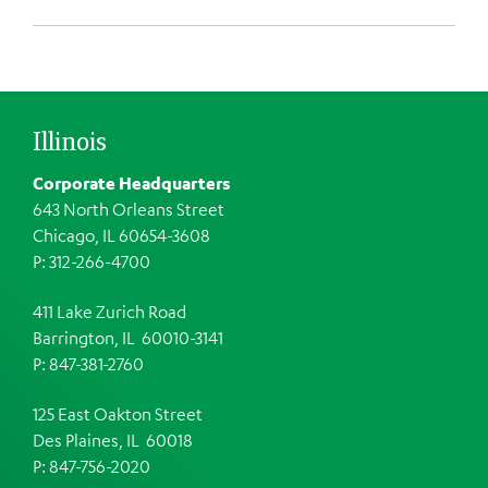
Illinois
Corporate Headquarters
643 North Orleans Street
Chicago, IL 60654-3608
P: 312-266-4700
411 Lake Zurich Road
Barrington, IL 60010-3141
P: 847-381-2760
125 East Oakton Street
Des Plaines, IL 60018
P: 847-756-2020