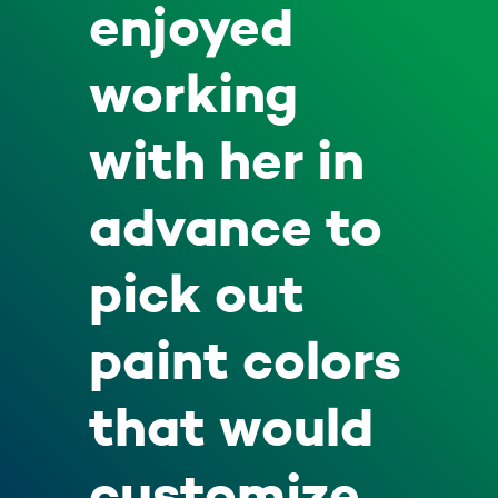
enjoyed
working
with her in
advance to
pick out
paint colors
that would
customize