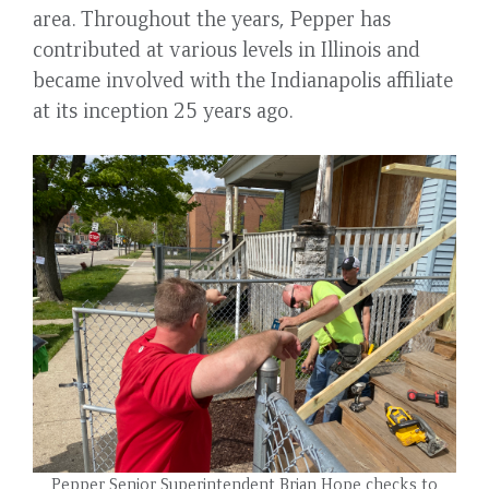
area. Throughout the years, Pepper has
contributed at various levels in Illinois and
became involved with the Indianapolis affiliate
at its inception 25 years ago.
Pepper Senior Superintendent Brian Hope checks to