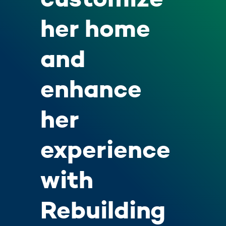
her home
and
enhance
her
experience
with
Rebuilding