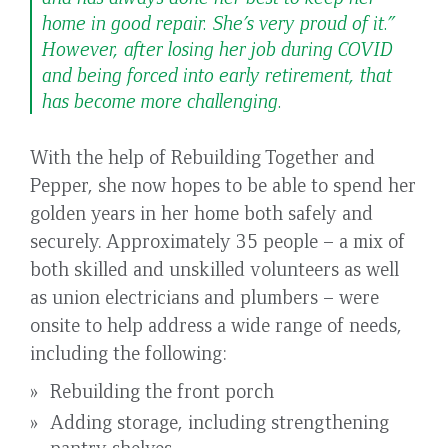
home in good repair. She’s very proud of it.”
However, after losing her job during COVID
and being forced into early retirement, that
has become more challenging.
With the help of Rebuilding Together and
Pepper, she now hopes to be able to spend her
golden years in her home both safely and
securely. Approximately 35 people – a mix of
both skilled and unskilled volunteers as well
as union electricians and plumbers – were
onsite to help address a wide range of needs,
including the following:
Rebuilding the front porch
Adding storage, including strengthening
pantry shelves