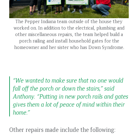
The Pepper Indiana team outside of the house they
worked on. In addition to the electrical, plumbing and
other miscellaneous repairs, the team helped build a
porch railing and install household gates for the
homeowner and her sister who has Down Syndrome.
“We wanted to make sure that no one would
fall off the porch or down the stairs,” said
Anthony. “Putting in new porch rails and gates
gives them a lot of peace of mind within their
home.”
Other repairs made include the following: