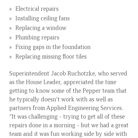
Electrical repairs
Installing ceiling fans
Replacing a window
Plumbing repairs
Fixing gaps in the foundation
Replacing missing floor tiles
Superintendent Jacob Ruchotzke, who served
as the House Leader, appreciated the time
getting to know some of the Pepper team that
he typically doesn’t work with as well as
partners from Applied Engineering Services.
“It was challenging - trying to get all of these
repairs done in a morning - but we had a great
team and it was fun working side by side with