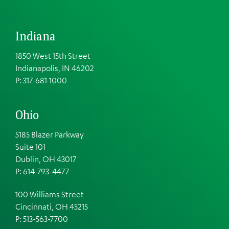
Indiana
1850 West 15th Street
Indianapolis, IN 46202
P: 317-681-1000
Ohio
5185 Blazer Parkway
Suite 101
Dublin, OH 43017
P: 614-793-4477
100 Williams Street
Cincinnati, OH 45215
P: 513-563-7700