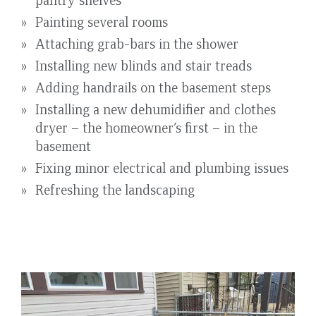
Painting several rooms
Attaching grab-bars in the shower
Installing new blinds and stair treads
Adding handrails on the basement steps
Installing a new dehumidifier and clothes
dryer – the homeowner’s first – in the
basement
Fixing minor electrical and plumbing issues
Refreshing the landscaping