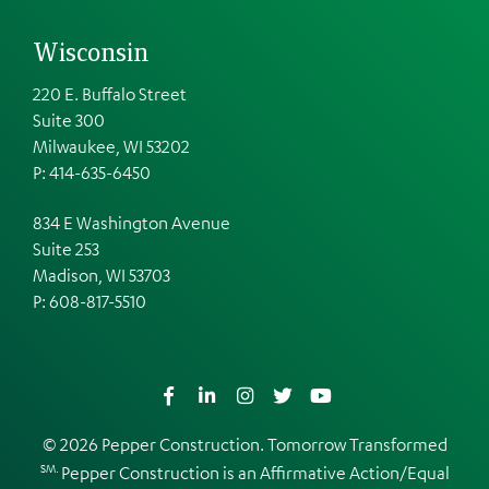
Wisconsin
220 E. Buffalo Street
Suite 300
Milwaukee, WI 53202
P: 414-635-6450
834 E Washington Avenue
Suite 253
Madison, WI 53703
P:
608-817-5510
Facebook
LinkedIn
Instagram
Twitter
YouTube
© 2026 Pepper Construction. Tomorrow Transformed
SM.
Pepper Construction is an
Affirmative Action/Equal