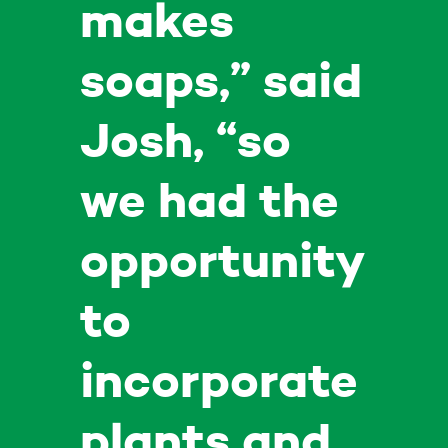
makes
soaps,” said
Josh, “so
we had the
opportunity
to
incorporate
plants and