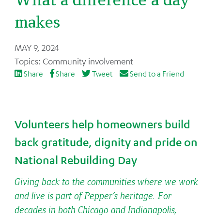
makes
Back
MAY 9, 2024
to
Community involvement
top
Share
Share
Tweet
Send to a Friend
Volunteers help homeowners build
back gratitude, dignity and pride on
National Rebuilding Day
Giving back to the communities where we work
and live is part of Pepper’s heritage. For
decades in both Chicago and Indianapolis,