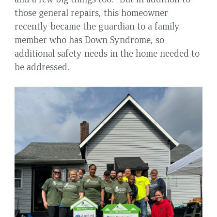
those general repairs, this homeowner
recently became the guardian to a family
member who has Down Syndrome, so
additional safety needs in the home needed to
be addressed.