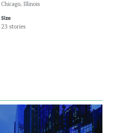
Chicago, Illinois
Size
23 stories