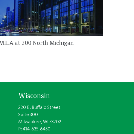
MILA at 200 North Michigan
Wisconsin
220 E. Buffalo Street
Suite 300
Milwaukee, WI 53202
P: 414-635-6450