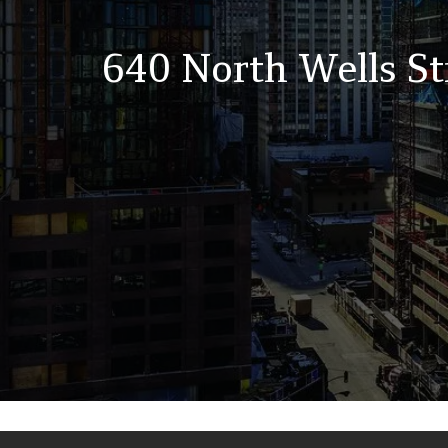
640 North Wells St
Back