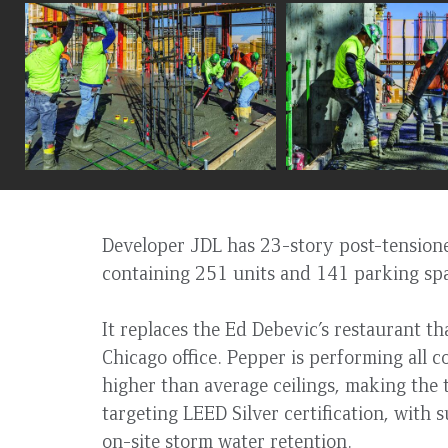
to
top
Developer JDL has 23-story post-tensione
containing 251 units and 141 parking sp
It replaces the Ed Debevic’s restaurant t
Chicago office. Pepper is performing all 
higher than average ceilings, making the t
targeting LEED Silver certification, with 
on-site storm water retention.