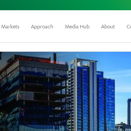
Markets
Approach
Media Hub
About
C