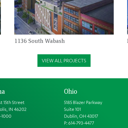
1136 South Wabash
VIEW ALL PROJECTS
na
Ohio
t 15th Street
5185 Blazer Parkway
olis, IN 46202
Suite 101
1-1000
Dublin, OH 43017
P: 614-793-4477