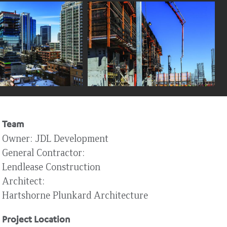
Team
Owner
JDL Development
General Contractor
Lendlease Construction
Architect
Hartshorne Plunkard Architecture
Project Location