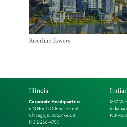
Riverline Towers
Illinois
India
Corporate Headquarters
1850 Wes
643 North Orleans Street
Indianap
Chicago, IL 60654-3608
P: 317-68
P: 312-266-4700