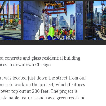
d concrete and glass residential building
aces in downtown Chicago.
hat was located just down the street from our
concrete work on the project, which features
ower top out at 280 feet. The project is
sustainable features such as a green roof and