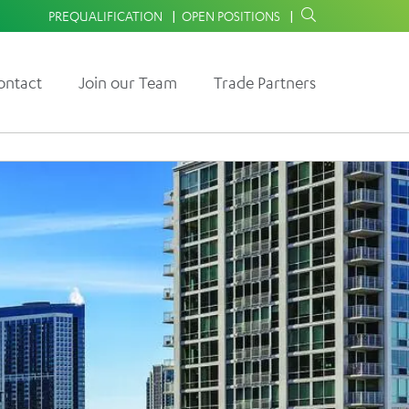
PREQUALIFICATION
OPEN POSITIONS
ontact
Join our Team
Trade Partners