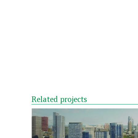
Related projects