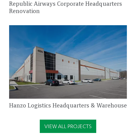
Republic Airways Corporate Headquarters
Renovation
Hanzo Logistics Headquarters & Warehouse
VIEW ALL PROJECTS