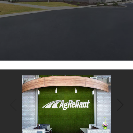
Back
to
top