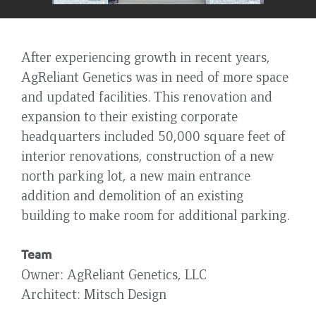
After experiencing growth in recent years,
AgReliant Genetics was in need of more space
and updated facilities. This renovation and
expansion to their existing corporate
headquarters included 50,000 square feet of
interior renovations, construction of a new
north parking lot, a new main entrance
addition and demolition of an existing
building to make room for additional parking.
Team
Owner
AgReliant Genetics, LLC
Architect
Mitsch Design