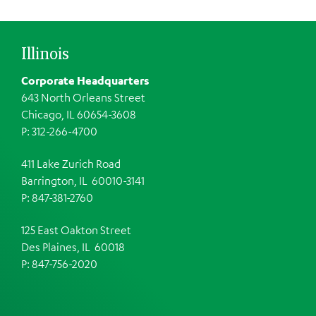
Illinois
Corporate Headquarters
643 North Orleans Street
Chicago, IL 60654-3608
P: 312-266-4700
411 Lake Zurich Road
Barrington, IL 60010-3141
P: 847-381-2760
125 East Oakton Street
Des Plaines, IL 60018
P: 847-756-2020