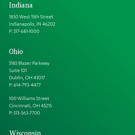
Indiana
1850 West 15th Street
Indianapolis, IN 46202
P: 317-681-1000
Ohio
5185 Blazer Parkway
Suite 101
Dublin, OH 43017
P: 614-793-4477
100 Williams Street
Cincinnati, OH 45215
P: 513-563-7700
Wisconsin