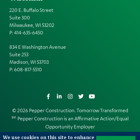
220 E. Buffalo Street
Suite 300
Milwaukee, WI 53202
P: 414-635-6450
834 E Washington Avenue
Suite 253
Madison, WI 53703
P:
608-817-5510
Facebook
LinkedIn
Instagram
Twitter
YouTube
© 2026 Pepper Construction. Tomorrow Transformed
SM.
Pepper Construction is an
Affirmative Action/Equal
Opportunity Employer
Web Design and Development by
EDUCO
We use cookies on this site to enhance