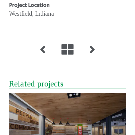
Project Location
Westfield, Indiana
Related projects