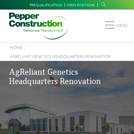
Skip
Supplemental
PREQUALIFICATION
OPEN POSITIONS
to
Navigation
main
MENU
content
HOME
›
Breadcrumb
AGRELIANT GENETICS HEADQUARTERS RENOVATION
AgReliant Genetics
Headquarters Renovation