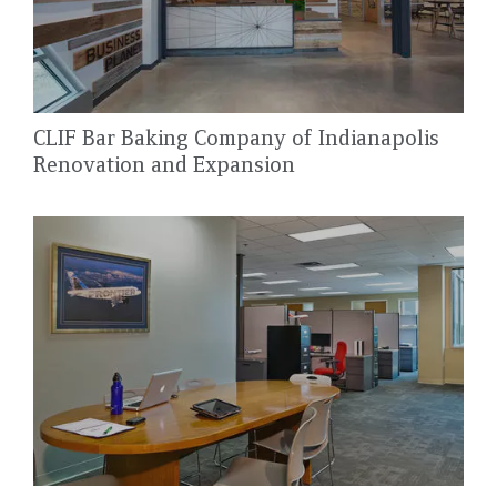
CLIF Bar Baking Company of Indianapolis
Renovation and Expansion