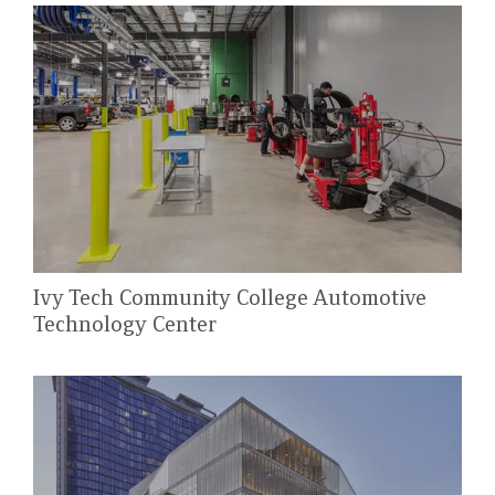
Ivy Tech Community College Automotive
Technology Center