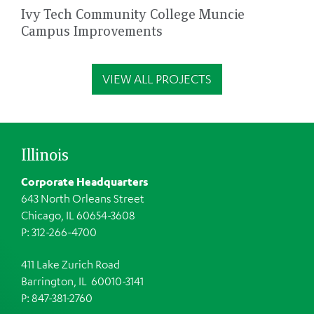
Ivy Tech Community College Muncie
Campus Improvements
VIEW ALL PROJECTS
Illinois
Corporate Headquarters
643 North Orleans Street
Chicago, IL 60654-3608
P: 312-266-4700
411 Lake Zurich Road
Barrington, IL 60010-3141
P: 847-381-2760