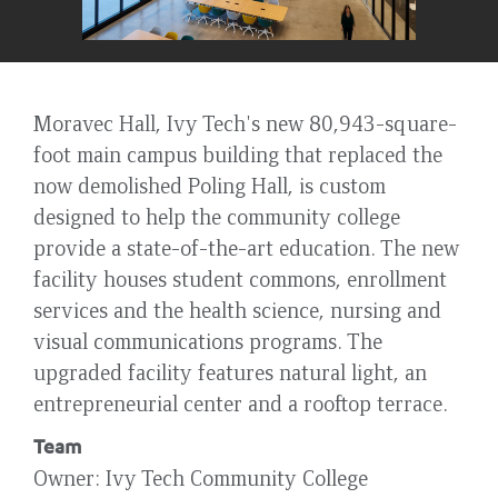
Moravec Hall, Ivy Tech's new 80,943-square-
foot main campus building that replaced the
now demolished Poling Hall, is custom
designed to help the community college
provide a state-of-the-art education. The new
facility houses student commons, enrollment
services and the health science, nursing and
visual communications programs. The
upgraded facility features natural light, an
entrepreneurial center and a rooftop terrace.
Team
Owner
Ivy Tech Community College