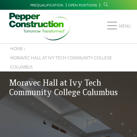
Skip
Supplemental
PREQUALIFICATION
OPEN POSITIONS
to
Navigation
main
MENU
content
HOME
›
Breadcrumb
MORAVEC HALL AT IVY TECH COMMUNITY COLLEGE
COLUMBUS
Moravec Hall at Ivy Tech
Community College Columbus