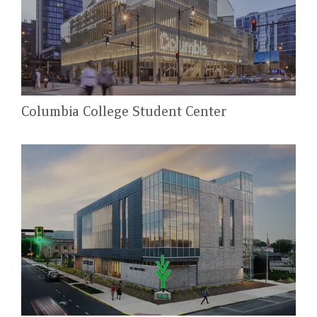
Columbia College Student Center