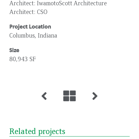
Architect
IwamotoScott Architecture
Architect
CSO
Project Location
Columbus, Indiana
Size
80,943 SF
Related projects