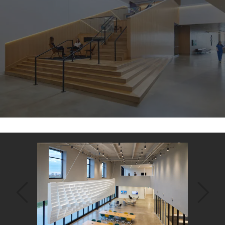
Back
to
top