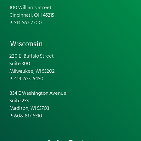
100 Williams Street
Cincinnati, OH 45215
P: 513-563-7700
Wisconsin
220 E. Buffalo Street
Suite 300
Milwaukee, WI 53202
P: 414-635-6450
834 E Washington Avenue
Suite 253
Madison, WI 53703
P:
608-817-5510