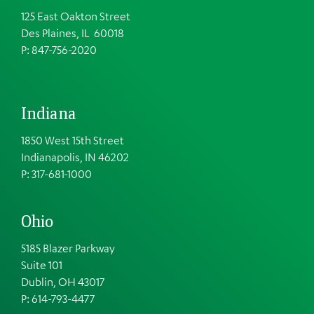
125 East Oakton Street
Des Plaines, IL 60018
P: 847-756-2020
Indiana
1850 West 15th Street
Indianapolis, IN 46202
P: 317-681-1000
Ohio
5185 Blazer Parkway
Suite 101
Dublin, OH 43017
P: 614-793-4477