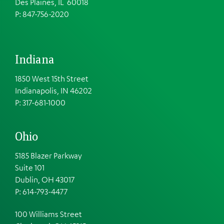
Des Plaines, IL 60018
P: 847-756-2020
Indiana
1850 West 15th Street
Indianapolis, IN 46202
P: 317-681-1000
Ohio
5185 Blazer Parkway
Suite 101
Dublin, OH 43017
P: 614-793-4477
100 Williams Street