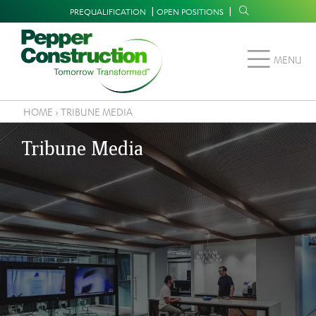
Skip
Supplemental
PREQUALIFICATION
OPEN POSITIONS
to
Navigation
main
MENU
content
HOME
›
TRIBUNE MEDIA
Breadcrumb
Tribune Media