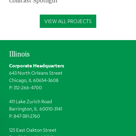
Comcast Spotlight
VIEW ALL PROJECTS
Illinois
Corporate Headquarters
643 North Orleans Street
Chicago, IL 60654-3608
P: 312-266-4700
411 Lake Zurich Road
Barrington, IL 60010-3141
P: 847-381-2760
125 East Oakton Street