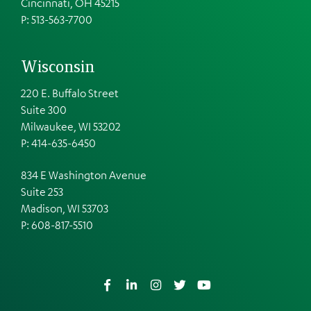
Cincinnati, OH 45215
P: 513-563-7700
Wisconsin
220 E. Buffalo Street
Suite 300
Milwaukee, WI 53202
P: 414-635-6450
834 E Washington Avenue
Suite 253
Madison, WI 53703
P:
608-817-5510
Facebook
LinkedIn
Instagram
Twitter
YouTube