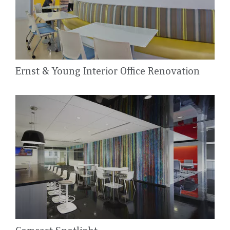
Ernst & Young Interior Office Renovation