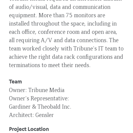
of audio/visual, data and communication
equipment. More than 75 monitors are
installed throughout the space, including in
each office, conference room and open area,
all requiring A/V and data connections. The
team worked closely with Tribune's IT team to
achieve the right data rack configurations and
terminations to meet their needs.
Team
Owner
Tribune Media
Owner's Representative
Gardiner & Theobald Inc.
Architect
Gensler
Project Location