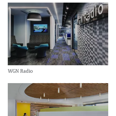
WGN Radio