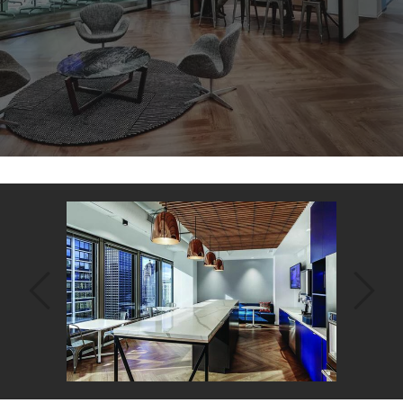
Back
to
top