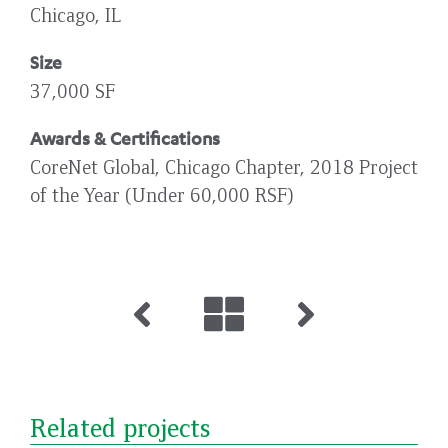
Chicago, IL
Size
37,000 SF
Awards & Certifications
CoreNet Global, Chicago Chapter, 2018 Project
of the Year (Under 60,000 RSF)
Related projects