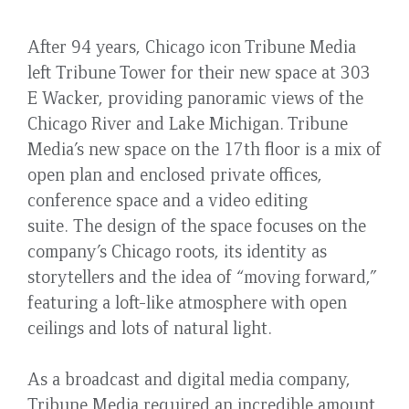
After 94 years, Chicago icon Tribune Media
left Tribune Tower for their new space at 303
E Wacker, providing panoramic views of the
Chicago River and Lake Michigan. Tribune
Media’s new space on the 17th floor is a mix of
open plan and enclosed private offices,
conference space and a video editing
suite. The design of the space focuses on the
company’s Chicago roots, its identity as
storytellers and the idea of “moving forward,”
featuring a loft-like atmosphere with open
ceilings and lots of natural light.
As a broadcast and digital media company,
Tribune Media required an incredible amount