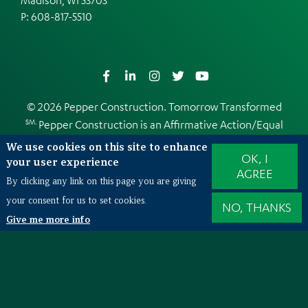
P:
608-817-5510
Facebook
LinkedIn
Instagram
Twitter
YouTube
© 2026 Pepper Construction. Tomorrow Transformed
SM.
Pepper Construction is an
Affirmative Action/Equal
Opportunity Employer
We use cookies on this site to enhance
OK, I
Web Design and Development by
EDUCO
your user experience
AGREE
By clicking any link on this page you are giving
your consent for us to set cookies.
NO, THANKS
Also of Interest
Give me more info
Mission Critical
Grainger Lake Forest Data Center
AON Corporation