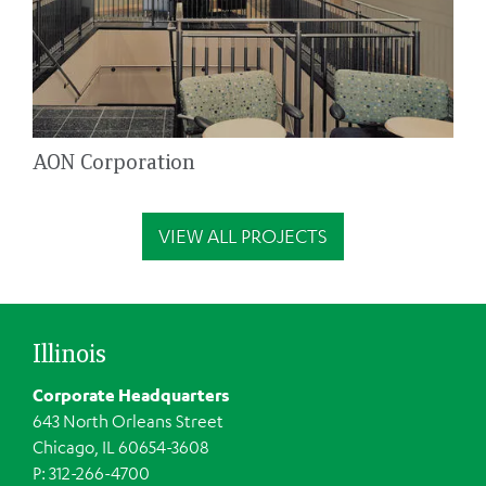
AON Corporation
VIEW ALL PROJECTS
Illinois
Corporate Headquarters
643 North Orleans Street
Chicago, IL 60654-3608
P: 312-266-4700