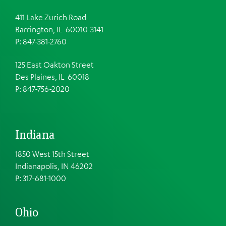
411 Lake Zurich Road
Barrington, IL 60010-3141
P: 847-381-2760
125 East Oakton Street
Des Plaines, IL 60018
P: 847-756-2020
Indiana
1850 West 15th Street
Indianapolis, IN 46202
P: 317-681-1000
Ohio