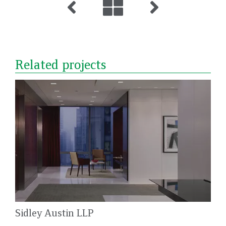
Related projects
Sidley Austin LLP