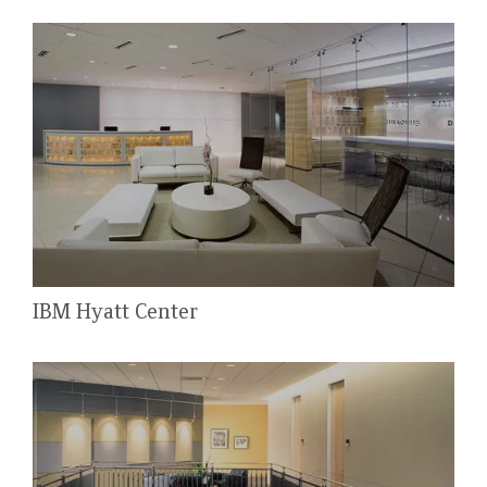
IBM Hyatt Center