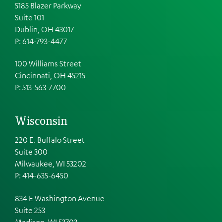
5185 Blazer Parkway
Suite 101
Dublin, OH 43017
P: 614-793-4477
100 Williams Street
Cincinnati, OH 45215
P: 513-563-7700
Wisconsin
220 E. Buffalo Street
Suite 300
Milwaukee, WI 53202
P: 414-635-6450
834 E Washington Avenue
Suite 253
Madison, WI 53703