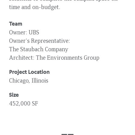
time and on-budget.
Team
Owner
UBS
Owner's Representative
The Staubach Company
Architect
The Environments Group
Project Location
Chicago, Illinois
Size
452,000 SF