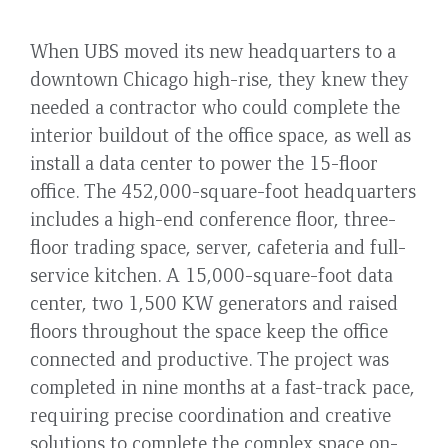
When UBS moved its new headquarters to a
downtown Chicago high-rise, they knew they
needed a contractor who could complete the
interior buildout of the office space, as well as
install a data center to power the 15-floor
office. The 452,000-square-foot headquarters
includes a high-end conference floor, three-
floor trading space, server, cafeteria and full-
service kitchen. A 15,000-square-foot data
center, two 1,500 KW generators and raised
floors throughout the space keep the office
connected and productive. The project was
completed in nine months at a fast-track pace,
requiring precise coordination and creative
solutions to complete the complex space on-