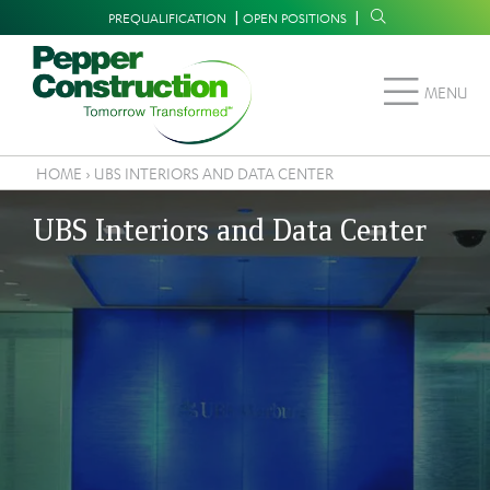
Skip
Supplemental
PREQUALIFICATION
OPEN POSITIONS
to
Navigation
main
MENU
content
HOME
›
UBS INTERIORS AND DATA CENTER
Breadcrumb
UBS Interiors and Data Center