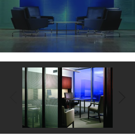
Back
to
top