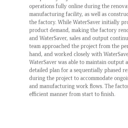
operations fully online during the renovat
manufacturing facility, as well as constru
the factory. While WaterSaver initially p
product demand, making the factory reno
and WaterSaver, sales and output contin
team approached the project from the pers
hand, and worked closely with WaterSaver
WaterSaver was able to maintain output a
detailed plan for a sequentially phased 
during the project to accommodate ongoin
and manufacturing work flows. The factor
efficient manner from start to finish.