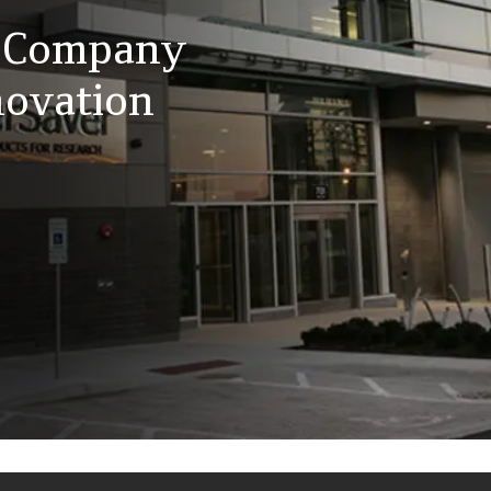
t Company
ovation