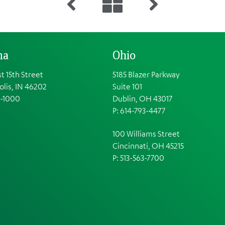
na
Ohio
t 15th Street
5185 Blazer Parkway
olis, IN 46202
Suite 101
1-1000
Dublin, OH 43017
P: 614-793-4477
100 Williams Street
Cincinnati, OH 45215
P: 513-563-7700