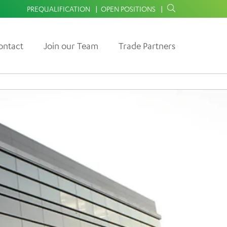
PREQUALIFICATION
OPEN POSITIONS
ontact
Join our Team
Trade Partners