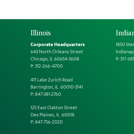
Illinois
India
Corporate Headquarters
1850 Wes
643 North Orleans Street
Indianap
Chicago, IL 60654-3608
P: 317-68
P: 312-266-4700
411 Lake Zurich Road
Barrington, IL 60010-3141
P: 847-381-2760
125 East Oakton Street
Des Plaines, IL 60018
P: 847-756-2020