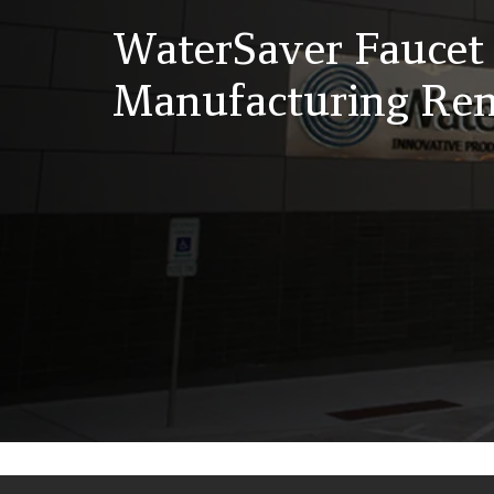
WaterSaver Fauce
Manufacturing Ren
Back