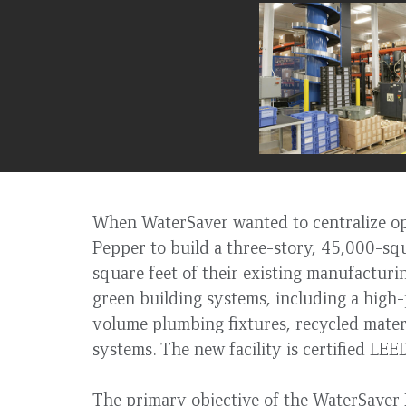
to
top
When WaterSaver wanted to centralize ope
Pepper to build a three-story, 45,000-sq
square feet of their existing manufacturi
green building systems, including a high
volume plumbing fixtures, recycled mate
systems. The new facility is certified LE
The primary objective of the WaterSaver