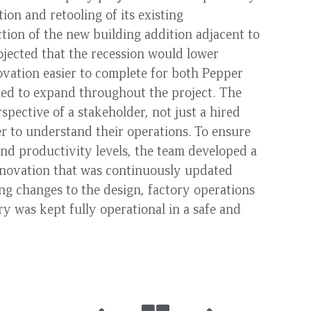
ion and retooling of its existing
ction of the new building addition adjacent to
rojected that the recession would lower
vation easier to complete for both Pepper
ued to expand throughout the project. The
pective of a stakeholder, not just a hired
 to understand their operations. To ensure
nd productivity levels, the team developed a
renovation that was continuously updated
g changes to the design, factory operations
y was kept fully operational in a safe and