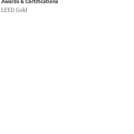
Awards & Certifications
LEED Gold