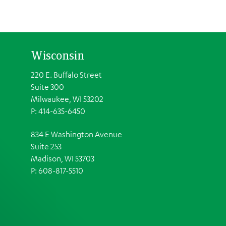
Wisconsin
220 E. Buffalo Street
Suite 300
Milwaukee, WI 53202
P: 414-635-6450
834 E Washington Avenue
Suite 253
Madison, WI 53703
P:
608-817-5510