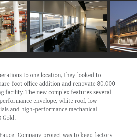
rations to one location, they looked to
uare-foot office addition and renovate 80,000
ng facility. The new complex features several
-performance envelope, white roof, low-
rials and high-performance mechanical
ED Gold.
 Faucet Company project was to keep factory