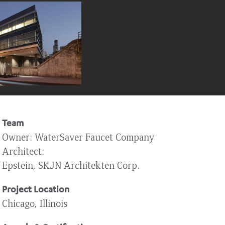
Team
Owner
WaterSaver Faucet Company
Architect
Epstein, SKJN Architekten Corp.
Project Location
Chicago, Illinois