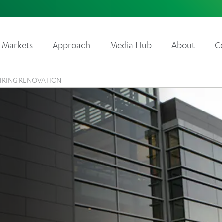
Markets
Approach
Media Hub
About
C
RING RENOVATION