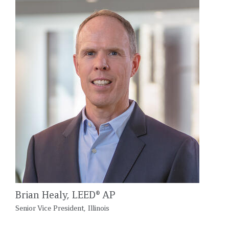
Brian Healy, LEED® AP
Senior Vice President, Illinois