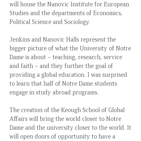
will house the Nanovic Institute for European
Studies and the departments of Economics,
Political Science and Sociology.
Jenkins and Nanovic Halls represent the
bigger picture of what the University of Notre
Dame is about – teaching, research, service
and faith – and they further the goal of
providing a global education. I was surprised
to learn that half of Notre Dame students
engage in study abroad programs.
The creation of the Keough School of Global
Affairs will bring the world closer to Notre
Dame and the university closer to the world. It
will open doors of opportunity to have a