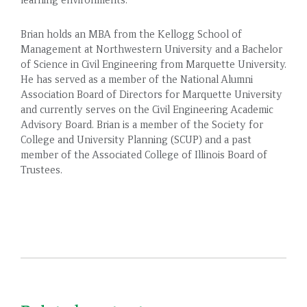
Brian holds an MBA from the Kellogg School of
Management at Northwestern University and a Bachelor
of Science in Civil Engineering from Marquette University.
He has served as a member of the National Alumni
Association Board of Directors for Marquette University
and currently serves on the Civil Engineering Academic
Advisory Board. Brian is a member of the Society for
College and University Planning (SCUP) and a past
member of the Associated College of Illinois Board of
Trustees.