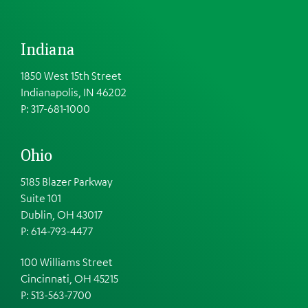
Indiana
1850 West 15th Street
Indianapolis, IN 46202
P: 317-681-1000
Ohio
5185 Blazer Parkway
Suite 101
Dublin, OH 43017
P: 614-793-4477
100 Williams Street
Cincinnati, OH 45215
P: 513-563-7700