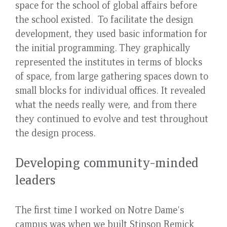
space for the school of global affairs before
the school existed. To facilitate the design
development, they used basic information for
the initial programming. They graphically
represented the institutes in terms of blocks
of space, from large gathering spaces down to
small blocks for individual offices. It revealed
what the needs really were, and from there
they continued to evolve and test throughout
the design process.
Developing community-minded
leaders
The first time I worked on Notre Dame's
campus was when we built Stinson Remick