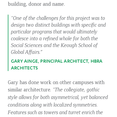
building, donor and name.
"One of the challenges for this project was to
design two distinct buildings with specific and
particular programs that would ultimately
coalesce into a refined whole for both the
Social Sciences and the Keough School of
Global Affairs.”
GARY AINGE, PRINCIPAL ARCHITECT, HBRA
ARCHITECTS
Gary has done work on other campuses with
similar architecture
. "The collegiate, gothic
style allows for both asymmetrical, yet balanced
conditions along with localized symmetries.
Features such as towers and turret enrich the