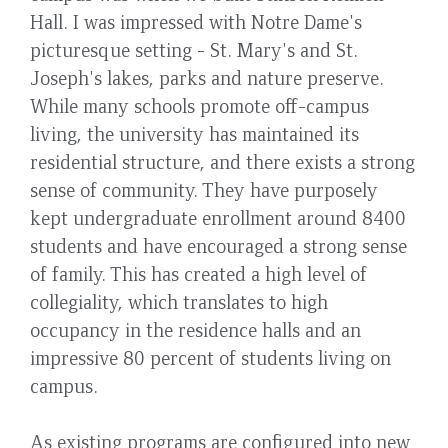
Hall. I was impressed with Notre Dame's
picturesque setting - St. Mary's and St.
Joseph's lakes, parks and nature preserve.
While many schools promote off-campus
living, the university has maintained its
residential structure, and there exists a strong
sense of community. They have purposely
kept undergraduate enrollment around 8400
students and have encouraged a strong sense
of family. This has created a high level of
collegiality, which translates to high
occupancy in the residence halls and an
impressive 80 percent of students living on
campus.
As existing programs are configured into new