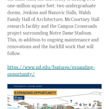
one-million square feet: two undergraduate
dorms, Jenkins and Nanovic Halls, Walsh
Family Hall of Architecture, McCourtney Hall
research facility and the Campus Crossroads
project surrounding Notre Dame Stadium.
This, in addition to ongoing maintenance and
renovations and the backfill work that will
follow.
https://www.nd.edu/features/expanding-
opportunity/