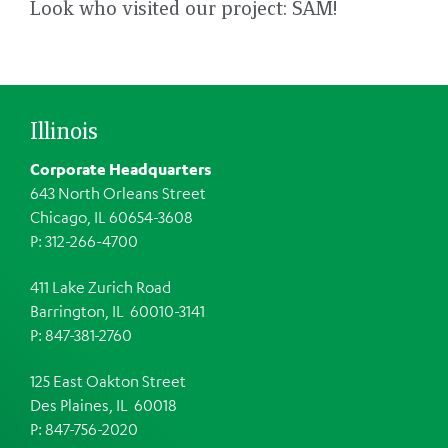
Look who visited our project: SAM!
Illinois
Corporate Headquarters
643 North Orleans Street
Chicago, IL 60654-3608
P: 312-266-4700
411 Lake Zurich Road
Barrington, IL 60010-3141
P: 847-381-2760
125 East Oakton Street
Des Plaines, IL 60018
P: 847-756-2020