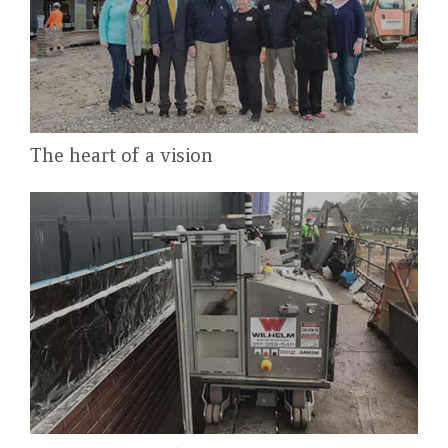
The heart of a vision