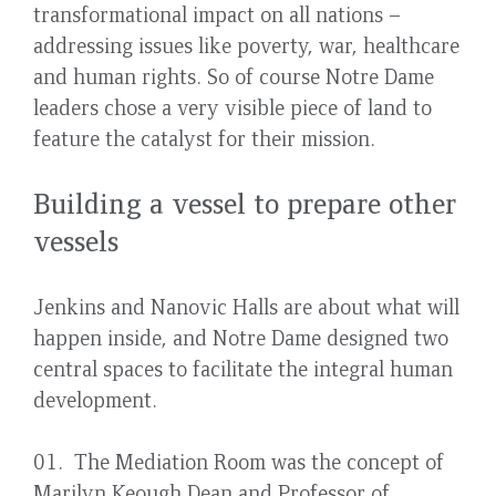
transformational impact on all nations –
addressing issues like poverty, war, healthcare
and human rights. So of course Notre Dame
leaders chose a very visible piece of land to
feature the catalyst for their mission.
Building a vessel to prepare other
vessels
Jenkins and Nanovic Halls are about what will
happen inside, and Notre Dame designed two
central spaces to facilitate the integral human
development.
01. The Mediation Room was the concept of
Marilyn Keough Dean and Professor of