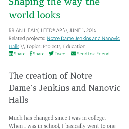
Shaping the way the
world looks
Back
BRIAN HEALY, LEED® AP
JUNE 1, 2016
to
Notre Dame Jenkins and Nanovic
top
Halls
Projects
,
Education
Share
Share
Tweet
Send to a Friend
The creation of Notre
Dame's Jenkins and Nanovic
Halls
Much has changed since I was in college.
When I was in school, I basically went to one