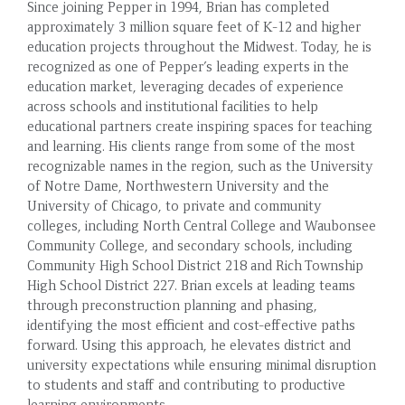
Since joining Pepper in 1994, Brian has completed
approximately 3 million square feet of K-12 and higher
education projects throughout the Midwest. Today, he is
recognized as one of Pepper’s leading experts in the
education market, leveraging decades of experience
across schools and institutional facilities to help
educational partners create inspiring spaces for teaching
and learning. His clients range from some of the most
recognizable names in the region, such as the University
of Notre Dame, Northwestern University and the
University of Chicago, to private and community
colleges, including North Central College and Waubonsee
Community College, and secondary schools, including
Community High School District 218 and Rich Township
High School District 227. Brian excels at leading teams
through preconstruction planning and phasing,
identifying the most efficient and cost-effective paths
forward. Using this approach, he elevates district and
university expectations while ensuring minimal disruption
to students and staff and contributing to productive
learning environments.