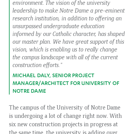
environment. The vision of the university
leadership to make Notre Dame a pre-eminent
research institution, in addition to offering an
unsurpassed undergraduate education
informed by our Catholic character, has shaped
our master plan. We have great support of this
vision, which is enabling us to really change
the campus landscape with all of the current
construction efforts."
MICHAEL DALY, SENIOR PROJECT
MANAGER/ARCHITECT FOR UNIVERSITY OF
NOTRE DAME
The campus of the University of Notre Dame
is undergoing a lot of change right now. With
six new construction projects in progress at
the same time, the university is adding over