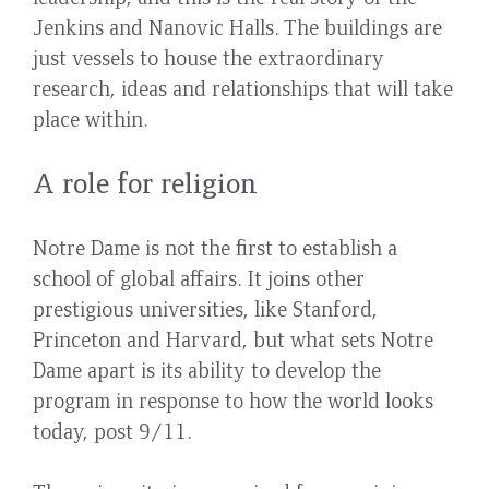
Jenkins and Nanovic Halls. The buildings are
just vessels to house the extraordinary
research, ideas and relationships that will take
place within.
A role for religion
Notre Dame is not the first to establish a
school of global affairs. It joins other
prestigious universities, like Stanford,
Princeton and Harvard, but what sets Notre
Dame apart is its ability to develop the
program in response to how the world looks
today, post 9/11.