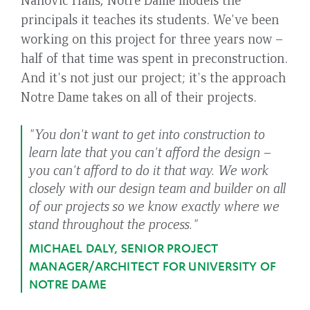
principals it teaches its students. We've been
working on this project for three years now –
half of that time was spent in preconstruction.
And it's not just our project; it's the approach
Notre Dame takes on all of their projects.
"You don't want to get into construction to
learn late that you can't afford the design –
you can't afford to do it that way. We work
closely with our design team and builder on all
of our projects so we know exactly where we
stand throughout the process."
MICHAEL DALY, SENIOR PROJECT
MANAGER/ARCHITECT FOR UNIVERSITY OF
NOTRE DAME