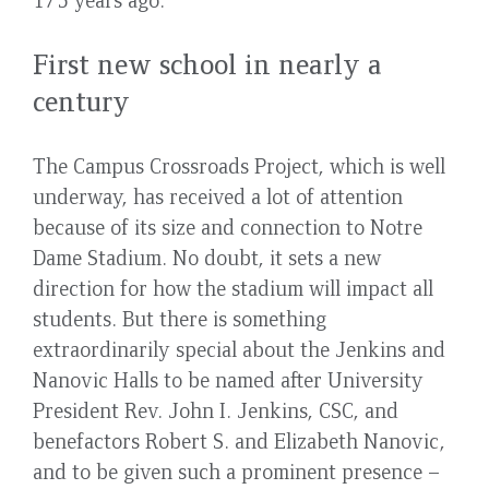
First new school in nearly a
century
The Campus Crossroads Project, which is well
underway, has received a lot of attention
because of its size and connection to Notre
Dame Stadium. No doubt, it sets a new
direction for how the stadium will impact all
students. But there is something
extraordinarily special about the Jenkins and
Nanovic Halls to be named after University
President Rev. John I. Jenkins, CSC, and
benefactors Robert S. and Elizabeth Nanovic,
and to be given such a prominent presence –