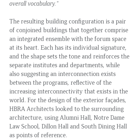
overall vocabulary."
The resulting building configuration is a pair
of conjoined buildings that together comprise
an integrated ensemble with the forum space
at its heart. Each has its individual signature,
and the shape sets the tone and reinforces the
separate institutes and departments, while
also suggesting an interconnection exists
between the programs, reflective of the
increasing interconnectivity that exists in the
world. For the design of the exterior façades,
HBRA Architects looked to the surrounding
architecture, using Alumni Hall, Notre Dame
Law School, Dillon Hall and South Dining Hall
as points of reference.