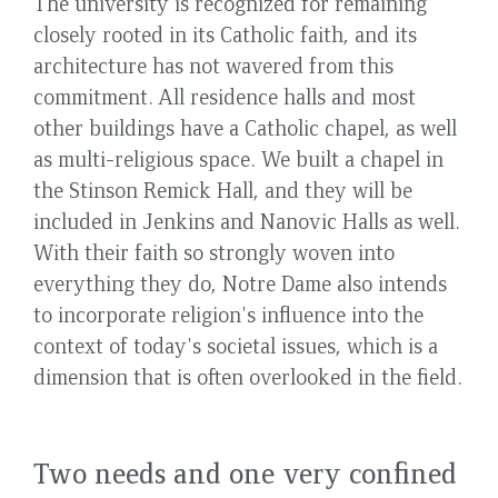
The university is recognized for remaining
closely rooted in its Catholic faith, and its
architecture has not wavered from this
commitment. All residence halls and most
other buildings have a Catholic chapel, as well
as multi-religious space. We built a chapel in
the Stinson Remick Hall, and they will be
included in Jenkins and Nanovic Halls as well.
With their faith so strongly woven into
everything they do, Notre Dame also intends
to incorporate religion's influence into the
context of today's societal issues, which is a
dimension that is often overlooked in the field.
Two needs and one very confined