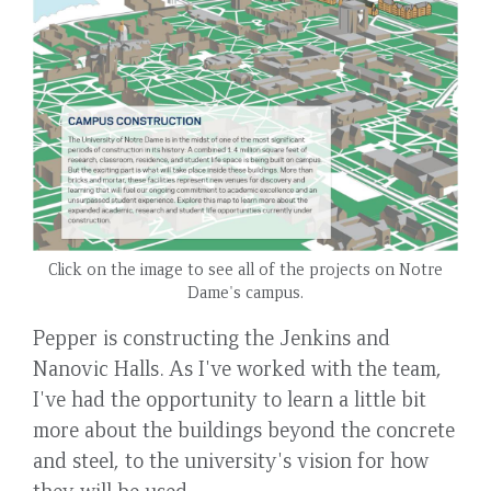
Click on the image to see all of the projects on Notre
Dame's campus.
Pepper is constructing the Jenkins and
Nanovic Halls. As I've worked with the team,
I've had the opportunity to learn a little bit
more about the buildings beyond the concrete
and steel, to the university's vision for how
they will be used.