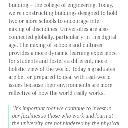
building – the college of engineering. Today,
we're constructing buildings designed to hold
two or more schools to encourage inter-
mixing of disciplines. Universities are also
connected globally, particularly in this digital
age. The mixing of schools and cultures
provides a more dynamic learning experience
for students and fosters a different, more
holistic view of the world. Today's graduates
are better prepared to deal with real-world
issues because their environments are more
reflective of how the world really works.
"It's important that we continue to invest in
our facilities so those who work and learn at
the university are not hindered by the physical