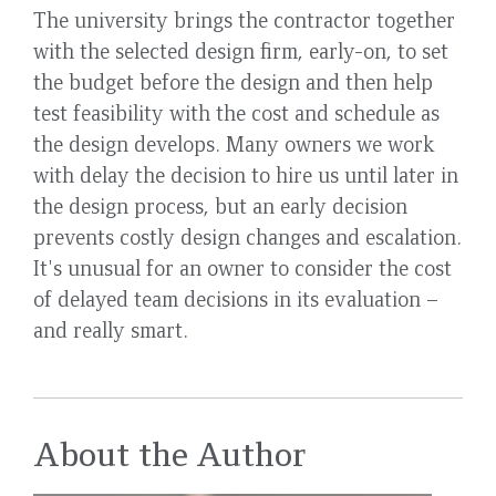
The university brings the contractor together
with the selected design firm, early-on, to set
the budget before the design and then help
test feasibility with the cost and schedule as
the design develops. Many owners we work
with delay the decision to hire us until later in
the design process, but an early decision
prevents costly design changes and escalation.
It's unusual for an owner to consider the cost
of delayed team decisions in its evaluation –
and really smart.
About the Author