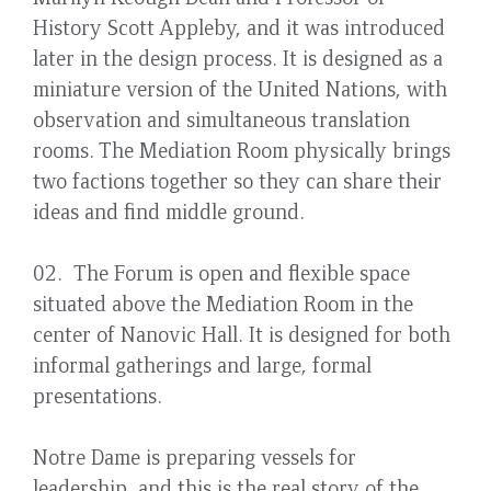
History Scott Appleby, and it was introduced
later in the design process. It is designed as a
miniature version of the United Nations, with
observation and simultaneous translation
rooms. The Mediation Room physically brings
two factions together so they can share their
ideas and find middle ground.
02. The Forum is open and flexible space
situated above the Mediation Room in the
center of Nanovic Hall. It is designed for both
informal gatherings and large, formal
presentations.
Notre Dame is preparing vessels for
leadership, and this is the real story of the