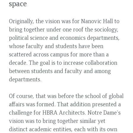
space
Originally, the vision was for Nanovic Hall to
bring together under one roof the sociology,
political science and economics departments,
whose faculty and students have been
scattered across campus for more than a
decade. The goal is to increase collaboration
between students and faculty and among
departments.
Of course, that was before the school of global
affairs was formed. That addition presented a
challenge for HBRA Architects. Notre Dame's
vision was to bring together similar yet
distinct academic entities, each with its own