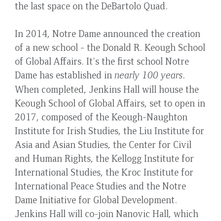
the last space on the DeBartolo Quad.
In 2014, Notre Dame announced the creation
of a new school - the Donald R. Keough School
of Global Affairs. It's the first school Notre
Dame has established in
nearly 100 years
.
When completed, Jenkins Hall will house the
Keough School of Global Affairs, set to open in
2017, composed of the Keough-Naughton
Institute for Irish Studies, the Liu Institute for
Asia and Asian Studies, the Center for Civil
and Human Rights, the Kellogg Institute for
International Studies, the Kroc Institute for
International Peace Studies and the Notre
Dame Initiative for Global Development.
Jenkins Hall will co-join Nanovic Hall, which