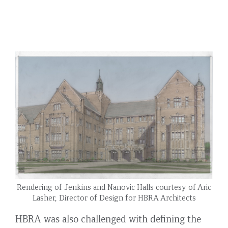
Rendering of Jenkins and Nanovic Halls courtesy of Aric
Lasher, Director of Design for HBRA Architects
HBRA was also challenged with defining the