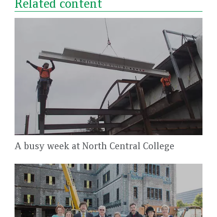
Related content
A busy week at North Central College