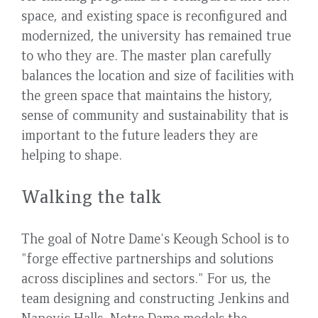
space, and existing space is reconfigured and
modernized, the university has remained true
to who they are. The master plan carefully
balances the location and size of facilities with
the green space that maintains the history,
sense of community and sustainability that is
important to the future leaders they are
helping to shape.
Walking the talk
The goal of Notre Dame's Keough School is to
"forge effective partnerships and solutions
across disciplines and sectors." For us, the
team designing and constructing Jenkins and
Nanovic Halls, Notre Dame models the