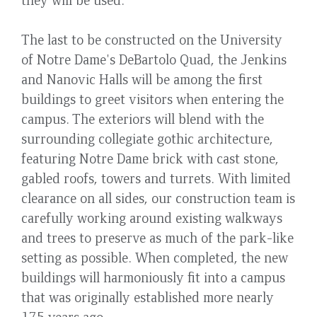
The last to be constructed on the University
of Notre Dame's DeBartolo Quad, the Jenkins
and Nanovic Halls will be among the first
buildings to greet visitors when entering the
campus. The exteriors will blend with the
surrounding collegiate gothic architecture,
featuring Notre Dame brick with cast stone,
gabled roofs, towers and turrets. With limited
clearance on all sides, our construction team is
carefully working around existing walkways
and trees to preserve as much of the park-like
setting as possible. When completed, the new
buildings will harmoniously fit into a campus
that was originally established more nearly
175 years ago.