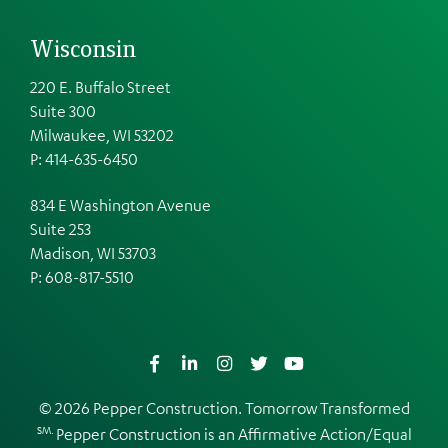
Wisconsin
220 E. Buffalo Street
Suite 300
Milwaukee, WI 53202
P: 414-635-6450
834 E Washington Avenue
Suite 253
Madison, WI 53703
P:
608-817-5510
Facebook
LinkedIn
Instagram
Twitter
YouTube
© 2026 Pepper Construction. Tomorrow Transformed
SM.
Pepper Construction is an
Affirmative Action/Equal