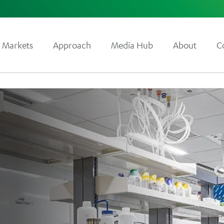
Markets
Approach
Media Hub
About
C