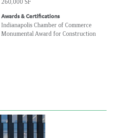
260,000 SF
Awards & Certifications
Indianapolis Chamber of Commerce
Monumental Award for Construction