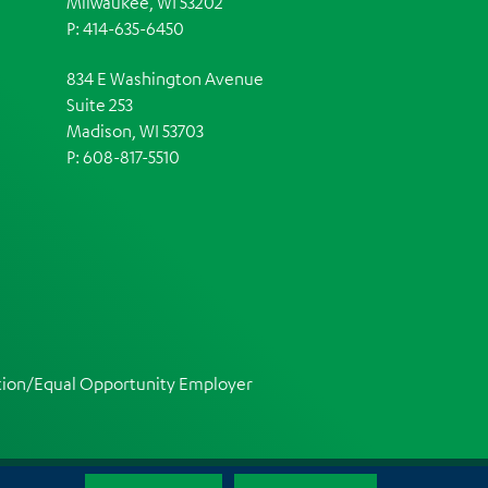
Milwaukee, WI 53202
P: 414-635-6450
834 E Washington Avenue
Suite 253
Madison, WI 53703
P:
608-817-5510
ction/Equal Opportunity Employer