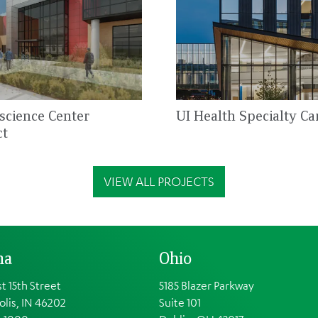
oscience Center
UI Health Specialty Ca
ct
VIEW ALL PROJECTS
na
Ohio
t 15th Street
5185 Blazer Parkway
olis, IN 46202
Suite 101