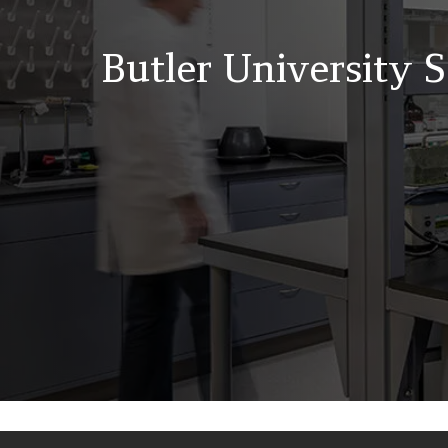
Butler University 
Back