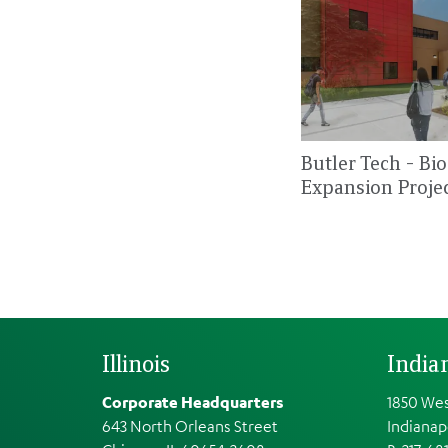
Butler Tech - Bi
Expansion Proje
Illinois
India
Corporate Headquarters
1850 Wes
643 North Orleans Street
Indianap