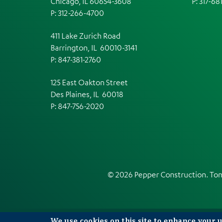
Chicago, IL 60654-3608
P: 317-68
P: 312-266-4700
411 Lake Zurich Road
Barrington, IL 60010-3141
P: 847-381-2760
125 East Oakton Street
Des Plaines, IL 60018
P: 847-756-2020
© 2026 Pepper Construction. T
We use cookies on this site to enhance your 