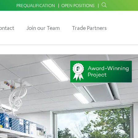
PREQUALIFICATION
OPEN POSITIONS
ontact
Join our Team
Trade Partners