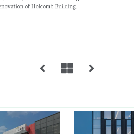
enovation of Holcomb Building.