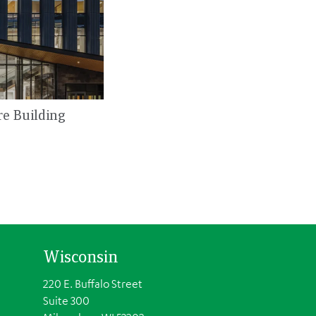
re Building
Wisconsin
220 E. Buffalo Street
Suite 300