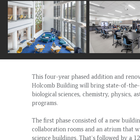
to
top
This four-year phased addition and renova
Holcomb Building will bring state-of-the-a
biological sciences, chemistry, physics,
programs.
The first phase consisted of a new buildin
collaboration rooms and an atrium that wi
science buildings. That's followed by a 1