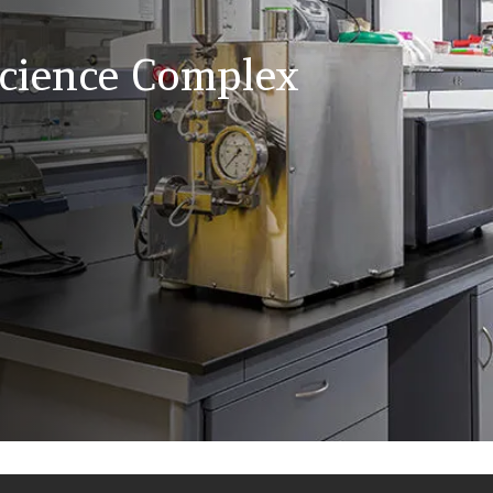
Science Complex