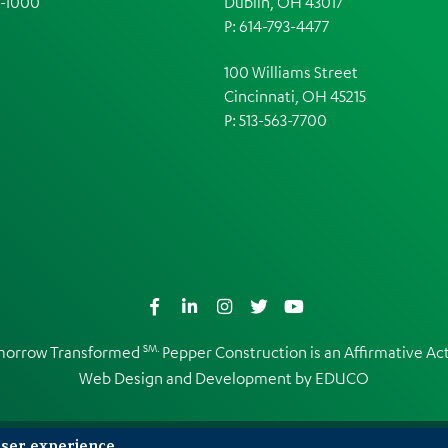
1-1000
Dublin, OH 43017
P: 614-793-4477
100 Williams Street
Cincinnati, OH 45215
P: 513-563-7700
Facebook
LinkedIn
Instagram
Twitter
YouTube
SM.
omorrow Transformed
Pepper Construction is an
Affirmative A
Web Design and Development by
EDUCO
user experience