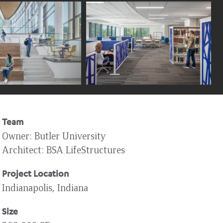
Team
Owner
Butler University
Architect
BSA LifeStructures
Project Location
Indianapolis, Indiana
Size