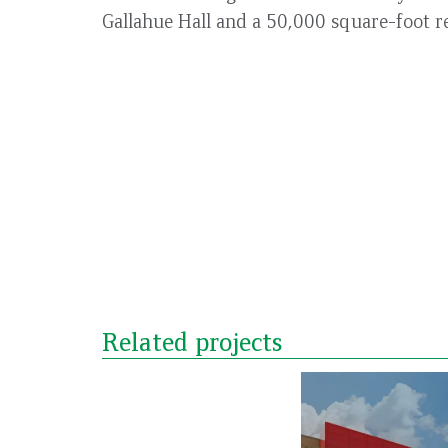
Gallahue Hall and a 50,000 square-foot r
Related projects