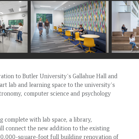
tion to Butler University's Gallahue Hall and
rt lab and learning space to the university's
 astronomy, computer science and psychology
g complete with lab space, a library,
ll connect the new addition to the existing
20,000-square-foot full building renovation of