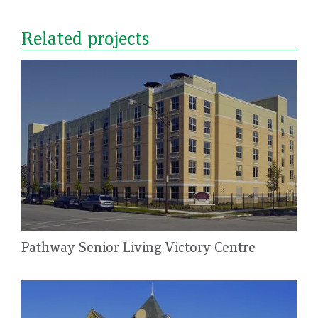
Related projects
Pathway Senior Living Victory Centre