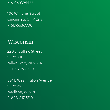
P: 614-793-4477
100 Williams Street
Cincinnati, OH 45215
P: 513-563-7700
Wisconsin
220 E. Buffalo Street
Suite 300
Milwaukee, WI 53202
P: 414-635-6450
834 E Washington Avenue
Suite 253
Madison, WI 53703
P:
608-817-5510