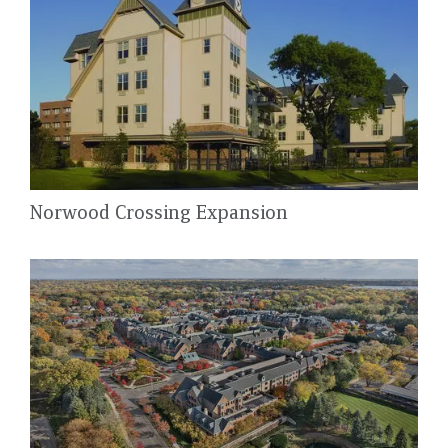
Norwood Crossing Expansion