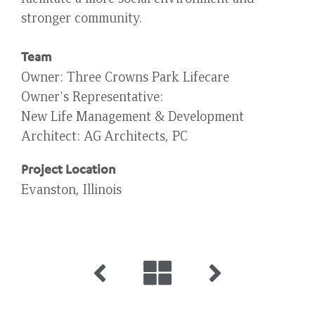
stronger community.
Team
Owner
Three Crowns Park Lifecare
Owner's Representative
New Life Management & Development
Architect
AG Architects, PC
Project Location
Evanston, Illinois