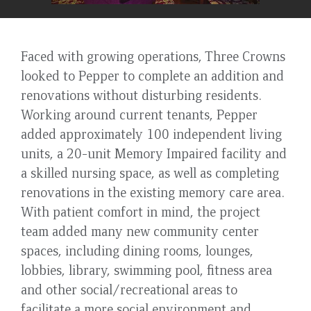
Faced with growing operations, Three Crowns
looked to Pepper to complete an addition and
renovations without disturbing residents.
Working around current tenants, Pepper
added approximately 100 independent living
units, a 20-unit Memory Impaired facility and
a skilled nursing space, as well as completing
renovations in the existing memory care area.
With patient comfort in mind, the project
team added many new community center
spaces, including dining rooms, lounges,
lobbies, library, swimming pool, fitness area
and other social/recreational areas to
facilitate a more social environment and