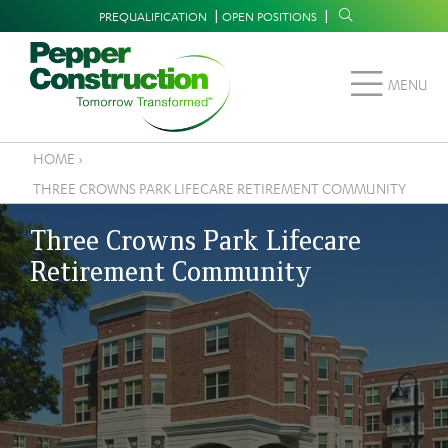
Skip
Supplemental
PREQUALIFICATION
OPEN POSITIONS
to
Navigation
main
MENU
content
HOME
›
Breadcrumb
THREE CROWNS PARK LIFECARE RETIREMENT COMMUNITY
Three Crowns Park Lifecare
Retirement Community