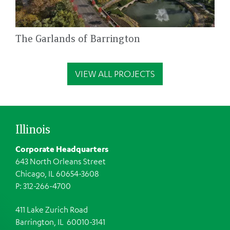
The Garlands of Barrington
VIEW ALL PROJECTS
Illinois
Corporate Headquarters
643 North Orleans Street
Chicago, IL 60654-3608
P: 312-266-4700
411 Lake Zurich Road
Barrington, IL 60010-3141