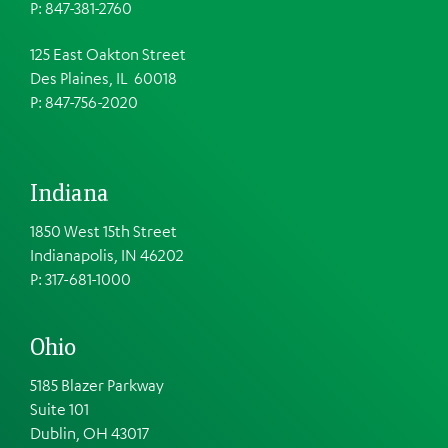
P: 847-381-2760
125 East Oakton Street
Des Plaines, IL 60018
P: 847-756-2020
Indiana
1850 West 15th Street
Indianapolis, IN 46202
P: 317-681-1000
Ohio
5185 Blazer Parkway
Suite 101
Dublin, OH 43017