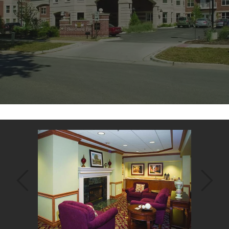
Back
to
top