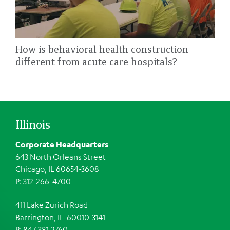
How is behavioral health construction
different from acute care hospitals?
Illinois
Corporate Headquarters
643 North Orleans Street
Chicago, IL 60654-3608
P: 312-266-4700
411 Lake Zurich Road
Barrington, IL 60010-3141
P: 847-381-2760