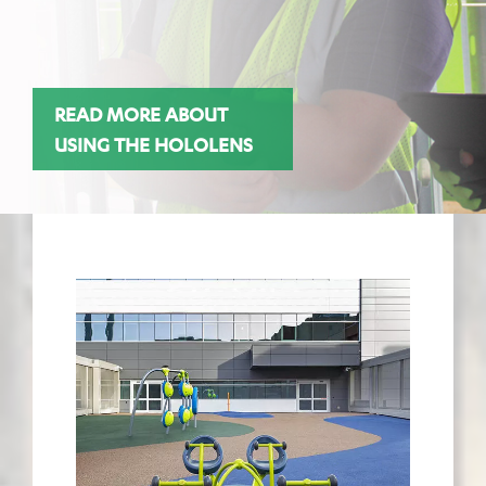
READ MORE ABOUT
USING THE HOLOLENS