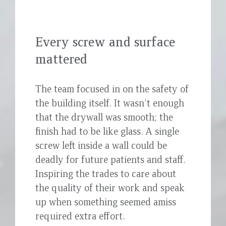
Every screw and surface
mattered
The team focused in on the safety of
the building itself. It wasn't enough
that the drywall was smooth; the
finish had to be like glass. A single
screw left inside a wall could be
deadly for future patients and staff.
Inspiring the trades to care about
the quality of their work and speak
up when something seemed amiss
required extra effort.