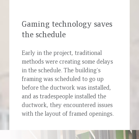
Gaming technology saves
the schedule
Early in the project, traditional
methods were creating some delays
in the schedule. The building's
framing was scheduled to go up
before the ductwork was installed,
and as tradespeople installed the
ductwork, they encountered issues
with the layout of framed openings.