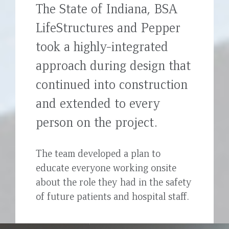
The State of Indiana, BSA
top
LifeStructures and Pepper
took a highly-integrated
approach during design that
continued into construction
and extended to every
person on the project.
The team developed a plan to
educate everyone working onsite
about the role they had in the safety
of future patients and hospital staff.