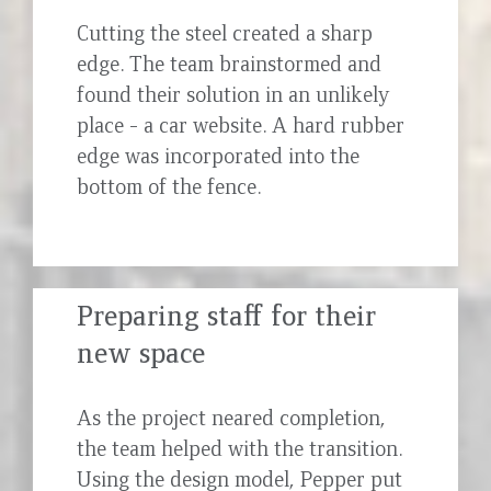
Cutting the steel created a sharp
edge. The team brainstormed and
found their solution in an unlikely
place - a car website. A hard rubber
edge was incorporated into the
bottom of the fence.
Preparing staff for their
new space
As the project neared completion,
the team helped with the transition.
Using the design model, Pepper put