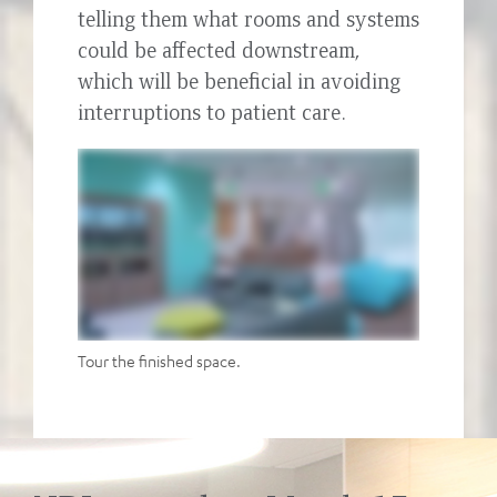
telling them what rooms and systems
could be affected downstream,
which will be beneficial in avoiding
interruptions to patient care.
Tour the finished space.