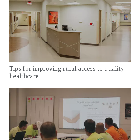
Tips for improving rural access to quality
healthcare