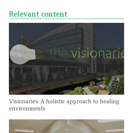
Relevant content
Visionaries: A holistic approach to healing
environments