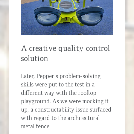
A creative quality control
solution
Later, Pepper's problem-solving
skills were put to the test in a
different way with the rooftop
playground. As we were mocking it
up, a constructability issue surfaced
with regard to the architectural
metal fence.