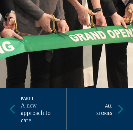
PART 1
A new
ALL
approach to
STORIES
care