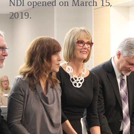
NDI opened on March 15,
2019.