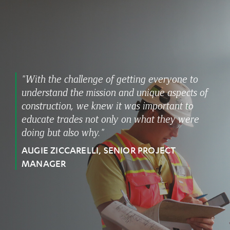
"With the challenge of getting everyone to
understand the mission and unique aspects of
construction, we knew it was important to
educate trades not only on what they were
doing but also why."
AUGIE ZICCARELLI, SENIOR PROJECT
MANAGER