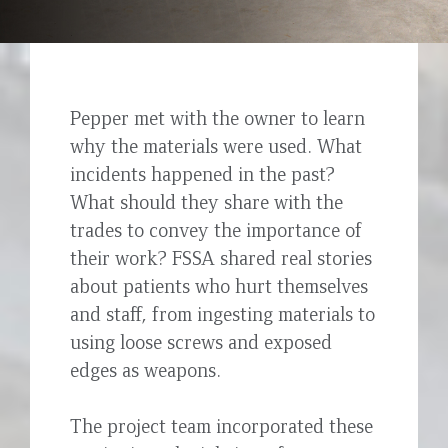
Pepper met with the owner to learn
why the materials were used. What
incidents happened in the past?
What should they share with the
trades to convey the importance of
their work? FSSA shared real stories
about patients who hurt themselves
and staff, from ingesting materials to
using loose screws and exposed
edges as weapons.
The project team incorporated these