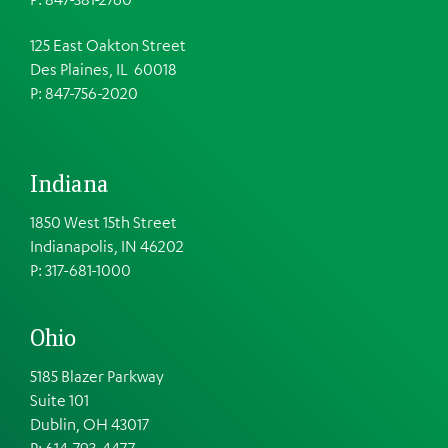
125 East Oakton Street
Des Plaines, IL 60018
P: 847-756-2020
Indiana
1850 West 15th Street
Indianapolis, IN 46202
P: 317-681-1000
Ohio
5185 Blazer Parkway
Suite 101
Dublin, OH 43017
P: 614-793-4477