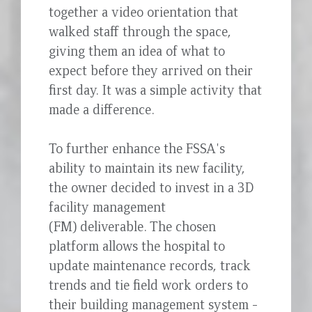
together a video orientation that
walked staff through the space,
giving them an idea of what to
expect before they arrived on their
first day. It was a simple activity that
made a difference.
To further enhance the FSSA's
ability to maintain its new facility,
the owner decided to invest in a 3D
facility management
(FM) deliverable. The chosen
platform allows the hospital to
update maintenance records, track
trends and tie field work orders to
their building management system -