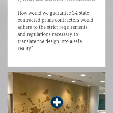
How would we guarantee 34 state-
contracted prime contractors would
adhere to the strict requirements
and regulations necessary to
translate the design into a safe
reality?