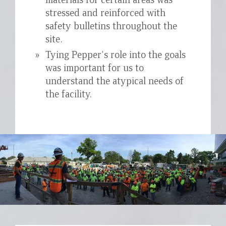
stressed and reinforced with
safety bulletins throughout the
site.
Tying Pepper's role into the goals
was important for us to
understand the atypical needs of
the facility.