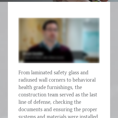
From laminated safety glass and
radiused wall corners to behavioral
health grade furnishings, the
construction team served as the last
line of defense, checking the
documents and ensuring the proper
systems and materials were installed.