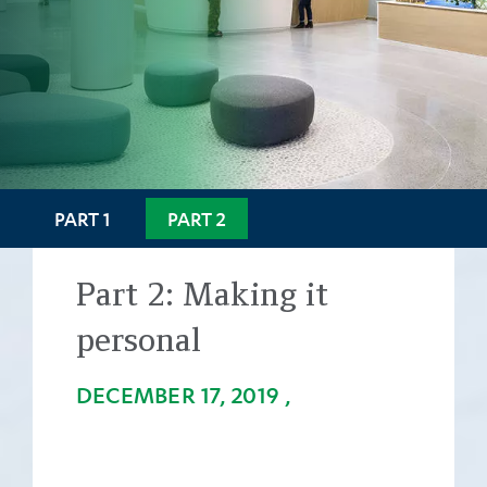
PART 1
PART 2
Part 2:
Making it
personal
DECEMBER 17, 2019
Back
to