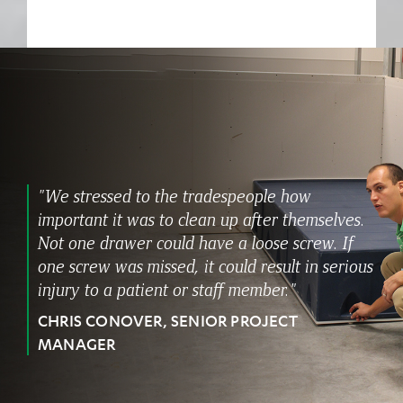
"We stressed to the tradespeople how
important it was to clean up after themselves.
Not one drawer could have a loose screw. If
one screw was missed, it could result in serious
injury to a patient or staff member."
CHRIS CONOVER, SENIOR PROJECT
MANAGER