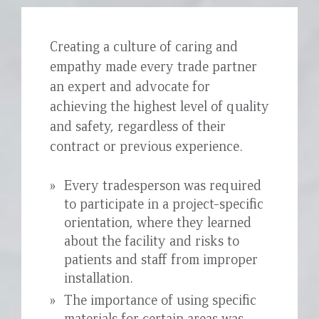
Creating a culture of caring and
empathy made every trade partner
an expert and advocate for
achieving the highest level of quality
and safety, regardless of their
contract or previous experience.
Every tradesperson was required
to participate in a project-specific
orientation, where they learned
about the facility and risks to
patients and staff from improper
installation.
The importance of using specific
materials for certain areas was