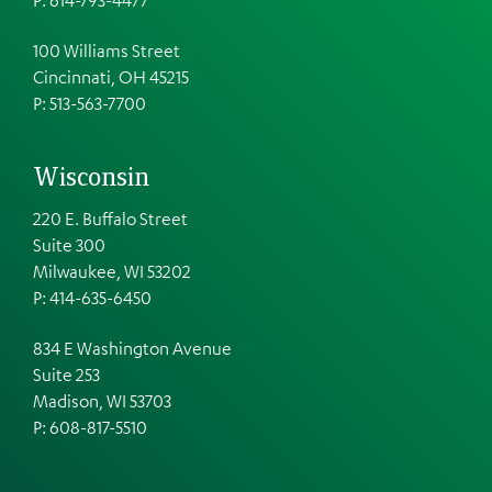
100 Williams Street
Cincinnati, OH 45215
P: 513-563-7700
Wisconsin
220 E. Buffalo Street
Suite 300
Milwaukee, WI 53202
P: 414-635-6450
834 E Washington Avenue
Suite 253
Madison, WI 53703
P:
608-817-5510