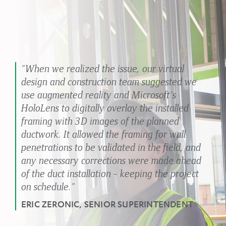
"When we realized the issue, our virtual
design and construction team suggested we
use augmented reality and Microsoft's
HoloLens to digitally overlay the installed
framing with 3D images of the planned
ductwork. It allowed the framing for wall
penetrations to be validated in the field, and
any necessary corrections were made ahead
of the duct installation - keeping the project
on schedule."
ERIC ZERONIC, SENIOR SUPERINTENDENT