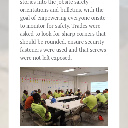
stories into the jobsite safety
orientations and bulletins, with the
goal of empowering everyone onsite
to monitor for safety. Trades were
asked to look for sharp corners that
should be rounded, ensure security
fasteners were used and that screws
were not left exposed.