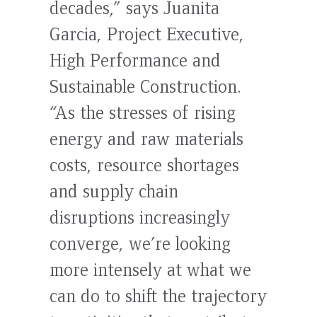
decades,” says Juanita
Garcia, Project Executive,
High Performance and
Sustainable Construction.
“As the stresses of rising
energy and raw materials
costs, resource shortages
and supply chain
disruptions increasingly
converge, we’re looking
more intensely at what we
can do to shift the trajectory