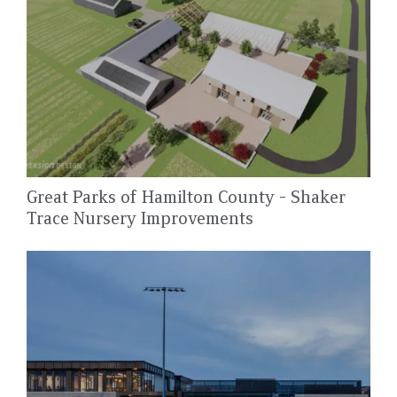
Great Parks of Hamilton County - Shaker
Trace Nursery Improvements