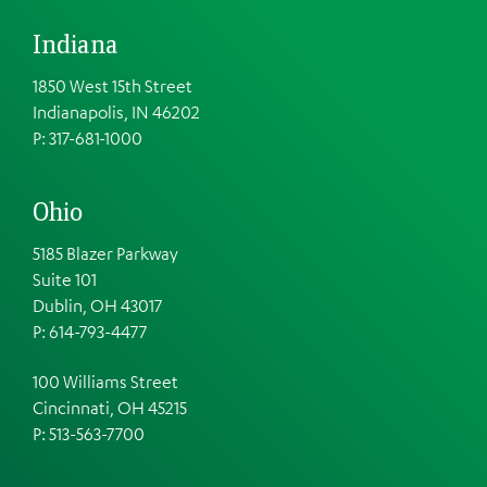
Indiana
1850 West 15th Street
Indianapolis, IN 46202
P: 317-681-1000
Ohio
5185 Blazer Parkway
Suite 101
Dublin, OH 43017
P: 614-793-4477
100 Williams Street
Cincinnati, OH 45215
P: 513-563-7700