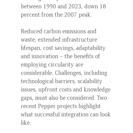
between 1990 and 2023, down 18
percent from the 2007 peak.
Reduced carbon emissions and
waste, extended infrastructure
lifespan, cost savings, adaptability
and innovation – the benefits of
employing circularity are
considerable. Challenges, including
technological barriers, scalability
issues, upfront costs and knowledge
gaps, must also be considered. Two
recent Pepper projects highlight
what successful integration can look
like.