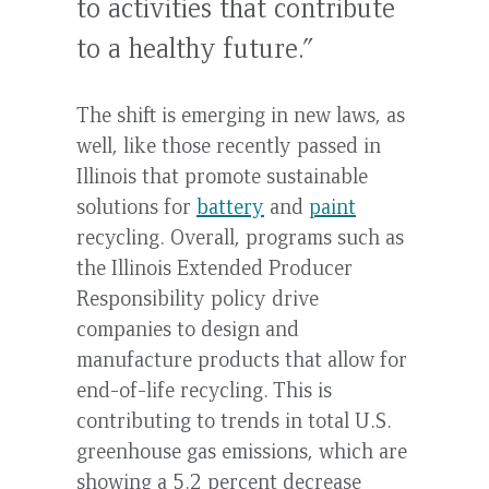
to activities that contribute
to a healthy future.”
The shift is emerging in new laws, as
well, like those recently passed in
Illinois that promote sustainable
solutions for
battery
and
paint
recycling. Overall, programs such as
the Illinois Extended Producer
Responsibility policy drive
companies to design and
manufacture products that allow for
end-of-life recycling. This is
contributing to trends in total U.S.
greenhouse gas emissions, which are
showing a 5.2 percent decrease