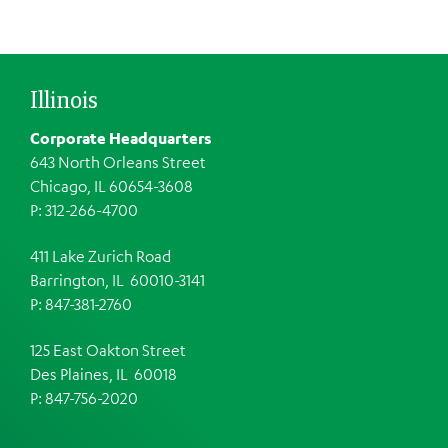
Illinois
Corporate Headquarters
643 North Orleans Street
Chicago, IL 60654-3608
P: 312-266-4700
411 Lake Zurich Road
Barrington, IL 60010-3141
P: 847-381-2760
125 East Oakton Street
Des Plaines, IL 60018
P: 847-756-2020