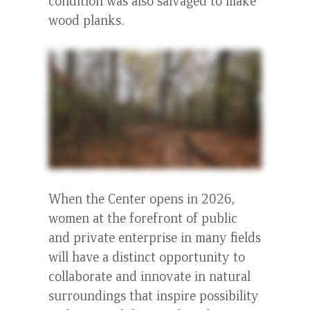
condition was also salvaged to make
wood planks.
When the Center opens in 2026,
women at the forefront of public
and private enterprise in many fields
will have a distinct opportunity to
collaborate and innovate in natural
surroundings that inspire possibility