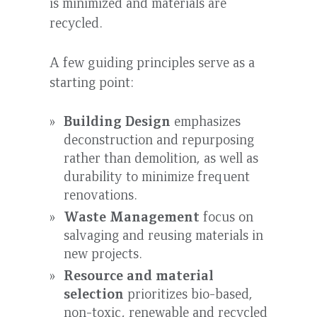
is minimized and materials are
recycled.
A few guiding principles serve as a
starting point:
Building Design
emphasizes
deconstruction and repurposing
rather than demolition, as well as
durability to minimize frequent
renovations.
Waste Management
focus on
salvaging and reusing materials in
new projects.
Resource and material
selection
prioritizes bio-based,
non-toxic, renewable and recycled