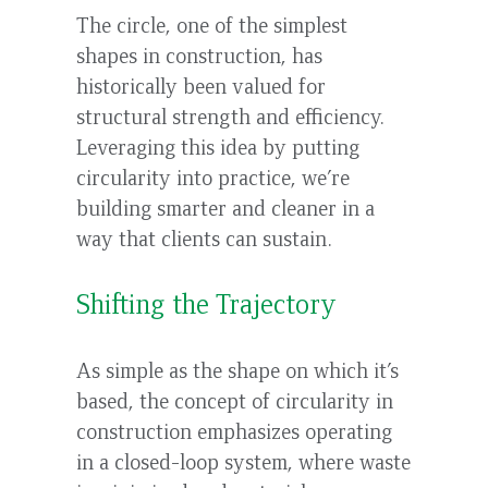
to
The circle, one of the simplest
top
shapes in construction, has
historically been valued for
structural strength and efficiency.
Leveraging this idea by putting
circularity into practice, we’re
building smarter and cleaner in a
way that clients can sustain.
Shifting the Trajectory
As simple as the shape on which it’s
based, the concept of circularity in
construction emphasizes operating
in a closed-loop system, where waste