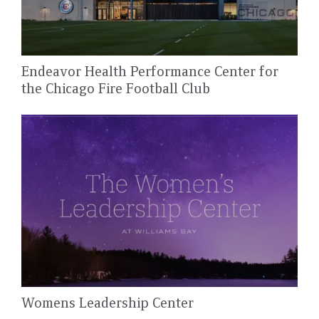
Endeavor Health Performance Center for
the Chicago Fire Football Club
Womens Leadership Center