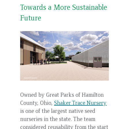
Towards a More Sustainable
Future
Owned by Great Parks of Hamilton
County, Ohio,
Shaker Trace Nursery
is one of the largest native seed
nurseries in the state. The team
considered reusability from the start