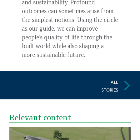
and sustainability. Profound
outcomes can sometimes arise from
the simplest notions. Using the circle
as our guide, we can improve
people’s quality of life through the
built world while also shaping a
more sustainable future.
ALL
STORIES
Relevant content