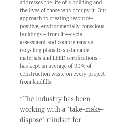
addresses the life of a building and
the lives of those who occupy it. Our
approach to creating resource-
positive, environmentally conscious
buildings – from life-cycle
assessment and comprehensive
recycling plans to sustainable
materials and LEED certifications –
has kept an average of 90% of
construction waste on every project
from landfills.
“The industry has been
working with a ‘take-make-
dispose’ mindset for