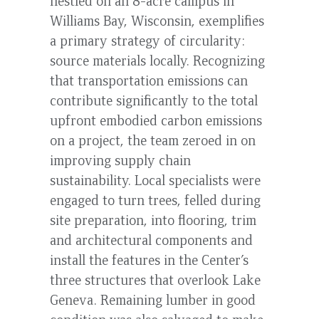
nestled on an 8-acre campus in
Williams Bay, Wisconsin, exemplifies
a primary strategy of circularity:
source materials locally. Recognizing
that transportation emissions can
contribute significantly to the total
upfront embodied carbon emissions
on a project, the team zeroed in on
improving supply chain
sustainability. Local specialists were
engaged to turn trees, felled during
site preparation, into flooring, trim
and architectural components and
install the features in the Center’s
three structures that overlook Lake
Geneva. Remaining lumber in good