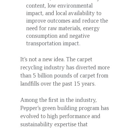
content, low environmental
impact, and local availability to
improve outcomes and reduce the
need for raw materials, energy
consumption and negative
transportation impact.
It’s not a new idea. The carpet
recycling industry has diverted more
than 5 billion pounds of carpet from
landfills over the past 15 years.
Among the first in the industry,
Pepper’s green building program has
evolved to high performance and
sustainability expertise that