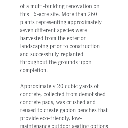
of a multi-building renovation on
this 16-acre site. More than 260
plants representing approximately
seven different species were
harvested from the exterior
landscaping prior to construction
and successfully replanted
throughout the grounds upon
completion.
Approximately 20 cubic yards of
concrete, collected from demolished
concrete pads, was crushed and
reused to create gabion benches that
provide eco-friendly, low-
maintenance outdoor seating options