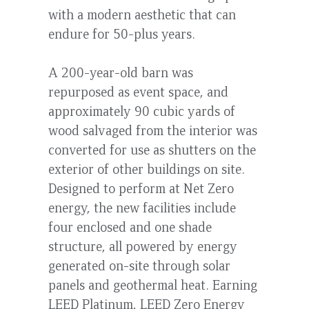
with a modern aesthetic that can
endure for 50-plus years.
A 200-year-old barn was
repurposed as event space, and
approximately 90 cubic yards of
wood salvaged from the interior was
converted for use as shutters on the
exterior of other buildings on site.
Designed to perform at Net Zero
energy, the new facilities include
four enclosed and one shade
structure, all powered by energy
generated on-site through solar
panels and geothermal heat. Earning
LEED Platinum, LEED Zero Energy