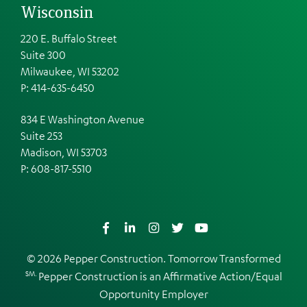
Wisconsin
220 E. Buffalo Street
Suite 300
Milwaukee, WI 53202
P: 414-635-6450
834 E Washington Avenue
Suite 253
Madison, WI 53703
P:
608-817-5510
Facebook
LinkedIn
Instagram
Twitter
YouTube
© 2026 Pepper Construction. Tomorrow Transformed
SM.
Pepper Construction is an
Affirmative Action/Equal
Opportunity Employer