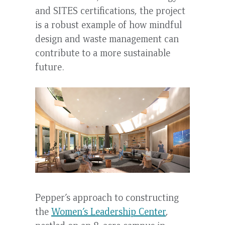
and SITES certifications, the project
is a robust example of how mindful
design and waste management can
contribute to a more sustainable
future.
Pepper’s approach to constructing
the
Women’s Leadership Center
,