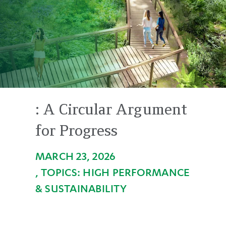
Circular
Argument
for
Progress
:
A Circular Argument
for Progress
MARCH 23, 2026
HIGH PERFORMANCE
& SUSTAINABILITY
Back