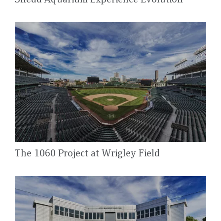
The 1060 Project at Wrigley Field