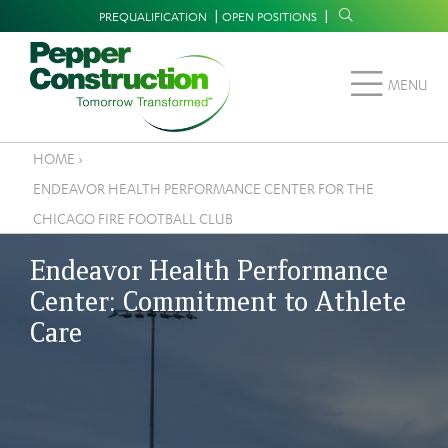
Skip
Supplemental
PREQUALIFICATION
OPEN POSITIONS
to
Navigation
main
MENU
content
HOME
›
Breadcrumb
ENDEAVOR HEALTH PERFORMANCE CENTER FOR THE
CHICAGO FIRE FOOTBALL CLUB
Endeavor Health Performance
Center: Commitment to Athlete
Care