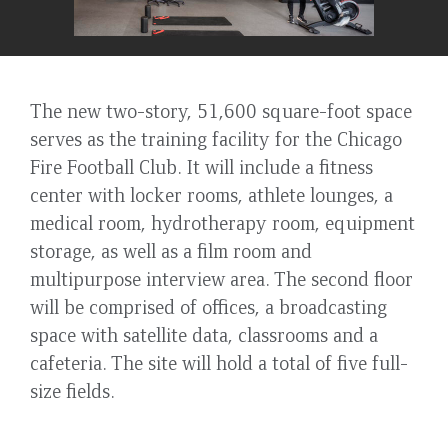
The new two-story, 51,600 square-foot space
serves as the training facility for the Chicago
Fire Football Club. It will include a fitness
center with locker rooms, athlete lounges, a
medical room, hydrotherapy room, equipment
storage, as well as a film room and
multipurpose interview area. The second floor
will be comprised of offices, a broadcasting
space with satellite data, classrooms and a
cafeteria. The site will hold a total of five full-
size fields.