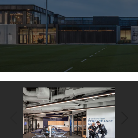
Back
to
top