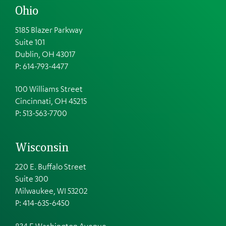
Ohio
5185 Blazer Parkway
Suite 101
Dublin, OH 43017
P: 614-793-4477
100 Williams Street
Cincinnati, OH 45215
P: 513-563-7700
Wisconsin
220 E. Buffalo Street
Suite 300
Milwaukee, WI 53202
P: 414-635-6450
834 E Washington Avenue