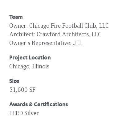
Team
Owner
Chicago Fire Football Club, LLC
Architect
Crawford Architects, LLC
Owner's Representative
JLL
Project Location
Chicago, Illinois
Size
51,600 SF
Awards & Certifications
LEED Silver