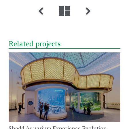
Related projects
Shedd Aquarium Experience Evolution