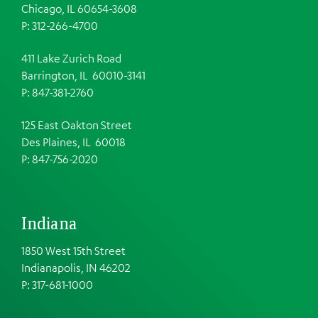
Chicago, IL 60654-3608
P: 312-266-4700
411 Lake Zurich Road
Barrington, IL 60010-3141
P: 847-381-2760
125 East Oakton Street
Des Plaines, IL 60018
P: 847-756-2020
Indiana
1850 West 15th Street
Indianapolis, IN 46202
P: 317-681-1000