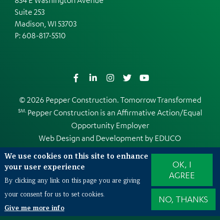
Suite 253
Madison, WI 53703
P:
608-817-5510
Facebook
LinkedIn
Instagram
Twitter
YouTube
© 2026 Pepper Construction. Tomorrow Transformed
SM.
Pepper Construction is an
Affirmative Action/Equal
Opportunity Employer
Web Design and Development by
EDUCO
We use cookies on this site to enhance
OK, I
your user experience
AGREE
Also of Interest
By clicking any link on this page you are giving
Illinois University Athletic Facility Upgrades
your consent for us to set cookies.
NO, THANKS
Give me more info
Northern Illinois University Yordon Academic