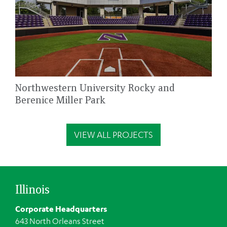
Northwestern University Rocky and
Berenice Miller Park
VIEW ALL PROJECTS
Illinois
Corporate Headquarters
643 North Orleans Street