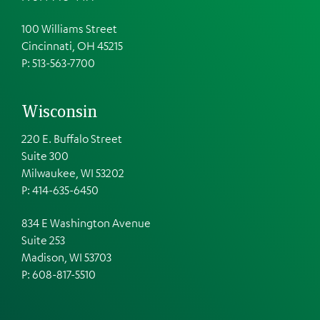
100 Williams Street
Cincinnati, OH 45215
P: 513-563-7700
Wisconsin
220 E. Buffalo Street
Suite 300
Milwaukee, WI 53202
P: 414-635-6450
834 E Washington Avenue
Suite 253
Madison, WI 53703
P:
608-817-5510