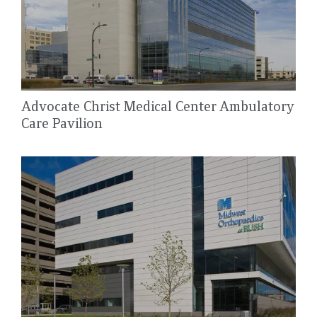
Advocate Christ Medical Center Ambulatory
Care Pavilion