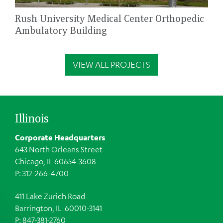
Rush University Medical Center Orthopedic
Ambulatory Building
VIEW ALL PROJECTS
Illinois
Corporate Headquarters
643 North Orleans Street
Chicago, IL 60654-3608
P: 312-266-4700
411 Lake Zurich Road
Barrington, IL 60010-3141
P: 847-381-2760