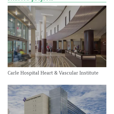
Carle Hospital Heart & Vascular Institute