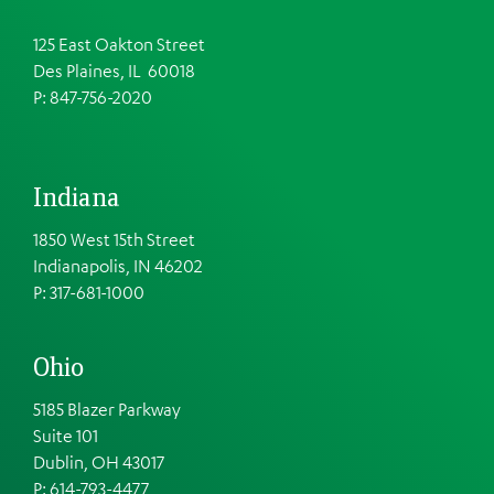
125 East Oakton Street
Des Plaines, IL 60018
P: 847-756-2020
Indiana
1850 West 15th Street
Indianapolis, IN 46202
P: 317-681-1000
Ohio
5185 Blazer Parkway
Suite 101
Dublin, OH 43017
P: 614-793-4477