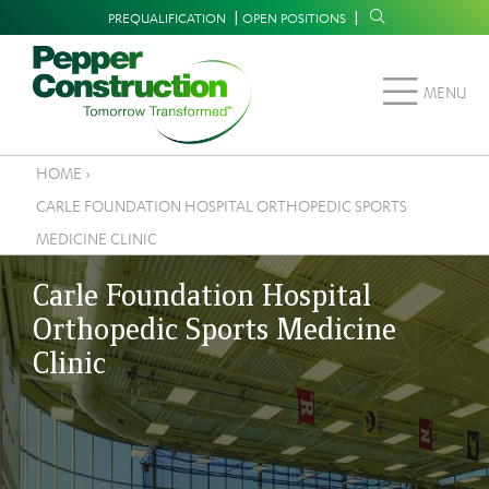
Skip
Supplemental
PREQUALIFICATION
OPEN POSITIONS
to
Navigation
main
MENU
content
HOME
›
Breadcrumb
CARLE FOUNDATION HOSPITAL ORTHOPEDIC SPORTS
MEDICINE CLINIC
Carle Foundation Hospital
Orthopedic Sports Medicine
Clinic