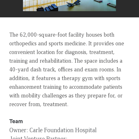
The 62,000-square-foot facility houses both
orthopedics and sports medicine. It provides one
convenient location for diagnosis, treatment,
training and rehabilitation. The space includes a
40-yard dash track, offices and exam rooms. In
addition, it features a therapy gym with sports
enhancement training to accommodate patients
with mobility challenges as they prepare for, or
recover from, treatment.
Team
Owner
Carle Foundation Hospital
Joint Venture Partner