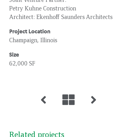
Petry Kuhne Construction
Architect
Ekenhoff Saunders Architects
Project Location
Champaign, Illinois
Size
62,000 SF
Related projects