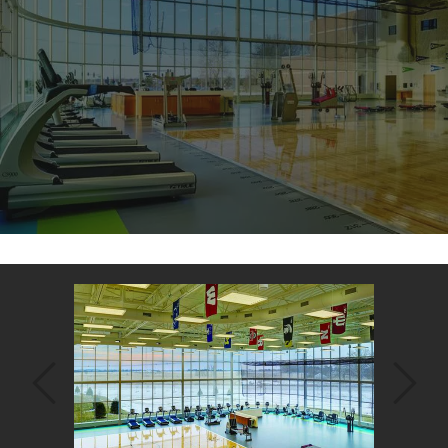
Back
to
top