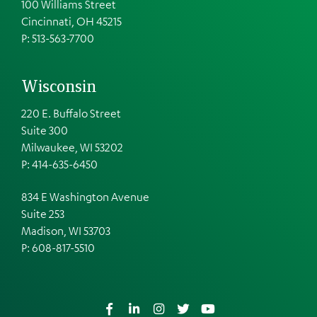
100 Williams Street
Cincinnati, OH 45215
P: 513-563-7700
Wisconsin
220 E. Buffalo Street
Suite 300
Milwaukee, WI 53202
P: 414-635-6450
834 E Washington Avenue
Suite 253
Madison, WI 53703
P:
608-817-5510
Facebook
LinkedIn
Instagram
Twitter
YouTube