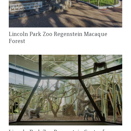
Lincoln Park Zoo Regenstein Macaque
Forest