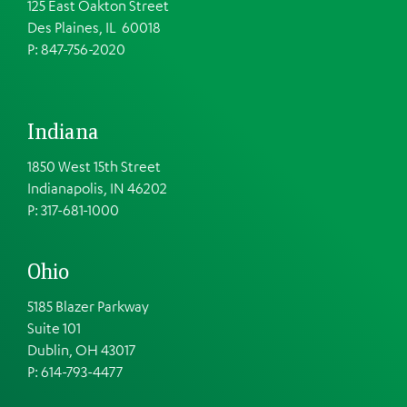
125 East Oakton Street
Des Plaines, IL 60018
P: 847-756-2020
Indiana
1850 West 15th Street
Indianapolis, IN 46202
P: 317-681-1000
Ohio
5185 Blazer Parkway
Suite 101
Dublin, OH 43017
P: 614-793-4477