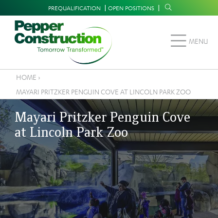
Skip
Supplemental
PREQUALIFICATION
OPEN POSITIONS
to
Navigation
main
MENU
content
HOME
›
Breadcrumb
MAYARI PRITZKER PENGUIN COVE AT LINCOLN PARK ZOO
Mayari Pritzker Penguin Cove
at Lincoln Park Zoo