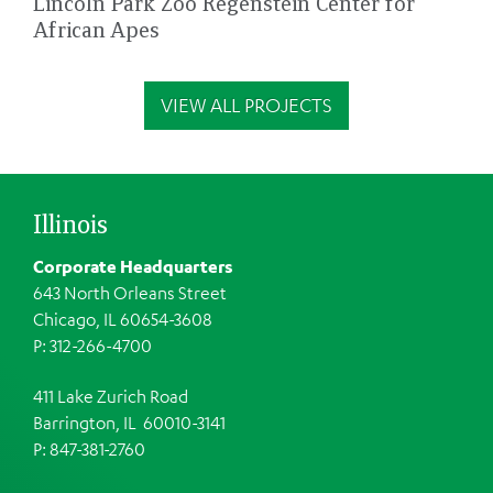
Lincoln Park Zoo Regenstein Center for
African Apes
VIEW ALL PROJECTS
Illinois
Corporate Headquarters
643 North Orleans Street
Chicago, IL 60654-3608
P: 312-266-4700
411 Lake Zurich Road
Barrington, IL 60010-3141
P: 847-381-2760