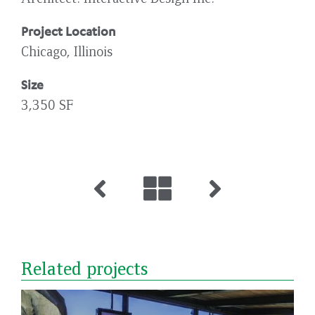
Project Location
Chicago, Illinois
Size
3,350 SF
Related projects