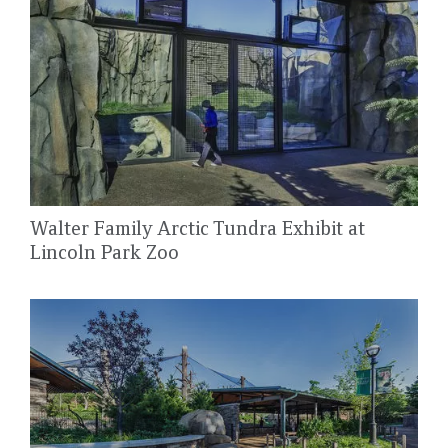
Walter Family Arctic Tundra Exhibit at
Lincoln Park Zoo