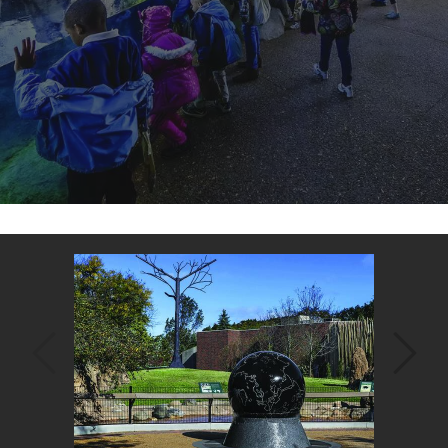
Back
to
top