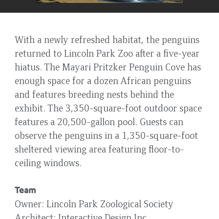
With a newly refreshed habitat, the penguins
returned to Lincoln Park Zoo after a five-year
hiatus. The Mayari Pritzker Penguin Cove has
enough space for a dozen African penguins
and features breeding nests behind the
exhibit. The 3,350-square-foot outdoor space
features a 20,500-gallon pool. Guests can
observe the penguins in a 1,350-square-foot
sheltered viewing area featuring floor-to-
ceiling windows.
Team
Owner
Lincoln Park Zoological Society
Architect
Interactive Design Inc.