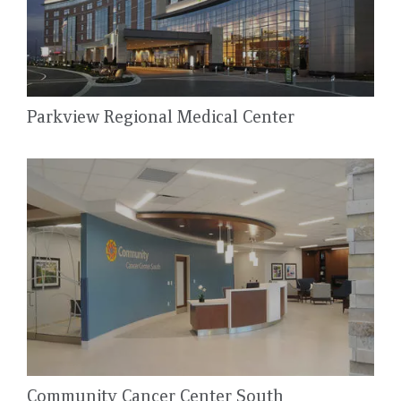
Parkview Regional Medical Center
Community Cancer Center South