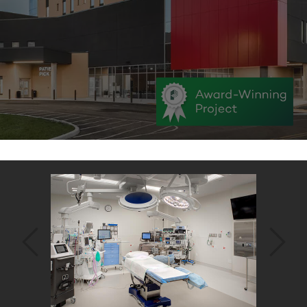
Back
to
top