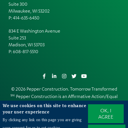
Suite 300
Milwaukee, WI 53202
P: 414-635-6450
834 E Washington Avenue
Suite 253
Madison, WI 53703
P:
608-817-5510
Facebook
LinkedIn
Instagram
Twitter
YouTube
© 2026 Pepper Construction. Tomorrow Transformed
SM.
Pepper Construction is an
Affirmative Action/Equal
Opportunity Employer
We use cookies on this site to enhance
OK, I
Web Design and Development by
EDUCO
your user experience
AGREE
By clicking any link on this page you are giving
your consent for us to set cookies.