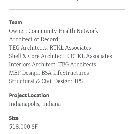
Team
Owner
Community Health Network
Architect of Record
TEG Architects, RTKL Associates
Shell & Core Architect
CRTKL Associates
Interiors Architect
TEG Architects
MEP Design
BSA LifeStructures
Structural & Civil Design
JPS
Project Location
Indianapolis, Indiana
Size
518,000 SF