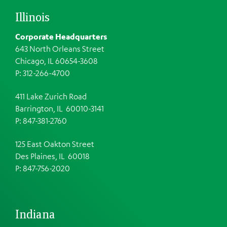
Illinois
Corporate Headquarters
643 North Orleans Street
Chicago, IL 60654-3608
P: 312-266-4700
411 Lake Zurich Road
Barrington, IL 60010-3141
P: 847-381-2760
125 East Oakton Street
Des Plaines, IL 60018
P: 847-756-2020
Indiana