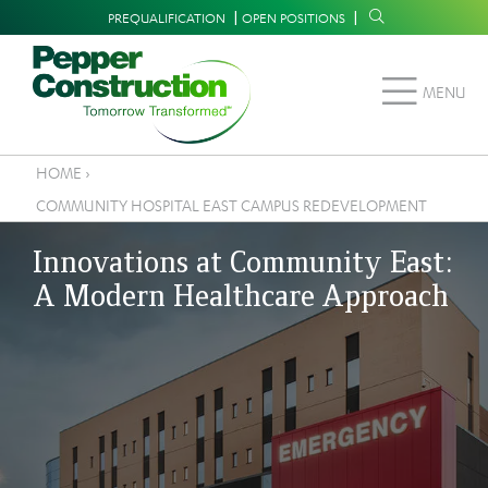
Skip
Supplemental
PREQUALIFICATION
OPEN POSITIONS
to
Navigation
main
MENU
content
HOME
›
Breadcrumb
COMMUNITY HOSPITAL EAST CAMPUS REDEVELOPMENT
Innovations at Community East:
A Modern Healthcare Approach