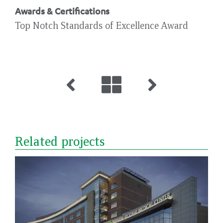
Awards & Certifications
Top Notch Standards of Excellence Award
Related projects