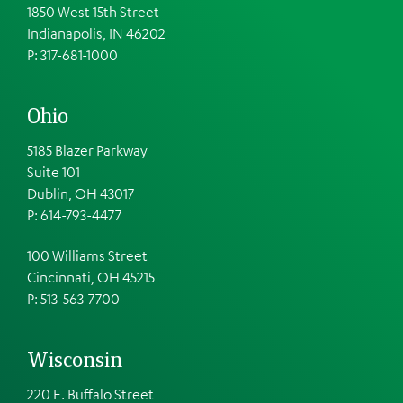
1850 West 15th Street
Indianapolis, IN 46202
P: 317-681-1000
Ohio
5185 Blazer Parkway
Suite 101
Dublin, OH 43017
P: 614-793-4477
100 Williams Street
Cincinnati, OH 45215
P: 513-563-7700
Wisconsin
220 E. Buffalo Street