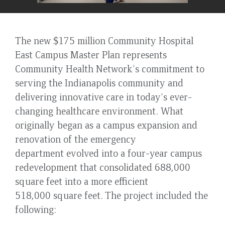
The new $175 million Community Hospital
East Campus Master Plan represents
Community Health Network's commitment to
serving the Indianapolis community and
delivering innovative care in today's ever-
changing healthcare environment. What
originally began as a campus expansion and
renovation of the emergency
department evolved into a four-year campus
redevelopment that consolidated 688,000
square feet into a more efficient
518,000 square feet. The project included the
following: