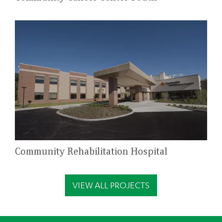
Community Rehabilitation Hospital
VIEW ALL PROJECTS