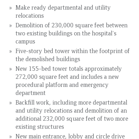
Make ready departmental and utility
relocations
Demolition of 230,000 square feet between
two existing buildings on the hospital's
campus
Five-story bed tower within the footprint of
the demolished buildings
New 155-bed tower totals approximately
272,000 square feet and includes a new
procedural platform and emergency
department
Backfill work, including more departmental
and utility relocations and demolition of an
additional 232,000 square feet of two more
existing structures
New main entrance, lobby and circle drive