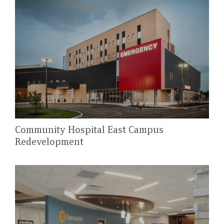
Community Hospital East Campus
Redevelopment