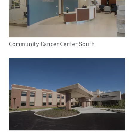
Community Cancer Center South