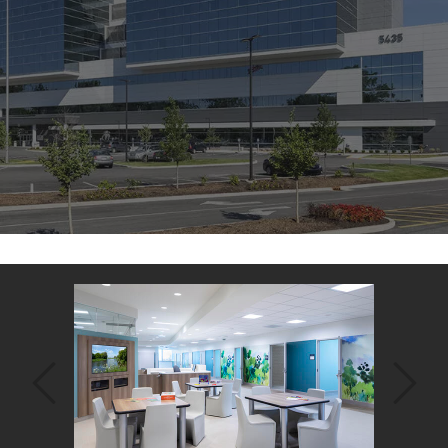
Back
to
top