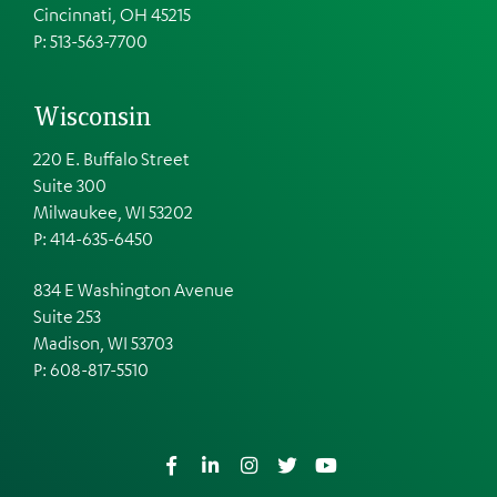
Cincinnati, OH 45215
P: 513-563-7700
Wisconsin
220 E. Buffalo Street
Suite 300
Milwaukee, WI 53202
P: 414-635-6450
834 E Washington Avenue
Suite 253
Madison, WI 53703
P:
608-817-5510
Facebook
LinkedIn
Instagram
Twitter
YouTube