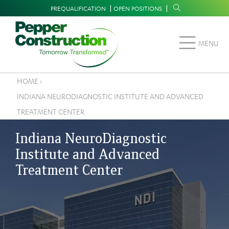
Skip
Supplemental
PREQUALIFICATION
OPEN POSITIONS
to
Navigation
main
MENU
content
HOME
›
Breadcrumb
INDIANA NEURODIAGNOSTIC INSTITUTE AND ADVANCED
TREATMENT CENTER
Indiana NeuroDiagnostic
Institute and Advanced
Treatment Center