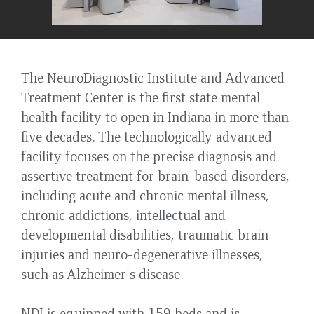
The NeuroDiagnostic Institute and Advanced
Treatment Center is the first state mental
health facility to open in Indiana in more than
five decades. The technologically advanced
facility focuses on the precise diagnosis and
assertive treatment for brain-based disorders,
including acute and chronic mental illness,
chronic addictions, intellectual and
developmental disabilities, traumatic brain
injuries and neuro-degenerative illnesses,
such as Alzheimer's disease.
NDI is equipped with 159 beds and is