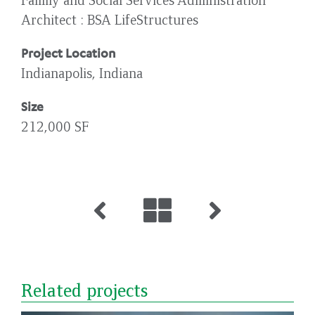
Architect
BSA LifeStructures
Project Location
Indianapolis, Indiana
Size
212,000 SF
Related projects