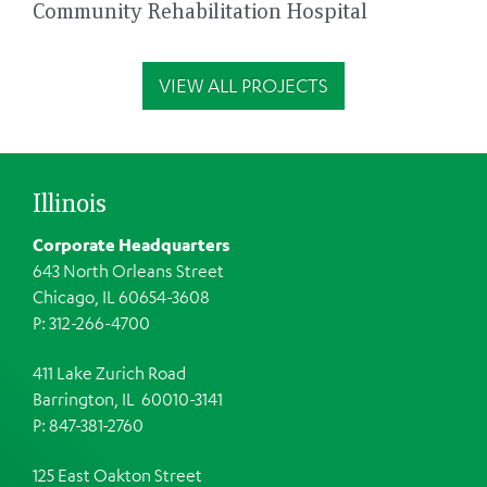
Community Rehabilitation Hospital
VIEW ALL PROJECTS
Illinois
Corporate Headquarters
643 North Orleans Street
Chicago, IL 60654-3608
P: 312-266-4700
411 Lake Zurich Road
Barrington, IL 60010-3141
P: 847-381-2760
125 East Oakton Street