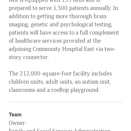
prepared to serve 1,500 patients annually. In
addition to getting more thorough brain
imaging, genetic and psychological testing,
patients will have access to a full complement
of healthcare services provided at the
adjoining Community Hospital East via two-
story connector.
The 212,000-square-foot facility includes
children units, adult units, an autism unit,
classrooms and a rooftop playground.
Team
Owner
Family and Social Services Administration