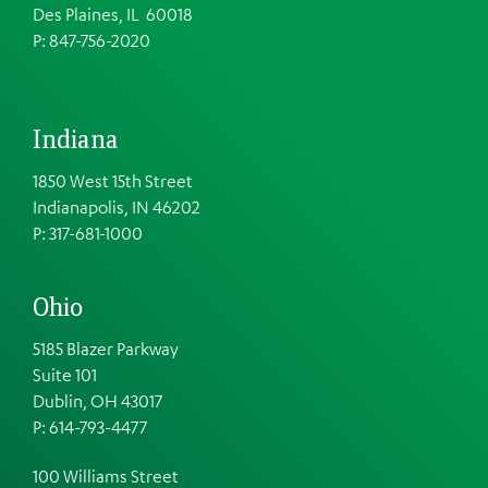
Des Plaines, IL 60018
P: 847-756-2020
Indiana
1850 West 15th Street
Indianapolis, IN 46202
P: 317-681-1000
Ohio
5185 Blazer Parkway
Suite 101
Dublin, OH 43017
P: 614-793-4477
100 Williams Street