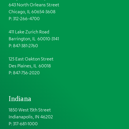
643 North Orleans Street
Chicago, IL 60654-3608
P: 312-266-4700
411 Lake Zurich Road
Barrington, IL 60010-3141
P: 847-381-2760
125 East Oakton Street
Des Plaines, IL 60018
P: 847-756-2020
Indiana
1850 West 15th Street
Indianapolis, IN 46202
P: 317-681-1000