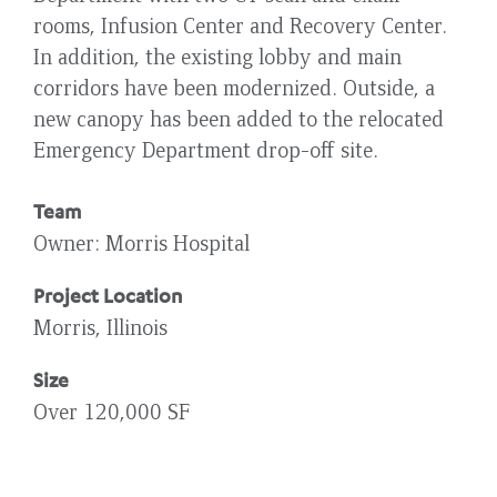
rooms, Infusion Center and Recovery Center.
In addition, the existing lobby and main
corridors have been modernized. Outside, a
new canopy has been added to the relocated
Emergency Department drop-off site.
Team
Owner
Morris Hospital
Project Location
Morris, Illinois
Size
Over 120,000 SF