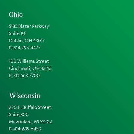
Ohio
5185 Blazer Parkway
Suite 101
Dublin, OH 43017
P: 614-793-4477
100 Williams Street
Cincinnati, OH 45215
P: 513-563-7700
Wisconsin
220 E. Buffalo Street
Suite 300
Milwaukee, WI 53202
P: 414-635-6450