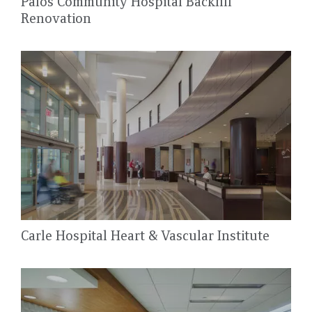
Palos Community Hospital Backfill
Renovation
Carle Hospital Heart & Vascular Institute