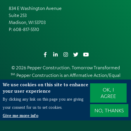
834 E Washington Avenue
Suite 253
Madison, WI 53703
P:
608-817-5510
Facebook
LinkedIn
Instagram
Twitter
YouTube
© 2026 Pepper Construction. Tomorrow Transformed
SM.
Pepper Construction is an
Affirmative Action/Equal
Opportunity Employer
We use cookies on this site to enhance
OK, I
Web Design and Development by
EDUCO
your user experience
AGREE
By clicking any link on this page you are giving
your consent for us to set cookies.
NO, THANKS
Also of Interest
Give me more info
Peeling back the layers of TPO roofing systems