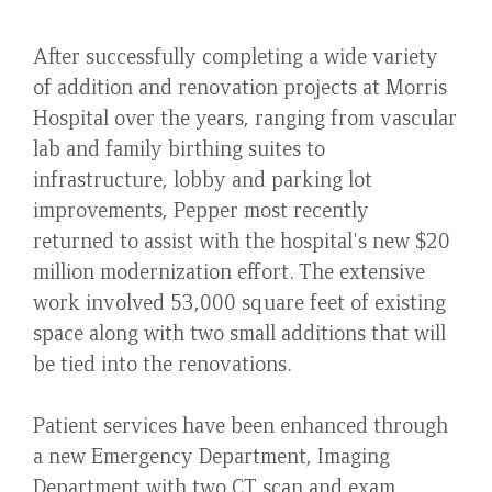
After successfully completing a wide variety
of addition and renovation projects at Morris
Hospital over the years, ranging from vascular
lab and family birthing suites to
infrastructure, lobby and parking lot
improvements, Pepper most recently
returned to assist with the hospital's new $20
million modernization effort. The extensive
work involved 53,000 square feet of existing
space along with two small additions that will
be tied into the renovations.
Patient services have been enhanced through
a new Emergency Department, Imaging
Department with two CT scan and exam