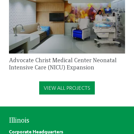
Advocate Christ Medical Center Neonatal
Intensive Care (NICU) Expansion
VIEW ALL PROJECTS
Illinois
Corporate Headquarters