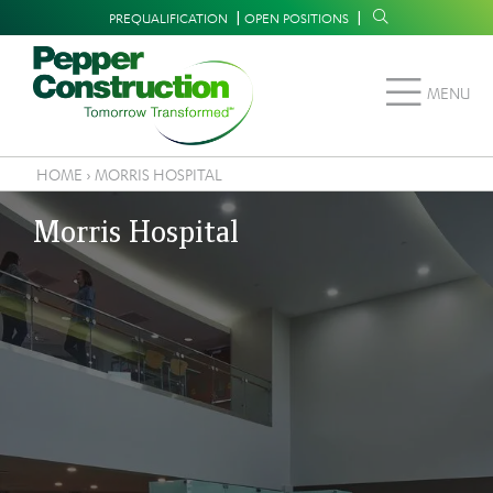
Skip
Supplemental
PREQUALIFICATION
OPEN POSITIONS
to
Navigation
main
MENU
content
HOME
›
MORRIS HOSPITAL
Breadcrumb
Morris Hospital