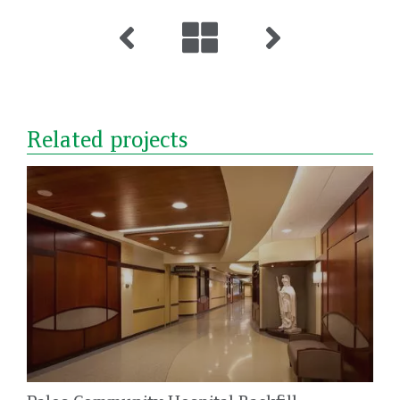
Related projects