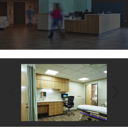
Back
to
top