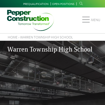
Skip
Supplemental
PREQUALIFICATION
OPEN POSITIONS
to
Navigation
main
MENU
content
HOME
›
WARREN TOWNSHIP HIGH SCHOOL
Breadcrumb
Warren Township High School