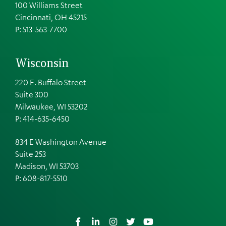
100 Williams Street
Cincinnati, OH 45215
P: 513-563-7700
Wisconsin
220 E. Buffalo Street
Suite 300
Milwaukee, WI 53202
P: 414-635-6450
834 E Washington Avenue
Suite 253
Madison, WI 53703
P:
608-817-5510
Facebook
LinkedIn
Instagram
Twitter
YouTube