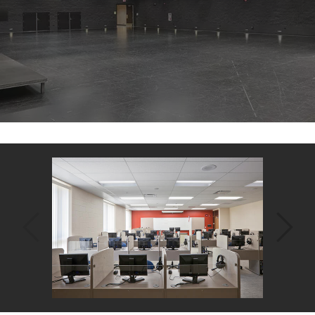
Back
to
top