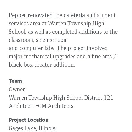
Pepper renovated the cafeteria and student
services area at Warren Township High
School, as well as completed additions to the
classroom, science room
and computer labs. The project involved
major mechanical upgrades and a fine arts /
black box theater addition.
Team
Owner
Warren Township High School District 121
Architect
FGM Architects
Project Location
Gages Lake, Illinois