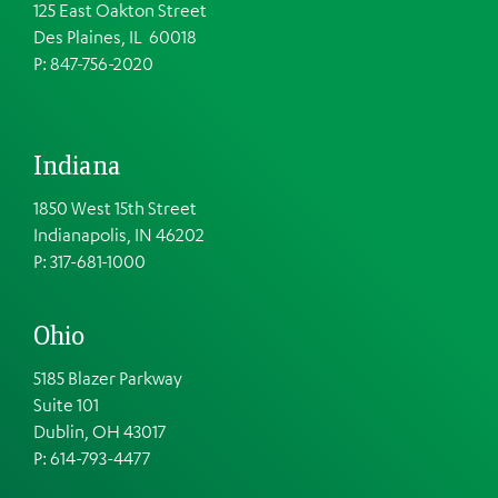
125 East Oakton Street
Des Plaines, IL 60018
P: 847-756-2020
Indiana
1850 West 15th Street
Indianapolis, IN 46202
P: 317-681-1000
Ohio
5185 Blazer Parkway
Suite 101
Dublin, OH 43017
P: 614-793-4477