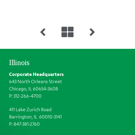
Illinois
Corporate Headquarters
643 North Orleans Street
Chicago, IL 60654-3608
P: 312-266-4700
411 Lake Zurich Road
Barrington, IL 60010-3141
P: 847-381-2760