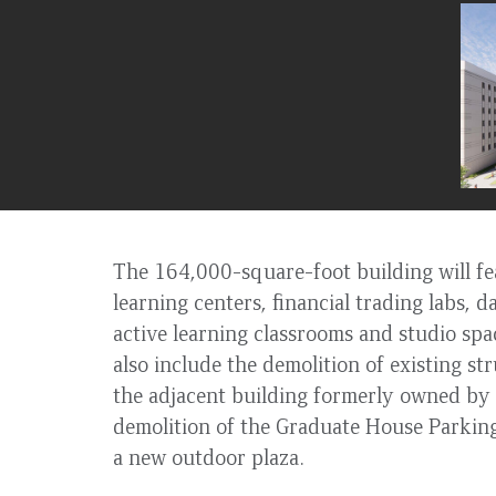
to
top
The 164,000-square-foot building will fea
learning centers, financial trading labs, d
active learning classrooms and studio spac
also include the demolition of existing s
the adjacent building formerly owned by 
demolition of the Graduate House Parking
a new outdoor plaza.