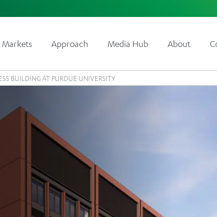
Markets
Approach
Media Hub
About
C
ESS BUILDING AT PURDUE UNIVERSITY