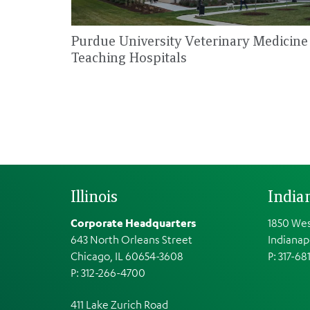
Purdue University Veterinary Medicine
Teaching Hospitals
Illinois
India
Corporate Headquarters
1850 Wes
643 North Orleans Street
Indianap
Chicago, IL 60654-3608
P: 317-68
P: 312-266-4700
411 Lake Zurich Road