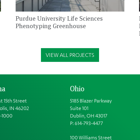
Purdue University Life Sciences
Phenotyping Greenhouse
VIEW ALL PROJECTS
na
Ohio
t 15th Street
5185 Blazer Parkway
olis, IN 46202
Suite 101
1-1000
Dublin, OH 43017
P: 614-793-4477
100 Williams Street