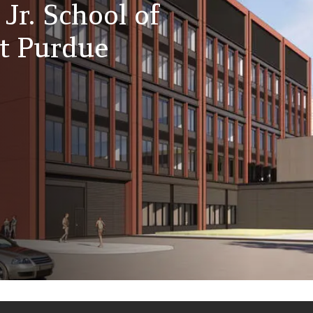
 Jr. School of
at Purdue