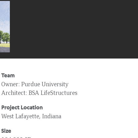
Team
Owner
Purdue University
Architect
BSA LifeStructures
Project Location
West Lafayette, Indiana
Size