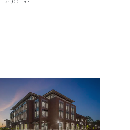
164,000 SF