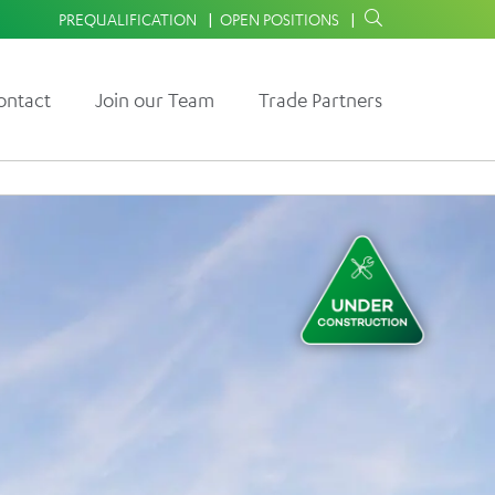
PREQUALIFICATION
OPEN POSITIONS
ontact
Join our Team
Trade Partners