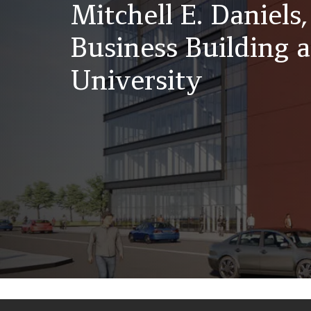
Mitchell E. Daniels,
Business Building 
University
Back