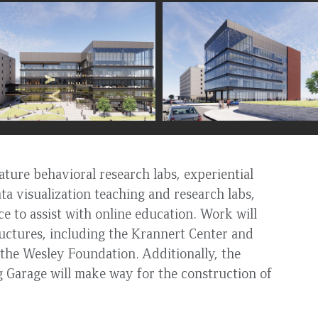
ture behavioral research labs, experiential
ata visualization teaching and research labs,
e to assist with online education. Work will
tructures, including the Krannert Center and
the Wesley Foundation. Additionally, the
 Garage will make way for the construction of