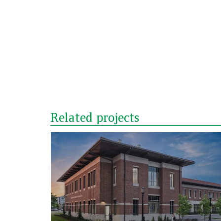
Related projects