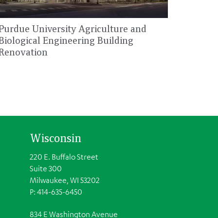
Purdue University Agriculture and
Biological Engineering Building
Renovation
Wisconsin
220 E. Buffalo Street
Suite 300
Milwaukee, WI 53202
P: 414-635-6450
834 E Washington Avenue